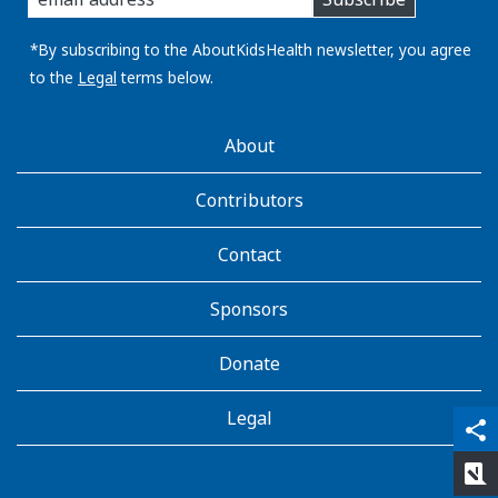
you
email
address:
*By subscribing to the AboutKidsHealth newsletter, you agree
to the
Legal
terms below.
AboutKidsHealth
About
Learn
More
Contributors
Contact
Sponsors
Donate
Legal
qr_code_scanner
content_copy
share
rate_review