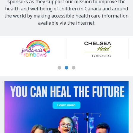
sponsors as they support our mission to improve the
health and wellbeing of children in Canada and around
the world by making accessible health care information
available via the internet.
Our
Sponsors