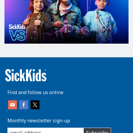
Find and follow us online
Monthly newsletter sign-up
enter
Subscribe