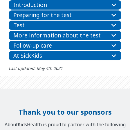
Introduction
Preparing for the test
Test
More information about the test
Follow-up care
At SickKids
Last updated: May 4th 2021
Thank you to our sponsors
AboutKidsHealth is proud to partner with the following