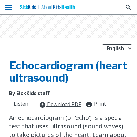
menu
search
Echocardiogram (heart
ultrasound)
By SickKids staff
Listen
Print
print_for
Download PDF
download_for_offline
An echocardiogram (or ‘echo’) is a special
test that uses ultrasound (sound waves)
to take pictures of the heart. Learn about