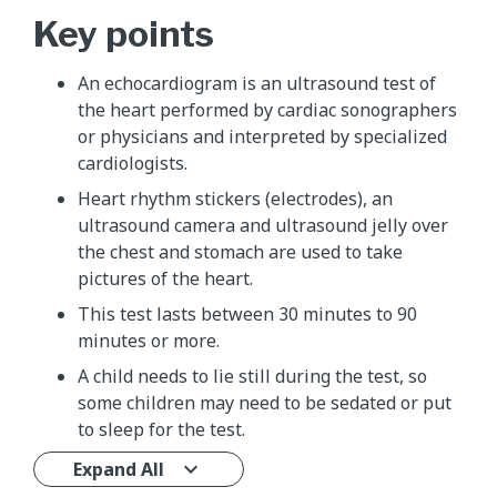
Key points
An echocardiogram is an ultrasound test of
the heart performed by cardiac sonographers
or physicians and interpreted by specialized
cardiologists.
Heart rhythm stickers (electrodes), an
ultrasound camera and ultrasound jelly over
the chest and stomach are used to take
pictures of the heart.
This test lasts between 30 minutes to 90
minutes or more.
A child needs to lie still during the test, so
some children may need to be sedated or put
to sleep for the test.
Expand All