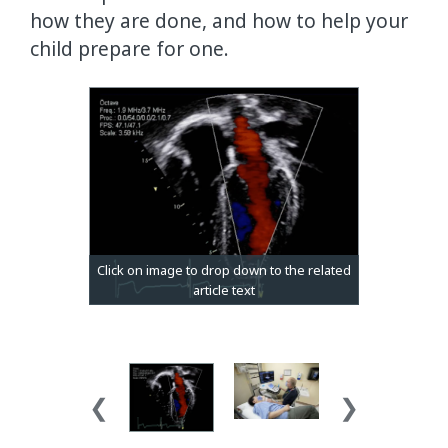
how they are done, and how to help your
child prepare for one.