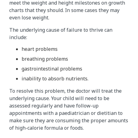
meet the weight and height milestones on growth
charts that they should. In some cases they may
even lose weight.
The underlying cause of failure to thrive can
include:
heart problems
breathing problems
gastrointestinal problems
inability to absorb nutrients.
To resolve this problem, the doctor will treat the
underlying cause. Your child will need to be
assessed regularly and have follow-up
appointments with a paediatrician or dietitian to
make sure they are consuming the proper amounts
of high-calorie formula or foods.