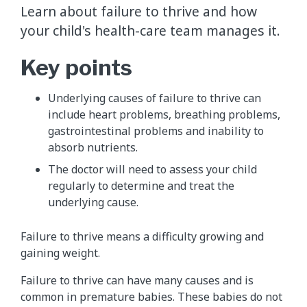
Learn about failure to thrive and how
your child's health-care team manages it.
Key points
Underlying causes of failure to thrive can
include heart problems, breathing problems,
gastrointestinal problems and inability to
absorb nutrients.
The doctor will need to assess your child
regularly to determine and treat the
underlying cause.
Failure to thrive means a difficulty growing and
gaining weight.
Failure to thrive can have many causes and is
common in premature babies. These babies do not