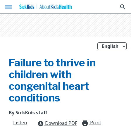
menu
search
Failure to thrive in
children with
congenital heart
conditions
By SickKids staff
Listen
Print
print_for
Download PDF
download_for_offline