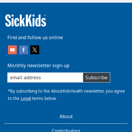
Find and follow us online
Monthly newsletter sign-up
enter
Subscribe
you
email
address:
*By subscribing to the AboutKidsHealth newsletter, you agree
to the
Legal
terms below.
AboutKidsHealth
About
Learn
More
Contributors