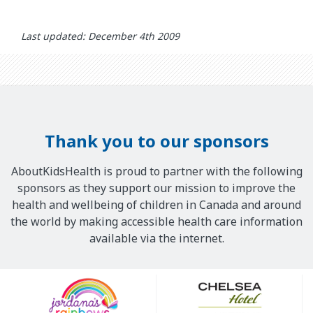
Last updated: December 4th 2009
Thank you to our sponsors
AboutKidsHealth is proud to partner with the following
sponsors as they support our mission to improve the
health and wellbeing of children in Canada and around
the world by making accessible health care information
available via the internet.
Our
Sponsors