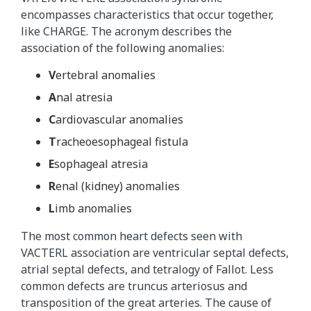
encompasses characteristics that occur together,
like CHARGE. The acronym describes the
association of the following anomalies:
V
ertebral anomalies
A
nal atresia
C
ardiovascular anomalies
T
racheoesophageal fistula
E
sophageal atresia
R
enal (kidney) anomalies
L
imb anomalies
The most common heart defects seen with
VACTERL association are ventricular septal defects,
atrial septal defects, and tetralogy of Fallot. Less
common defects are truncus arteriosus and
transposition of the great arteries. The cause of