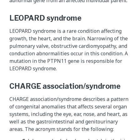
abnormal gene from an affected individual parent.
LEOPARD syndrome
LEOPARD syndrome is a rare condition affecting
growth, the heart, and the brain. Narrowing of the
pulmonary valve, obstructive cardiomyopathy, and
conduction abnormalities occur in this condition. A
mutation in the PTPN11 gene is responsible for
LEOPARD syndrome.
CHARGE association/syndrome
CHARGE association/syndrome describes a pattern
of congenital anomalies that affects several organ
systems, including the eye, ear, nose, and heart, as
well as the gastrointestinal and genitourinary
areas. The acronym stands for the following: