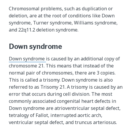
Chromosomal problems, such as duplication or
deletion, are at the root of conditions like Down
syndrome, Turner syndrome, Williams syndrome,
and 22q11.2 deletion syndrome.
Down syndrome
Down syndrome
is caused by an additional copy of
chromosome 21. This means that instead of the
normal pair of chromosomes, there are 3 copies.
This is called a trisomy. Down syndrome is also
referred to as Trisomy 21. A trisomy is caused by an
error that occurs during cell division. The most
commonly associated congenital heart defects in
Down syndrome are atrioventricular septal defect,
tetralogy of Fallot, interrupted aortic arch,
ventricular septal defect, and truncus arteriosus.