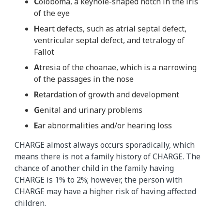
C
oloboma, a keyhole-shaped notch in the iris
of the eye
H
eart defects, such as atrial septal defect,
ventricular septal defect, and tetralogy of
Fallot
A
tresia of the choanae, which is a narrowing
of the passages in the nose
R
etardation of growth and development
G
enital and urinary problems
E
ar abnormalities and/or hearing loss
CHARGE almost always occurs sporadically, which
means there is not a family history of CHARGE. The
chance of another child in the family having
CHARGE is 1% to 2%; however, the person with
CHARGE may have a higher risk of having affected
children.