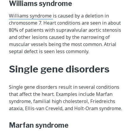
Williams syndrome
Williams syndrome
is caused by a deletion in
chromosome 7. Heart conditions are seen in about
80% of patients with supravalvular aortic stenosis
and other lesions caused by the narrowing of
muscular vessels being the most common. Atrial
septal defect is seen less commonly.
Single gene disorders
Single gene disorders result in several conditions
that affect the heart. Examples include Marfan
syndrome, familial high cholesterol, Friedreichs
ataxia, Ellis-van Creveld, and Holt-Oram syndrome.
Marfan syndrome