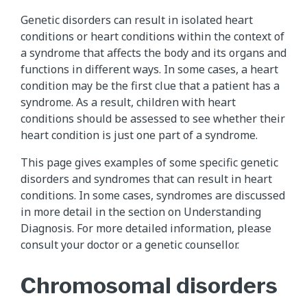
Genetic disorders can result in isolated heart
conditions or heart conditions within the context of
a syndrome that affects the body and its organs and
functions in different ways. In some cases, a heart
condition may be the first clue that a patient has a
syndrome. As a result, children with heart
conditions should be assessed to see whether their
heart condition is just one part of a syndrome.
This page gives examples of some specific genetic
disorders and syndromes that can result in heart
conditions. In some cases, syndromes are discussed
in more detail in the section on Understanding
Diagnosis. For more detailed information, please
consult your doctor or a genetic counsellor.
Chromosomal disorders