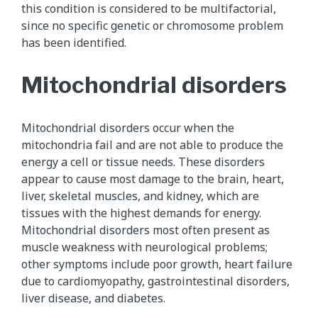
this condition is considered to be multifactorial,
since no specific genetic or chromosome problem
has been identified.
Mitochondrial disorders
Mitochondrial disorders occur when the
mitochondria fail and are not able to produce the
energy a cell or tissue needs. These disorders
appear to cause most damage to the brain, heart,
liver, skeletal muscles, and kidney, which are
tissues with the highest demands for energy.
Mitochondrial disorders most often present as
muscle weakness with neurological problems;
other symptoms include poor growth, heart failure
due to cardiomyopathy, gastrointestinal disorders,
liver disease, and diabetes.