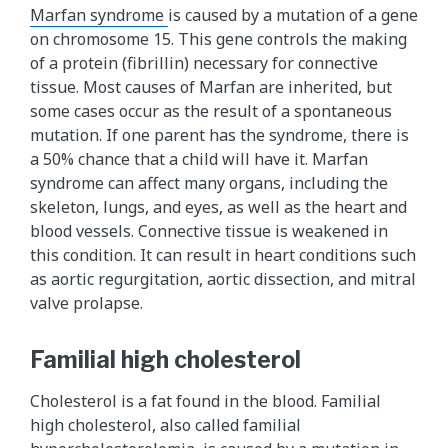
Marfan syndrome
is caused by a mutation of a gene
on chromosome 15. This gene controls the making
of a protein (fibrillin) necessary for connective
tissue. Most causes of Marfan are inherited, but
some cases occur as the result of a spontaneous
mutation. If one parent has the syndrome, there is
a 50% chance that a child will have it. Marfan
syndrome can affect many organs, including the
skeleton, lungs, and eyes, as well as the heart and
blood vessels. Connective tissue is weakened in
this condition. It can result in heart conditions such
as aortic regurgitation, aortic dissection, and mitral
valve prolapse.
Familial high cholesterol
Cholesterol is a fat found in the blood. Familial
high cholesterol, also called familial