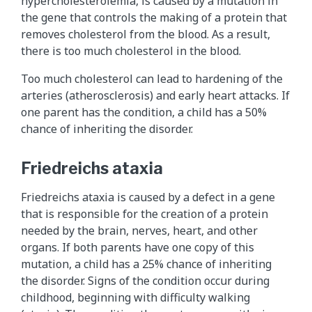
hypercholesterolemia, is caused by a mutation in
the gene that controls the making of a protein that
removes cholesterol from the blood. As a result,
there is too much cholesterol in the blood.
Too much cholesterol can lead to hardening of the
arteries (atherosclerosis) and early heart attacks. If
one parent has the condition, a child has a 50%
chance of inheriting the disorder.
Friedreichs ataxia
Friedreichs ataxia is caused by a defect in a gene
that is responsible for the creation of a protein
needed by the brain, nerves, heart, and other
organs. If both parents have one copy of this
mutation, a child has a 25% chance of inheriting
the disorder. Signs of the condition occur during
childhood, beginning with difficulty walking