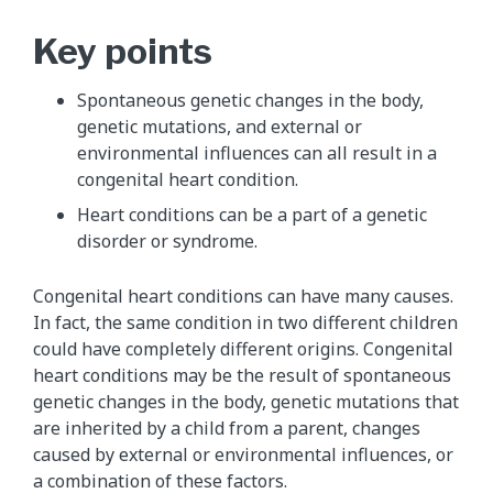
Key points
Spontaneous genetic changes in the body,
genetic mutations, and external or
environmental influences can all result in a
congenital heart condition.
Heart conditions can be a part of a genetic
disorder or syndrome.
Congenital heart conditions can have many causes.
In fact, the same condition in two different children
could have completely different origins. Congenital
heart conditions may be the result of spontaneous
genetic changes in the body, genetic mutations that
are inherited by a child from a parent, changes
caused by external or environmental influences, or
a combination of these factors.