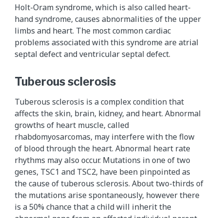
Holt-Oram syndrome, which is also called heart-
hand syndrome, causes abnormalities of the upper
limbs and heart. The most common cardiac
problems associated with this syndrome are atrial
septal defect and ventricular septal defect.
Tuberous sclerosis
Tuberous sclerosis is a complex condition that
affects the skin, brain, kidney, and heart. Abnormal
growths of heart muscle, called
rhabdomyosarcomas, may interfere with the flow
of blood through the heart. Abnormal heart rate
rhythms may also occur. Mutations in one of two
genes, TSC1 and TSC2, have been pinpointed as
the cause of tuberous sclerosis. About two-thirds of
the mutations arise spontaneously, however there
is a 50% chance that a child will inherit the