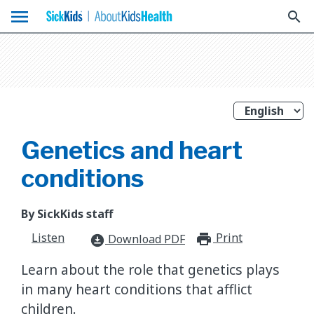
menu
search
Genetics and heart
conditions
By SickKids staff
Listen
Print
print_for
Download PDF
download_for_offline
Learn about the role that genetics plays
in many heart conditions that afflict
children.