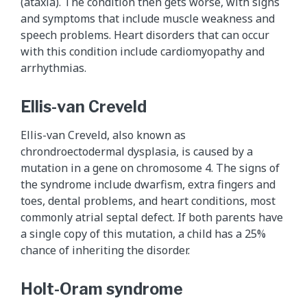
(ataxia). The condition then gets worse, with signs
and symptoms that include muscle weakness and
speech problems. Heart disorders that can occur
with this condition include cardiomyopathy and
arrhythmias.
Ellis-van Creveld
Ellis-van Creveld, also known as
chrondroectodermal dysplasia, is caused by a
mutation in a gene on chromosome 4. The signs of
the syndrome include dwarfism, extra fingers and
toes, dental problems, and heart conditions, most
commonly atrial septal defect. If both parents have
a single copy of this mutation, a child has a 25%
chance of inheriting the disorder.
Holt-Oram syndrome