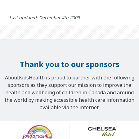
Last updated: December 4th 2009
Thank you to our sponsors
AboutKidsHealth is proud to partner with the following
sponsors as they support our mission to improve the
health and wellbeing of children in Canada and around
the world by making accessible health care information
available via the internet.
Our
Sponsors