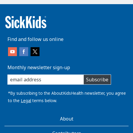
Find and follow us online
Monthly newsletter sign-up
enter
Subscribe
you
email
address:
*By subscribing to the AboutKidsHealth newsletter, you agree
to the
Legal
terms below.
AboutKidsHealth
About
Learn
More