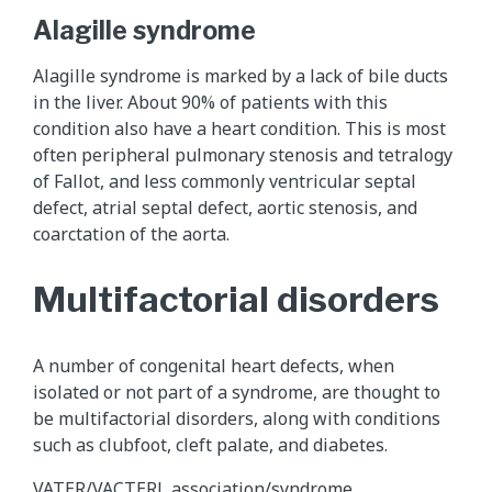
Alagille syndrome
Alagille syndrome is marked by a lack of bile ducts
in the liver. About 90% of patients with this
condition also have a heart condition. This is most
often peripheral pulmonary stenosis and tetralogy
of Fallot, and less commonly ventricular septal
defect, atrial septal defect, aortic stenosis, and
coarctation of the aorta.
Multifactorial disorders
A number of congenital heart defects, when
isolated or not part of a syndrome, are thought to
be multifactorial disorders, along with conditions
such as clubfoot, cleft palate, and diabetes.
VATER/VACTERL association/syndrome