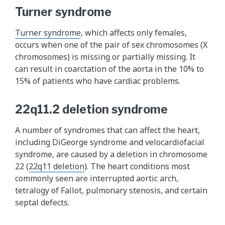
Turner syndrome
Turner syndrome
, which affects only females,
occurs when one of the pair of sex chromosomes (X
chromosomes) is missing or partially missing. It
can result in coarctation of the aorta in the 10% to
15% of patients who have cardiac problems.
22q11.2 deletion syndrome
A number of syndromes that can affect the heart,
including DiGeorge syndrome and velocardiofacial
syndrome, are caused by a deletion in chromosome
22 (
22q11 deletion
). The heart conditions most
commonly seen are interrupted aortic arch,
tetralogy of Fallot, pulmonary stenosis, and certain
septal defects.