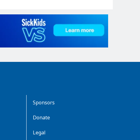
Sponsors
Donate
Legal