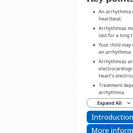
An arrhythmia is
heartbeat.
Arrhythmias ma
last for a long
Your child may
an arrhythmia.
Arrhythmias ar
electrocardiog
heart's electrica
Treatment depe
arrhythmia.
Expand All
Introductio
More inform