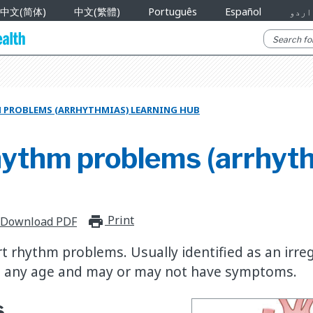
中文(简体)
中文(繁體)
Português
Español
اردو
 PROBLEMS (ARRHYTHMIAS) LEARNING HUB
hythm problems (arrhyt
Print
print_for_offline
Download PDF
t rhythm problems. Usually identified as an irre
at any age and may or may not have symptoms.
s