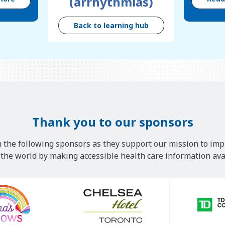
(arrhythmias)
Back to learning hub
Thank you to our sponsors
 the following sponsors as they support our mission to imp
he world by making accessible health care information avai