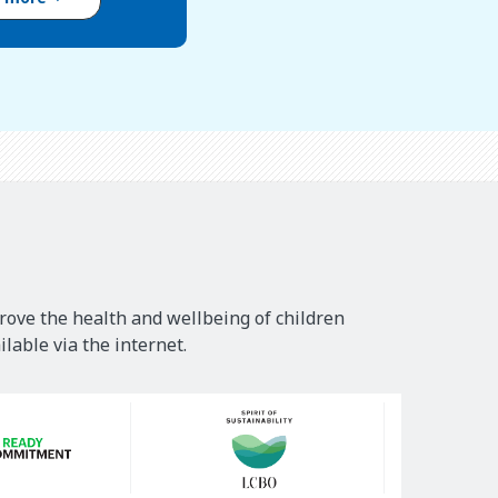
rove the health and wellbeing of children
lable via the internet.