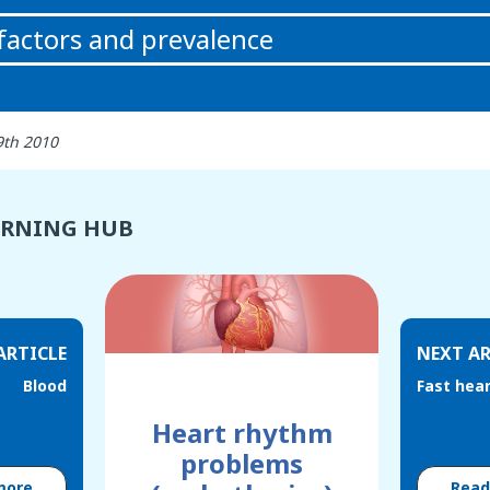
 factors and prevalence
9th 2010
ARNING HUB
ARTICLE
NEXT AR
Blood
Fast hear
Heart rhythm
problems
more
Rea