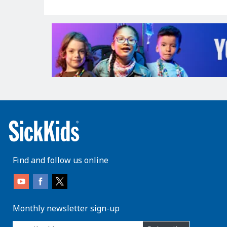
Find and follow us online
Monthly newsletter sign-up
enter