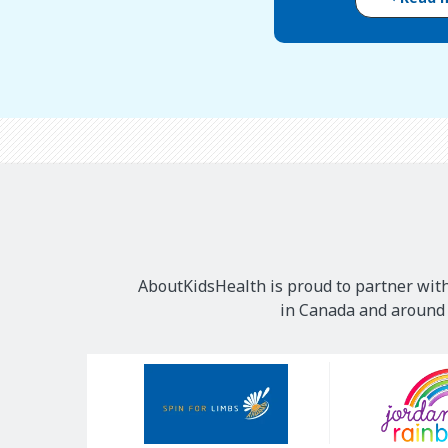
AboutKidsHealth is proud to partner with
in Canada and around t
Our
Sponsors