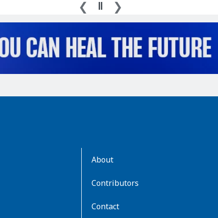
AboutKidsHealth
About
Learn
More
Contributors
Contact