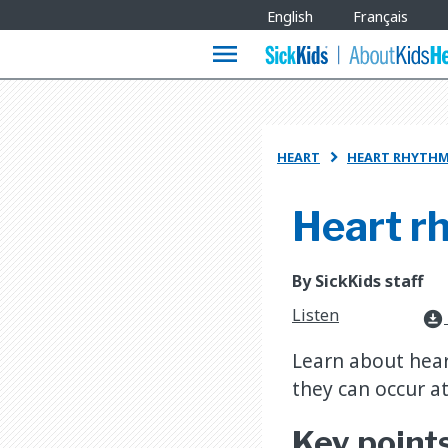
Site
English
Français
Languages
menu
HEART
HEART RHYTHM

Heart r
By SickKids staff
Listen
download_for_offline
Learn about hear
they can occur 
Key point