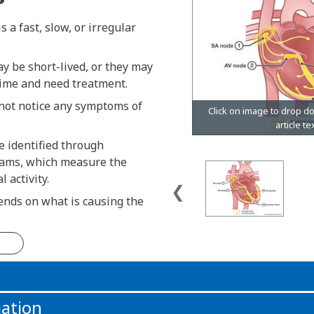
 a fast, slow, or irregular
y be short-lived, or they may
 time and need treatment.
 not notice any symptoms of
e identified through
rams, which measure the
l activity.
nds on what is causing the
n
ation