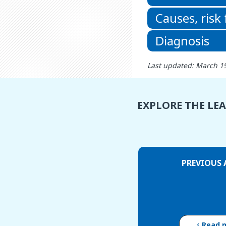
Causes, risk
Diagnosis
Last updated: March 1
EXPLORE THE LE
PREVIOUS 
Read 