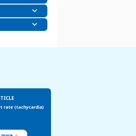
TICLE
t rate (tachycardia)
d more