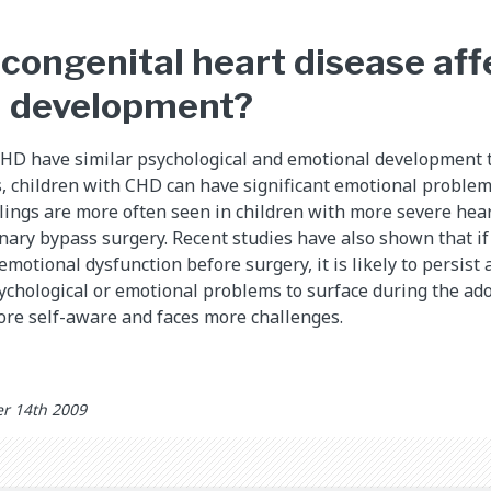
congenital heart disease aff
l development?
CHD have similar psychological and emotional development t
s, children with CHD can have significant emotional problem
lings are more often seen in children with more severe hear
ary bypass surgery. Recent studies have also shown that if 
emotional dysfunction before surgery, it is likely to persist a
chological or emotional problems to surface during the ad
ore self-aware and faces more challenges.
r 14th 2009