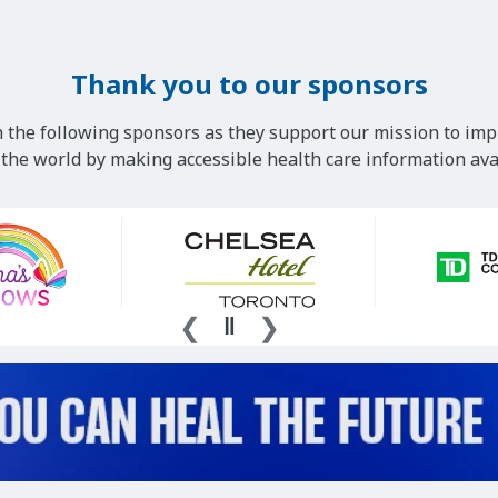
Thank you to our sponsors
 the following sponsors as they support our mission to imp
he world by making accessible health care information avai