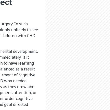
fect
surgery. In such
ighly unlikely to see
at children with CHD
s mental development.
mediately, if it
on to have learning
rienced as a result
airment of cognitive
CHD who needed
ms as they grow and
pment, attention, or
er order cognitive
and goal directed