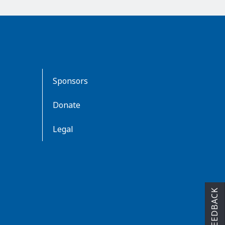
Sponsors
Donate
Legal
FEEDBACK