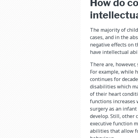
How do co
intellectu
The majority of chil
cases, and in the ab
negative effects on 
have intellectual abi
There are, however, 
For example, while h
continues for decade
disabilities which m
of their heart condit
functions increases
surgery as an infant
develop. Still, othe
executive function m
abilities that allow f