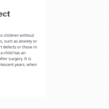
ect
o children without
s, such as anxiety or
t defects or those in
a child has an
fter surgery. It is
olescent years, when