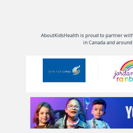
AboutKidsHealth is proud to partner with
in Canada and around t
Our
Sponsors