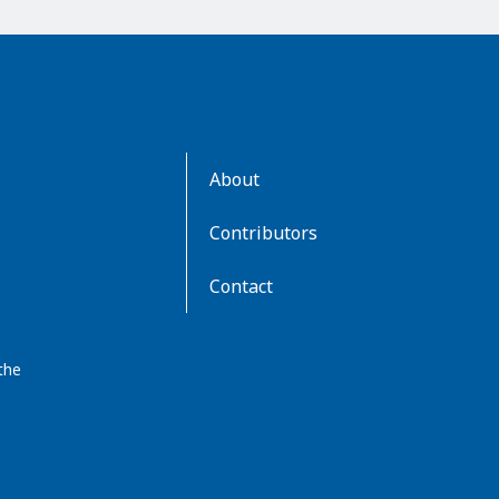
AboutKidsHealth
About
Learn
More
Contributors
Contact
the