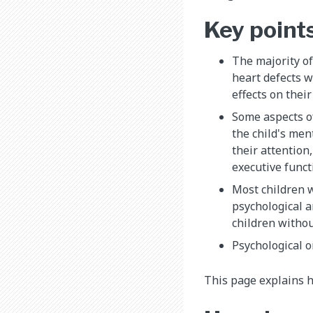
Key point
The majority of
heart defects w
effects on thei
Some aspects o
the child's men
their attention
executive func
Most children 
psychological 
children witho
Psychological 
This page explains h