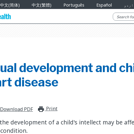
中文(简体)
中文(繁體)
Português
Español
اردو
tual development and ch
rt disease
Print
print_for_offline
Download PDF
he development of a child's intellect may be aff
 condition.