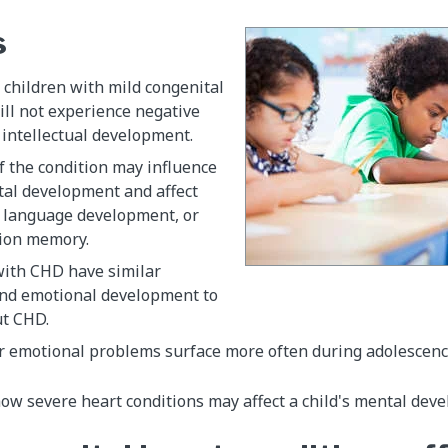
s
 children with mild congenital
ill not experience negative
r intellectual development.
f the condition may influence
tal development and affect
, language development, or
tion memory.
with CHD have similar
and emotional development to
ut CHD.
or emotional problems surface more often during adolescenc
ow severe heart conditions may affect a child's mental dev