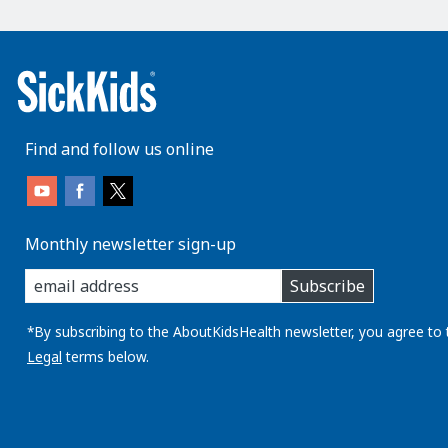
Find and follow us online
Monthly newsletter sign-up
enter
Subscribe
you
email
address:
*By subscribing to the AboutKidsHealth newsletter, you agree to 
Legal
terms below.