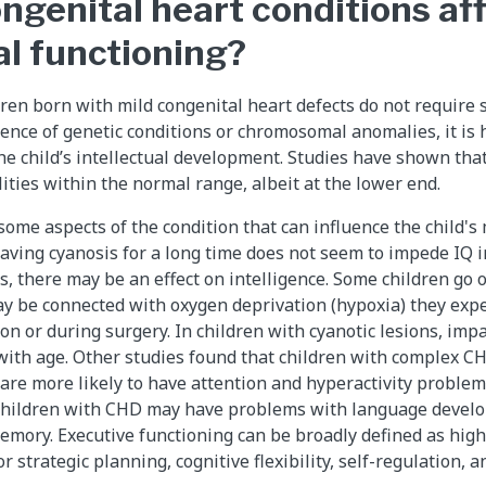
ngenital heart conditions af
al functioning?
dren born with mild congenital heart defects do not require 
sence of genetic conditions or chromosomal anomalies, it is h
the child’s intellectual development. Studies have shown th
lities within the normal range, albeit at the lower end.
some aspects of the condition that can influence the child'
aving cyanosis for a long time does not seem to impede IQ im
s, there may be an effect on intelligence. Some children go 
ay be connected with oxygen deprivation (hypoxia) they expe
ion or during surgery. In children with cyanotic lesions, imp
 with age. Other studies found that children with complex 
 are more likely to have attention and hyperactivity proble
r children with CHD may have problems with language develo
emory. Executive functioning can be broadly defined as high
or strategic planning, cognitive flexibility, self-regulation, 