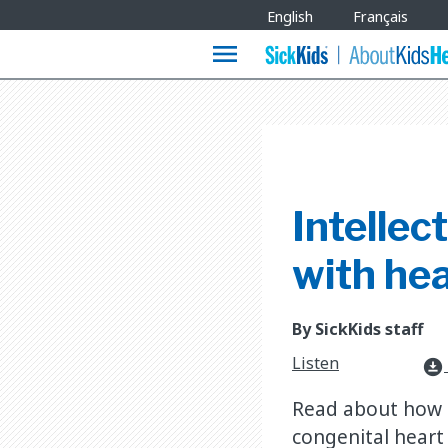
Site
English
Français
Languages
menu
Intellec
with hea
By SickKids staff
Listen
download_for_offline
Read about how t
congenital heart