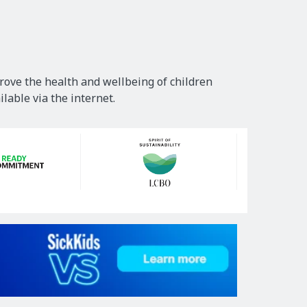
rove the health and wellbeing of children
lable via the internet.