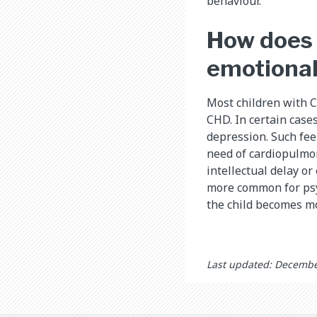
behaviour.
How does 
emotiona
Most children with 
CHD. In certain case
depression. Such fee
need of cardiopulmon
intellectual delay or 
more common for psy
the child becomes m
Last updated: Decembe