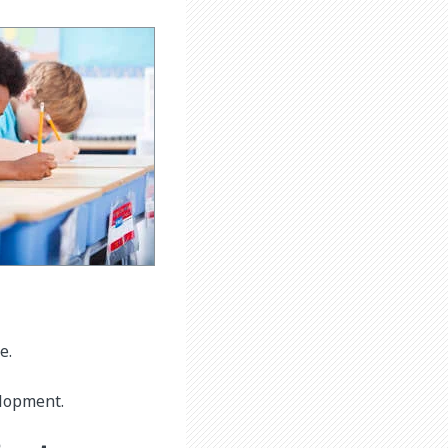
e.
elopment.