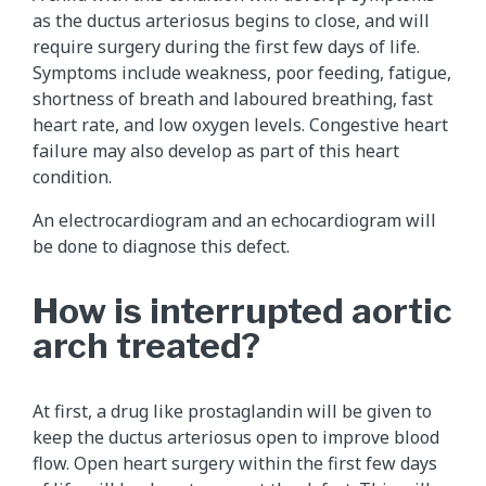
as the ductus arteriosus begins to close, and will
require surgery during the first few days of life.
Symptoms include weakness, poor feeding, fatigue,
shortness of breath and laboured breathing, fast
heart rate, and low oxygen levels. Congestive heart
failure may also develop as part of this heart
condition.
An electrocardiogram and an echocardiogram will
be done to diagnose this defect.
How is interrupted aortic
arch treated?
At first, a drug like prostaglandin will be given to
keep the ductus arteriosus open to improve blood
flow. Open heart surgery within the first few days