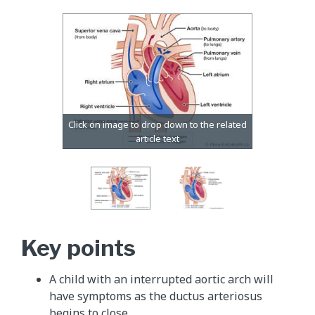
Key points
A child with an interrupted aortic arch will
have symptoms as the ductus arteriosus
begins to close.