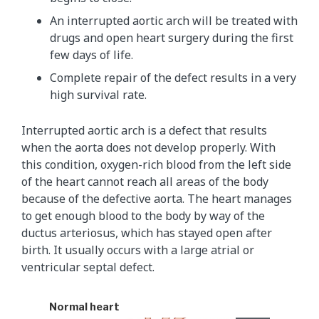
An interrupted aortic arch will be treated with
drugs and open heart surgery during the first
few days of life.
Complete repair of the defect results in a very
high survival rate.
Interrupted aortic arch is a defect that results
when the aorta does not develop properly. With
this condition, oxygen-rich blood from the left side
of the heart cannot reach all areas of the body
because of the defective aorta. The heart manages
to get enough blood to the body by way of the
ductus arteriosus, which has stayed open after
birth. It usually occurs with a large atrial or
ventricular septal defect.
Normal heart