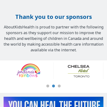
Thank you to our sponsors
AboutKidsHealth is proud to partner with the following
sponsors as they support our mission to improve the
health and wellbeing of children in Canada and around
the world by making accessible health care information
available via the internet.
Our
Sponsors