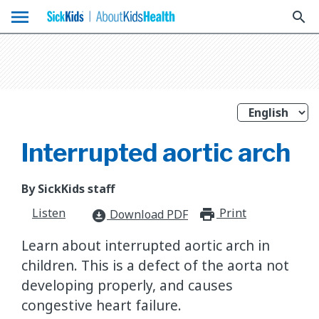
menu
search
Interrupted aortic arch
By SickKids staff
Listen
Print
print_for
Download PDF
download_for_offline
Learn about interrupted aortic arch in
children. This is a defect of the aorta not
developing properly, and causes
congestive heart failure.