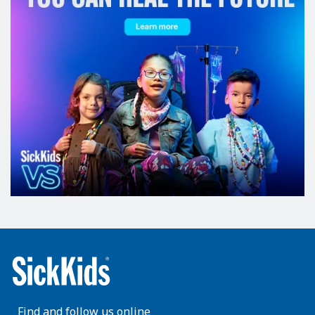
Find and follow us online