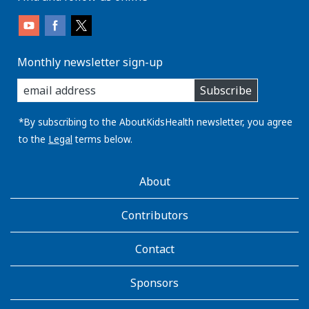
Monthly newsletter sign-up
enter
Subscribe
you
email
address:
*By subscribing to the AboutKidsHealth newsletter, you agree
to the
Legal
terms below.
AboutKidsHealth
About
Learn
More
Contributors
Contact
Sponsors