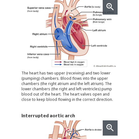
The heart has two upper (receiving) and two lower
(pumping) chambers. Blood flows into the upper
chambers (the right atrium and the left atrium). The
lower chambers (the right and left ventricles) pump
blood out of the heart. The heart valves open and
close to keep blood flowing in the correct direction.
Interrupted aortic arch