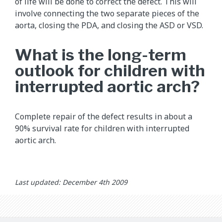
of life will be done to correct the defect. This will
involve connecting the two separate pieces of the
aorta, closing the PDA, and closing the ASD or VSD.
What is the long-term
outlook for children with
interrupted aortic arch?
Complete repair of the defect results in about a
90% survival rate for children with interrupted
aortic arch.
Last updated: December 4th 2009