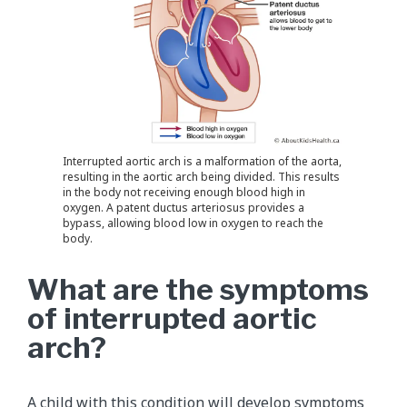
Interrupted aortic arch is a malformation of the aorta,
resulting in the aortic arch being divided. This results
in the body not receiving enough blood high in
oxygen. A patent ductus arteriosus provides a
bypass, allowing blood low in oxygen to reach the
body.
What are the symptoms
of interrupted aortic
arch?
A child with this condition will develop symptoms