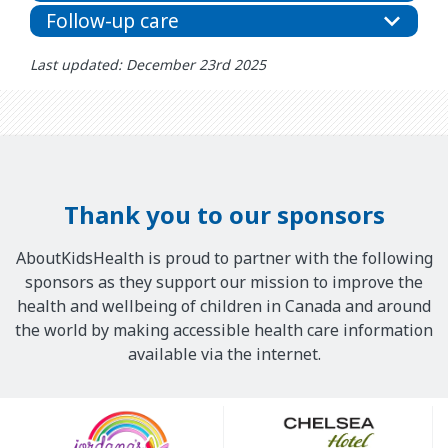
Follow-up care
Last updated: December 23rd 2025
Thank you to our sponsors
AboutKidsHealth is proud to partner with the following
sponsors as they support our mission to improve the
health and wellbeing of children in Canada and around
the world by making accessible health care information
available via the internet.
Our
Sponsors