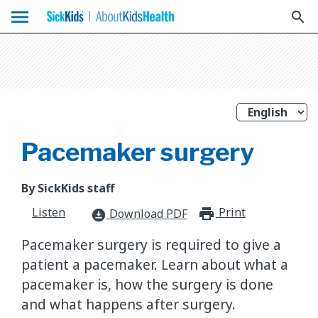
menu
search
Pacemaker surgery
By SickKids staff
Listen
Print
print_for
Download PDF
download_for_offline
Pacemaker surgery is required to give a
patient a pacemaker. Learn about what a
pacemaker is, how the surgery is done
and what happens after surgery.