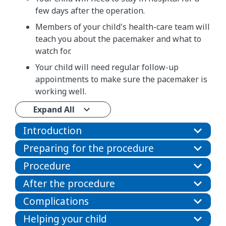
few days after the operation.
Members of your child's health-care team will
teach you about the pacemaker and what to
watch for.
Your child will need regular follow-up
appointments to make sure the pacemaker is
working well.
Expand All
Introduction
Preparing for the procedure
Procedure
After the procedure
Complications
Helping your child