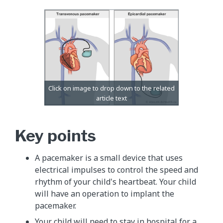
Key points
A pacemaker is a small device that uses
electrical impulses to control the speed and
rhythm of your child's heartbeat. Your child
will have an operation to implant the
pacemaker.
Your child will need to stay in hospital for a