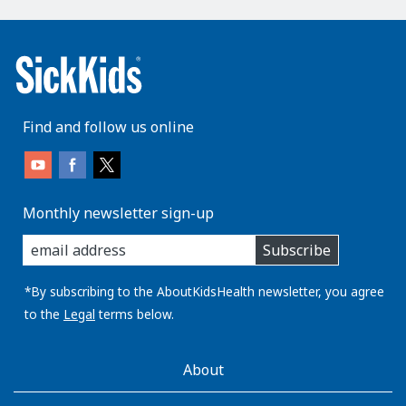
Find and follow us online
Monthly newsletter sign-up
enter
Subscribe
you
email
address:
*By subscribing to the AboutKidsHealth newsletter, you agree
to the
Legal
terms below.
AboutKidsHealth
About
Learn