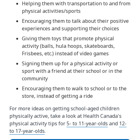
Helping them with transportation to and from
physical activities/sports
Encouraging them to talk about their positive
experiences and supporting their choices
Giving them toys that promote physical
activity (balls, hula hoops, skateboards,
Frisbees, etc.) instead of video games
Signing them up for a physical activity or
sport with a friend at their school or in the
community
Encouraging them to walk to school or to the
store, instead of getting a ride
For more ideas on getting school-aged children
physically active, take a look at Health Canada's
physical activity tips for
5- to 11-year-olds
and
12-
to 17-year-olds
.​