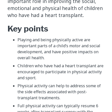
important role in improving the social,
emotional and physical health of children
who have had a heart transplant.
Key points
Playing and being physically active are
important parts of a child’s motor and social
development, and have positive impacts on
overall health.
Children who have had a heart transplant are
encouraged to participate in physical activity
and sport.
Physical activity can help to address some of
the side effects associated with post-
transplant treatments.
Full physical activity can typically resume 6
weeks after transplant surgery with the