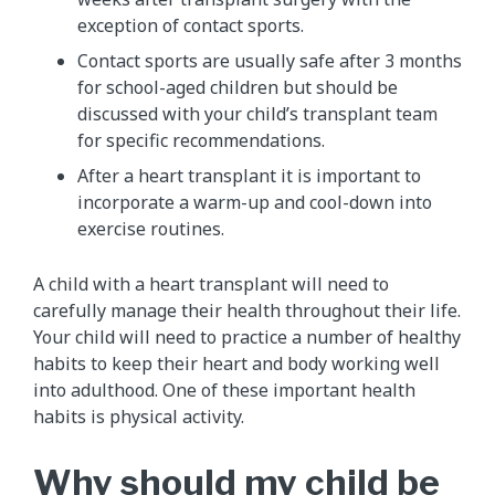
exception of contact sports.
Contact sports are usually safe after 3 months
for school-aged children but should be
discussed with your child’s transplant team
for specific recommendations.
After a heart transplant it is important to
incorporate a warm-up and cool-down into
exercise routines.
A child with a heart transplant will need to
carefully manage their health throughout their life.
Your child will need to practice a number of healthy
habits to keep their heart and body working well
into adulthood. One of these important health
habits is physical activity.
Why should my child be