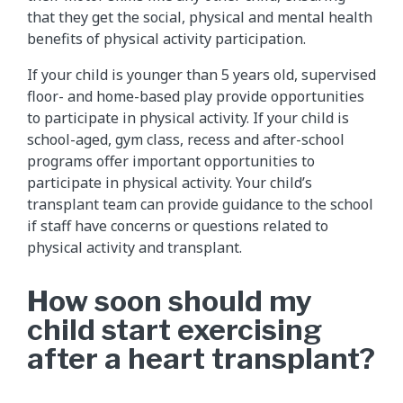
that they get the social, physical and mental health
benefits of physical activity participation.
If your child is younger than 5 years old, supervised
floor- and home-based play provide opportunities
to participate in physical activity. If your child is
school-aged, gym class, recess and after-school
programs offer important opportunities to
participate in physical activity. Your child’s
transplant team can provide guidance to the school
if staff have concerns or questions related to
physical activity and transplant.
How soon should my
child start exercising
after a heart transplant?