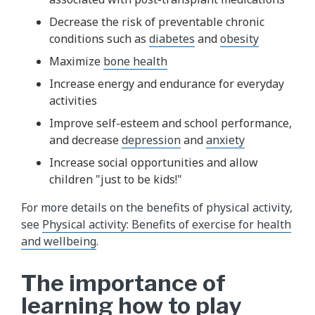
Decrease the risk of preventable chronic
conditions such as
diabetes
and
obesity
Maximize
bone health
Increase energy and endurance for everyday
activities
Improve self-esteem and school performance,
and decrease
depression
and
anxiety
Increase social opportunities and allow
children "just to be kids!"
For more details on the benefits of physical activity,
see
Physical activity: Benefits of exercise for health
and wellbeing
.
The importance of
learning how to play