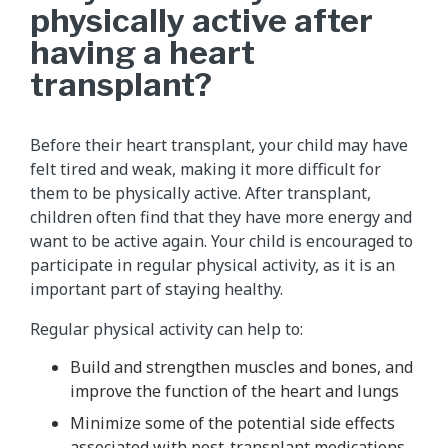
physically active after
having a heart
transplant?
Before their heart transplant, your child may have
felt tired and weak, making it more difficult for
them to be physically active. After transplant,
children often find that they have more energy and
want to be active again. Your child is encouraged to
participate in regular physical activity, as it is an
important part of staying healthy.
Regular physical activity can help to:
Build and strengthen muscles and bones, and
improve the function of the heart and lungs
Minimize some of the potential side effects
associated with post-transplant medications