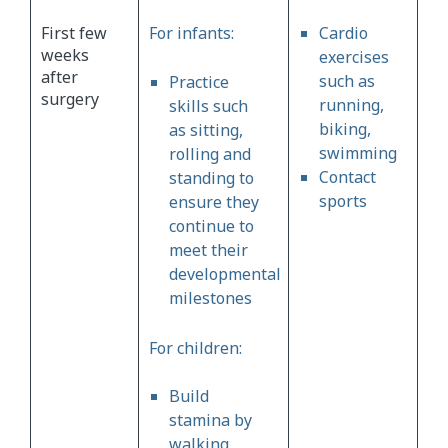
First few
For infants:
Cardio
weeks
exercises
after
such as
Practice
surgery
running,
skills such
biking,
as sitting,
swimming
rolling and
Contact
standing to
sports
ensure they
continue to
meet their
developmental
milestones
For children:
Build
stamina by
walking