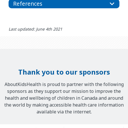
References
Last updated: June 4th 2021
Thank you to our sponsors
AboutKidsHealth is proud to partner with the following
sponsors as they support our mission to improve the
health and wellbeing of children in Canada and around
the world by making accessible health care information
available via the internet.
Our