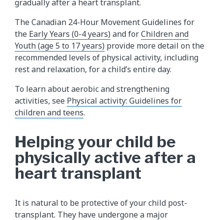
gradually after a heart transplant.
The Canadian 24-Hour Movement Guidelines for
the
Early Years (0-4 years)
and for
Children and
Youth (age 5 to 17 years)
provide more detail on the
recommended levels of physical activity, including
rest and relaxation, for a child’s entire day.
To learn about aerobic and strengthening
activities, see
Physical activity: Guidelines for
children and teens
.
Helping your child be
physically active after a
heart transplant
It is natural to be protective of your child post-
transplant. They have undergone a major