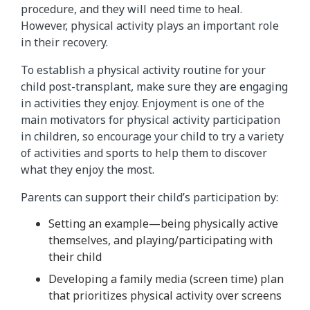
procedure, and they will need time to heal.
However, physical activity plays an important role
in their recovery.
To establish a physical activity routine for your
child post-transplant, make sure they are engaging
in activities they enjoy. Enjoyment is one of the
main motivators for physical activity participation
in children, so encourage your child to try a variety
of activities and sports to help them to discover
what they enjoy the most.
Parents can support their child’s participation by:
Setting an example—being physically active
themselves, and playing/participating with
their child
Developing a family media (screen time) plan
that prioritizes physical activity over screens