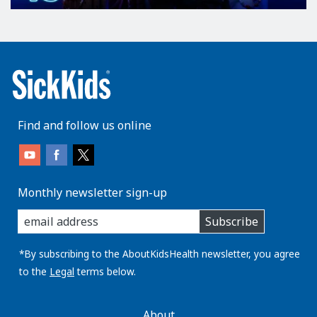
Find and follow us online
Monthly newsletter sign-up
enter
Subscribe
you
email
address:
*By subscribing to the AboutKidsHealth newsletter, you agree
to the
Legal
terms below.
AboutKidsHealth
About