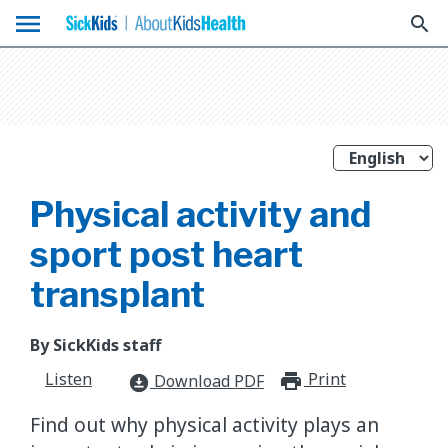
menu
search
Physical activity and
sport post heart
transplant
By SickKids staff
Listen
Print
print_for
Download PDF
download_for_offline
Find out why physical activity plays an