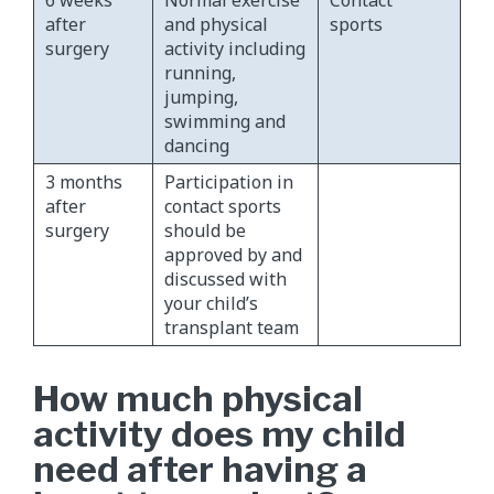
6 weeks
Normal exercise
Contact
after
and physical
sports
surgery
activity including
running,
jumping,
swimming and
dancing
3 months
Participation in
after
contact sports
surgery
should be
approved by and
discussed with
your child’s
transplant team
How much physical
activity does my child
need after having a