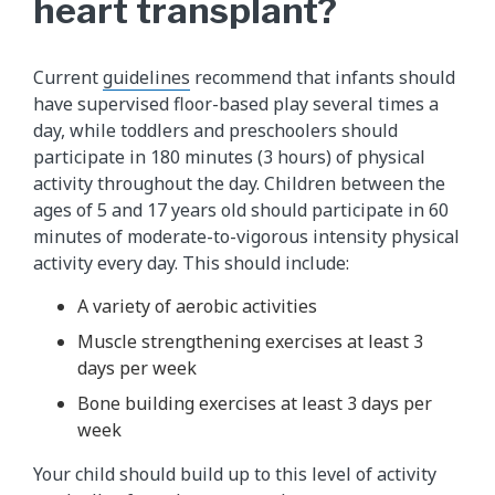
heart transplant?
Current
guidelines
recommend that infants should
have supervised floor-based play several times a
day, while toddlers and preschoolers should
participate in 180 minutes (3 hours) of physical
activity throughout the day. Children between the
ages of 5 and 17 years old should participate in 60
minutes of moderate-to-vigorous intensity physical
activity every day. This should include:
A variety of aerobic activities
Muscle strengthening exercises at least 3
days per week
Bone building exercises at least 3 days per
week
Your child should build up to this level of activity