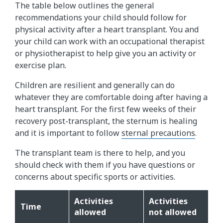
The table below outlines the general
recommendations your child should follow for
physical activity after a heart transplant. You and
your child can work with an occupational therapist
or physiotherapist to help give you an activity or
exercise plan.
Children are resilient and generally can do
whatever they are comfortable doing after having a
heart transplant. For the first few weeks of their
recovery post-transplant, the sternum is healing
and it is important to follow
sternal precautions
.
The transplant team is there to help, and you
should check with them if you have questions or
concerns about specific sports or activities.
Activities
Activities
Time
allowed
not allowed