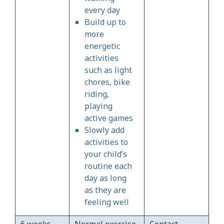
every day
Build up to
more
energetic
activities
such as light
chores, bike
riding,
playing
active games
Slowly add
activities to
your child’s
routine each
day as long
as they are
feeling well