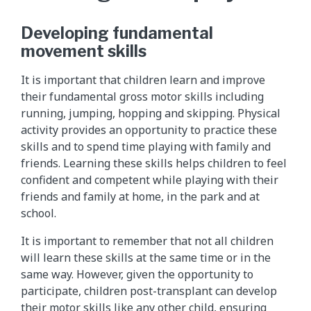
Developing fundamental
movement skills
It is important that children learn and improve
their fundamental gross motor skills including
running, jumping, hopping and skipping. Physical
activity provides an opportunity to practice these
skills and to spend time playing with family and
friends. Learning these skills helps children to feel
confident and competent while playing with their
friends and family at home, in the park and at
school.
It is important to remember that not all children
will learn these skills at the same time or in the
same way. However, given the opportunity to
participate, children post-transplant can develop
their motor skills like any other child, ensuring