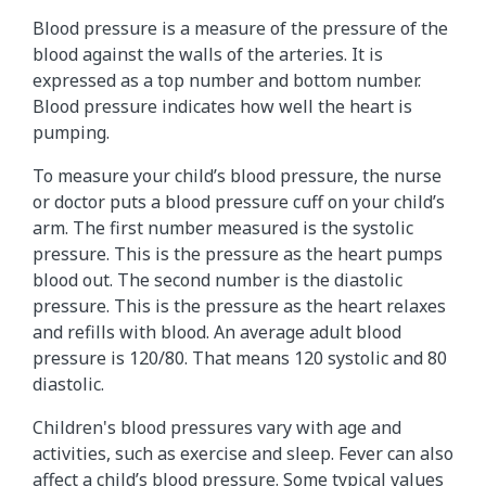
Blood pressure is a measure of the pressure of the
blood against the walls of the arteries. It is
expressed as a top number and bottom number.
Blood pressure indicates how well the heart is
pumping.
To measure your child’s blood pressure, the nurse
or doctor puts a blood pressure cuff on your child’s
arm. The first number measured is the systolic
pressure. This is the pressure as the heart pumps
blood out. The second number is the diastolic
pressure. This is the pressure as the heart relaxes
and refills with blood. An average adult blood
pressure is 120/80. That means 120 systolic and 80
diastolic.
Children's blood pressures vary with age and
activities, such as exercise and sleep. Fever can also
affect a child’s blood pressure. Some typical values