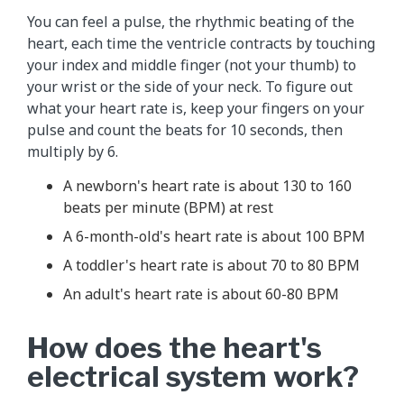
You can feel a pulse, the rhythmic beating of the
heart, each time the ventricle contracts by touching
your index and middle finger (not your thumb) to
your wrist or the side of your neck. To figure out
what your heart rate is, keep your fingers on your
pulse and count the beats for 10 seconds, then
multiply by 6.
A newborn's heart rate is about 130 to 160
beats per minute (BPM) at rest
A 6-month-old's heart rate is about 100 BPM
A toddler's heart rate is about 70 to 80 BPM
An adult's heart rate is about 60-80 BPM
How does the heart's
electrical system work?