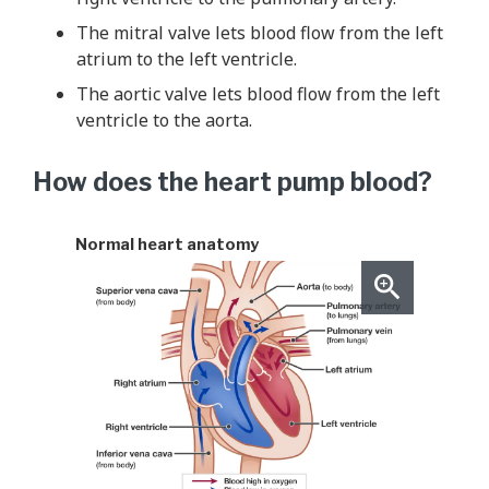
The mitral valve lets blood flow from the left
atrium to the left ventricle.
The aortic valve lets blood flow from the left
ventricle to the aorta.
How does the heart pump blood?
Normal heart anatomy