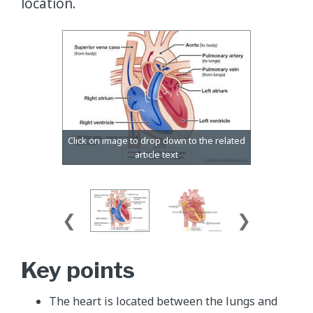
location.
Key points
The heart is located between the lungs and