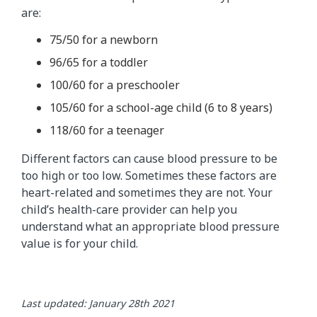
are:
75/50 for a newborn
96/65 for a toddler
100/60 for a preschooler
105/60 for a school-age child (6 to 8 years)
118/60 for a teenager
Different factors can cause blood pressure to be
too high or too low. Sometimes these factors are
heart-related and sometimes they are not. Your
child’s health-care provider can help you
understand what an appropriate blood pressure
value is for your child.
Last updated: January 28th 2021