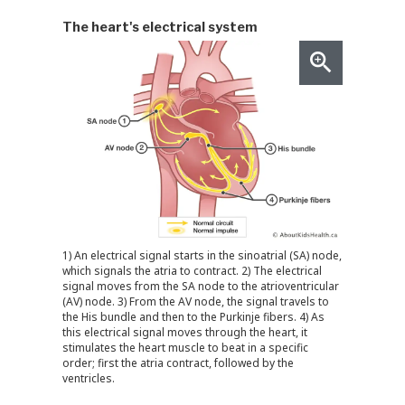
The heart's electrical system
1) An electrical signal starts in the sinoatrial (SA) node,
which signals the atria to contract. 2) The electrical
signal moves from the SA node to the atrioventricular
(AV) node. 3) From the AV node, the signal travels to
the His bundle and then to the Purkinje fibers. 4) As
this electrical signal moves through the heart, it
stimulates the heart muscle to beat in a specific
order; first the atria contract, followed by the
ventricles.