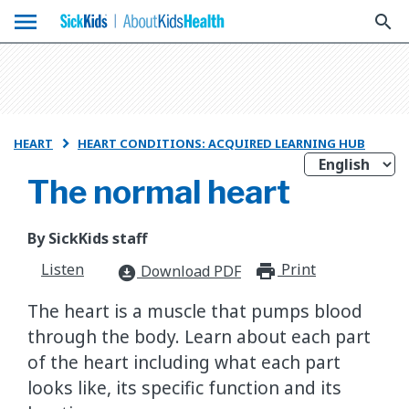
menu
search
HEART
HEART CONDITIONS: ACQUIRED LEARNING HUB

The normal heart
By SickKids staff
Listen
Print
print_for
Download PDF
download_for_offline
The heart is a muscle that pumps blood
through the body. Learn about each part
of the heart including what each part
looks like, its specific function and its