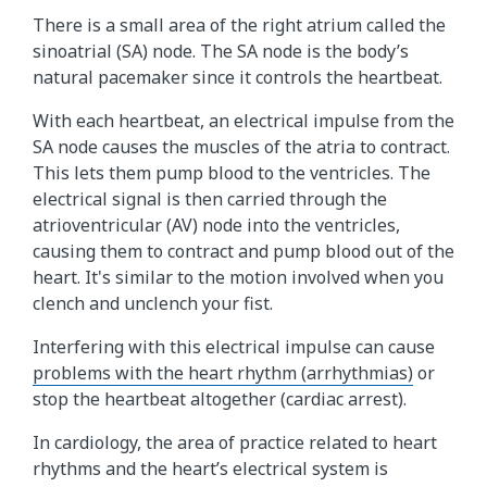
There is a small area of the right atrium called the
sinoatrial (SA) node. The SA node is the body’s
natural pacemaker since it controls the heartbeat.
With each heartbeat, an electrical impulse from the
SA node causes the muscles of the atria to contract.
This lets them pump blood to the ventricles. The
electrical signal is then carried through the
atrioventricular (AV) node into the ventricles,
causing them to contract and pump blood out of the
heart. It's similar to the motion involved when you
clench and unclench your fist.
Interfering with this electrical impulse can cause
problems with the heart rhythm (arrhythmias)
or
stop the heartbeat altogether (cardiac arrest).
In cardiology, the area of practice related to heart
rhythms and the heart’s electrical system is