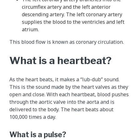
circumflex artery and the left anterior
descending artery. The left coronary artery
supplies the blood to the ventricles and left
atrium.
This blood flow is known as coronary circulation.
What is a heartbeat?
As the heart beats, it makes a “lub-dub” sound.
This is the sound made by the heart valves as they
open and close. With each heartbeat, blood pushes
through the aortic valve into the aorta and is
delivered to the body. The heart beats about
100,000 times a day.
What is a pulse?