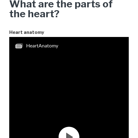
What are the parts of
the heart?
Heart anatomy