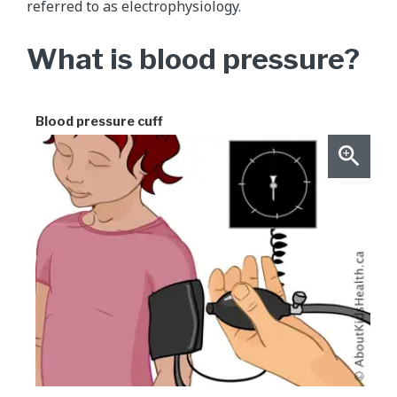
referred to as electrophysiology.
What is blood pressure?
Blood pressure cuff