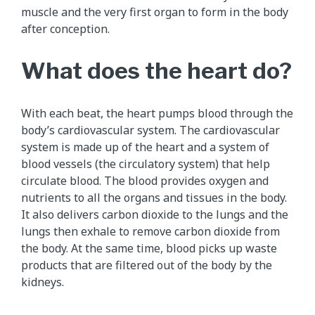
muscle and the very first organ to form in the body
after conception.
What does the heart do?
With each beat, the heart pumps blood through the
body’s cardiovascular system. The cardiovascular
system is made up of the heart and a system of
blood vessels (the circulatory system) that help
circulate blood. The blood provides oxygen and
nutrients to all the organs and tissues in the body.
It also delivers carbon dioxide to the lungs and the
lungs then exhale to remove carbon dioxide from
the body. At the same time, blood picks up waste
products that are filtered out of the body by the
kidneys.