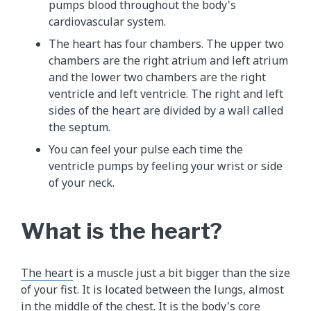
pumps blood throughout the body's
cardiovascular system.
The heart has four chambers. The upper two
chambers are the right atrium and left atrium
and the lower two chambers are the right
ventricle and left ventricle. The right and left
sides of the heart are divided by a wall called
the septum.
You can feel your pulse each time the
ventricle pumps by feeling your wrist or side
of your neck.
What is the heart?
The heart
is a muscle just a bit bigger than the size
of your fist. It is located between the lungs, almost
in the middle of the chest. It is the body's core