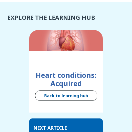
EXPLORE THE LEARNING HUB
Heart conditions:
Acquired
Back to learning hub
NEXT ARTICLE