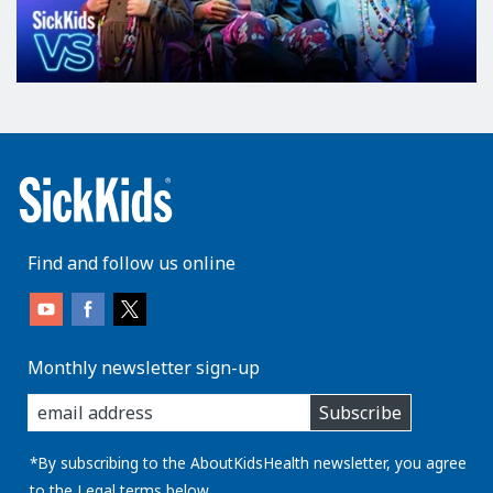
Find and follow us online
Monthly newsletter sign-up
enter
Subscribe
you
email
address:
*By subscribing to the AboutKidsHealth newsletter, you agree
to the
Legal
terms below.