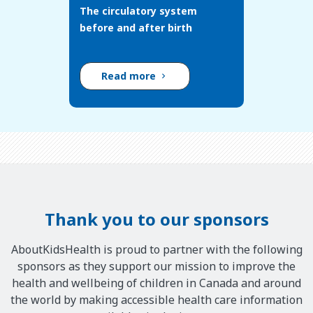
The circulatory system
before and after birth
Read more
Thank you to our sponsors
AboutKidsHealth is proud to partner with the following
sponsors as they support our mission to improve the
health and wellbeing of children in Canada and around
the world by making accessible health care information