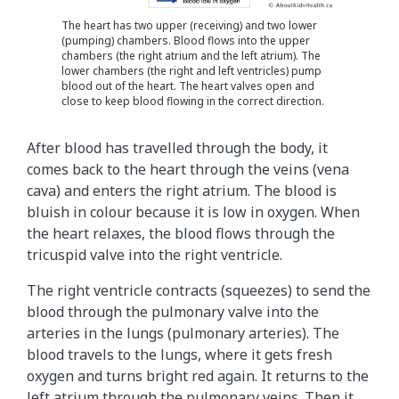
The heart has two upper (receiving) and two lower
(pumping) chambers. Blood flows into the upper
chambers (the right atrium and the left atrium). The
lower chambers (the right and left ventricles) pump
blood out of the heart. The heart valves open and
close to keep blood flowing in the correct direction.
After blood has travelled through the body, it
comes back to the heart through the veins (vena
cava) and enters the right atrium. The blood is
bluish in colour because it is low in oxygen. When
the heart relaxes, the blood flows through the
tricuspid valve into the right ventricle.
The right ventricle contracts (squeezes) to send the
blood through the pulmonary valve into the
arteries in the lungs (pulmonary arteries). The
blood travels to the lungs, where it gets fresh
oxygen and turns bright red again. It returns to the
left atrium through the pulmonary veins. Then it