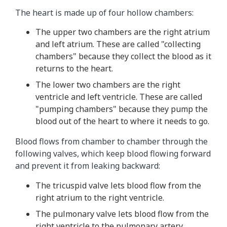
The heart is made up of four hollow chambers:
The upper two chambers are the right atrium
and left atrium. These are called "collecting
chambers" because they collect the blood as it
returns to the heart.
The lower two chambers are the right
ventricle and left ventricle. These are called
"pumping chambers" because they pump the
blood out of the heart to where it needs to go.
Blood flows from chamber to chamber through the
following valves, which keep blood flowing forward
and prevent it from leaking backward:
The tricuspid valve lets blood flow from the
right atrium to the right ventricle.
The pulmonary valve lets blood flow from the
right ventricle to the pulmonary artery.