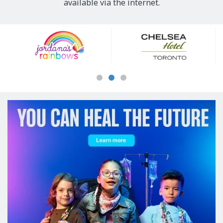
available via the internet.
Our
Sponsors