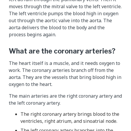
moves through the mitral valve to the left ventricle.
The left ventricle pumps the blood high in oxygen
out through the aortic valve into the aorta. The
aorta delivers the blood to the body and the
process begins again.
What are the coronary arteries?
The heart itself is a muscle, and it needs oxygen to
work. The coronary arteries branch off from the
aorta. They are the vessels that bring blood high in
oxygen to the heart.
The main arteries are the right coronary artery and
the left coronary artery.
The right coronary artery brings blood to the
ventricles, right atrium, and sinoatrial node.
The left coronary artery branches into the