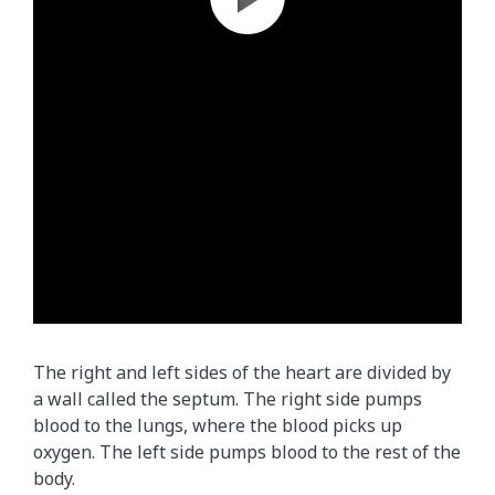
The right and left sides of the heart are divided by
a wall called the septum. The right side pumps
blood to the lungs, where the blood picks up
oxygen. The left side pumps blood to the rest of the
body.