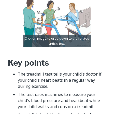
Key points
The treadmill test tells your child's doctor if
your child's heart beats in a regular way
during exercise.
The test uses machines to measure your
child's blood pressure and heartbeat while
your child walks and runs on a treadmill.