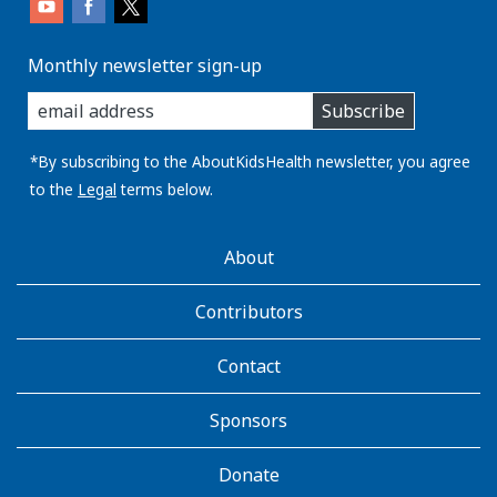
Monthly newsletter sign-up
enter
Subscribe
you
email
address:
*By subscribing to the AboutKidsHealth newsletter, you agree
to the
Legal
terms below.
AboutKidsHealth
About
Learn
More
Contributors
Contact
Sponsors
Donate