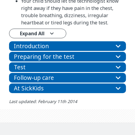
Your child should let the technologist know
right away if they have pain in the chest,
trouble breathing, dizziness, irregular
heartbeat or tired legs during the test.
Expand All
Introduction
Preparing for the test
Test
Follow-up care
At SickKids
Last updated: February 11th 2014