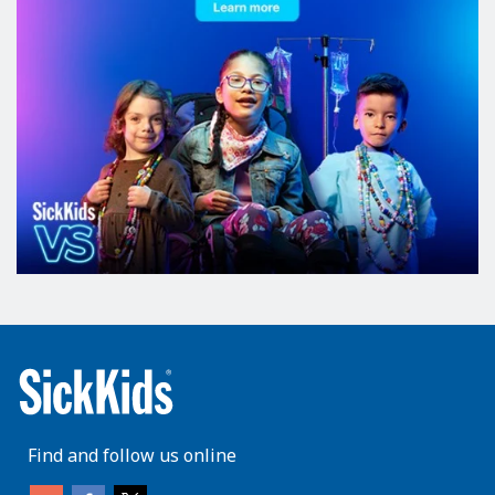
Find and follow us online