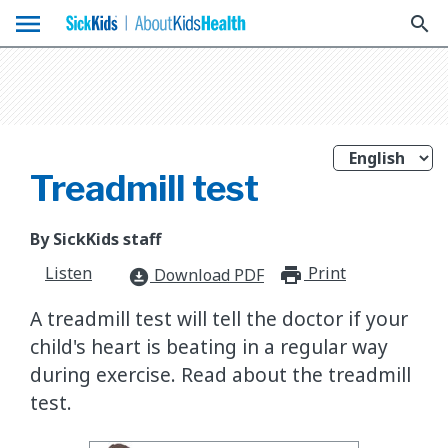
menu
search
Treadmill test
By SickKids staff
Listen
Print
print_for
Download PDF
download_for_offline
A treadmill test will tell the doctor if your
child's heart is beating in a regular way
during exercise. Read about the treadmill
test.