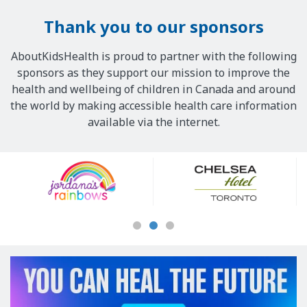
Thank you to our sponsors
AboutKidsHealth is proud to partner with the following
sponsors as they support our mission to improve the
health and wellbeing of children in Canada and around
the world by making accessible health care information
available via the internet.
Our
Sponsors