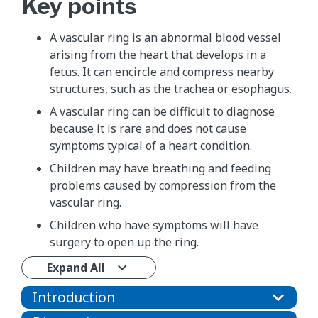
Key points
A vascular ring is an abnormal blood vessel
arising from the heart that develops in a
fetus. It can encircle and compress nearby
structures, such as the trachea or esophagus.
A vascular ring can be difficult to diagnose
because it is rare and does not cause
symptoms typical of a heart condition.
Children may have breathing and feeding
problems caused by compression from the
vascular ring.
Children who have symptoms will have
surgery to open up the ring.
Expand All
Introduction