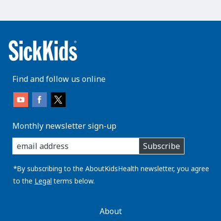
Find and follow us online
Monthly newsletter sign-up
enter
Subscribe
you
email
address:
*By subscribing to the AboutKidsHealth newsletter, you agree
to the
Legal
terms below.
AboutKidsHealth
About
Learn