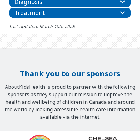
Diagnosis
Treatment
Last updated: March 10th 2025
Thank you to our sponsors
AboutKidsHealth is proud to partner with the following
sponsors as they support our mission to improve the
health and wellbeing of children in Canada and around
the world by making accessible health care information
available via the internet.
Our