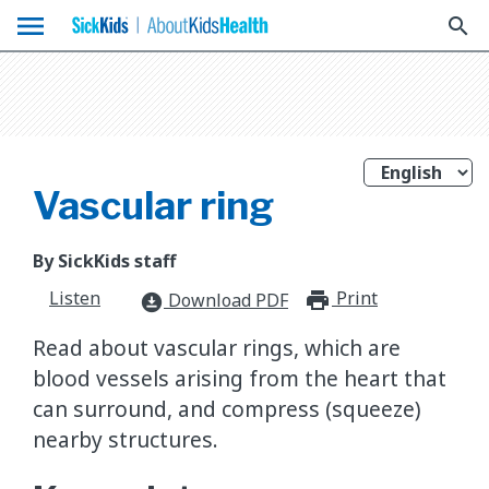
menu
search
Vascular ring
By SickKids staff
Listen
Print
print_for
Download PDF
download_for_offline
Read about vascular rings, which are
blood vessels arising from the heart that
can surround, and compress (squeeze)
nearby structures.