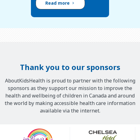
Read more
Thank you to our sponsors
AboutKidsHealth is proud to partner with the following
sponsors as they support our mission to improve the
health and wellbeing of children in Canada and around
the world by making accessible health care information
available via the internet.
Our
Sponsors