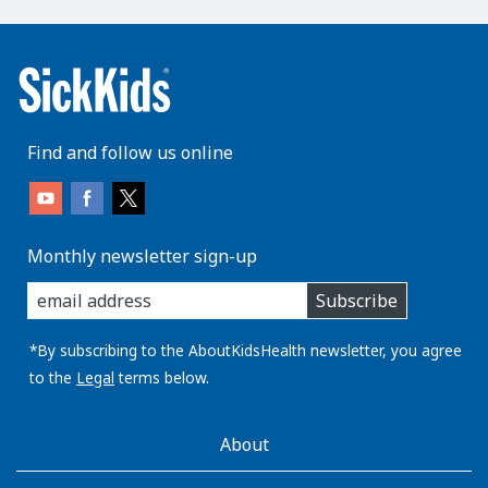
Find and follow us online
Monthly newsletter sign-up
enter
Subscribe
you
email
address:
*By subscribing to the AboutKidsHealth newsletter, you agree
to the
Legal
terms below.
AboutKidsHealth
About
Learn