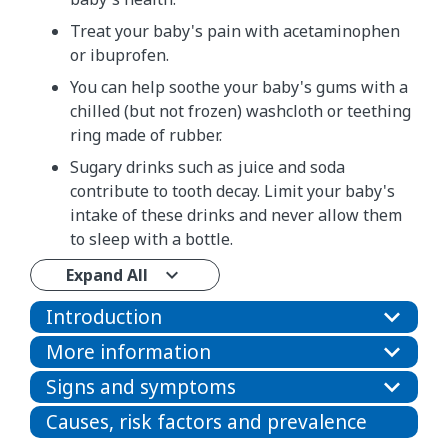
Treat your baby's pain with acetaminophen
or ibuprofen.
You can help soothe your baby's gums with a
chilled (but not frozen) washcloth or teething
ring made of rubber.
Sugary drinks such as juice and soda
contribute to tooth decay. Limit your baby's
intake of these drinks and never allow them
to sleep with a bottle.
Expand All
Introduction
More information
Signs and symptoms
Causes, risk factors and prevalence