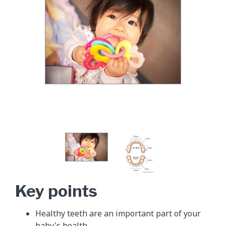
Key points
Healthy teeth are an important part of your
baby's health.