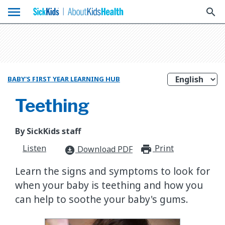
menu
search
BABY'S FIRST YEAR LEARNING HUB
Teething
By SickKids staff
Listen
Print
print_for
Download PDF
download_for_offline
​Learn the signs and symptoms to look for
when your baby is teething and how you
can help to soothe your baby's gums.