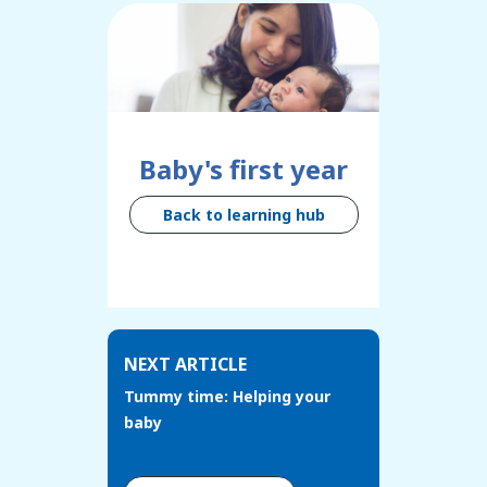
Baby's first year
Back to learning hub
NEXT ARTICLE
Tummy time: Helping your
baby