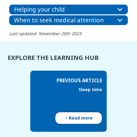
Helping your child
When to seek medical attention
Last updated: November 20th 2023
EXPLORE THE LEARNING HUB
PREVIOUS ARTICLE
Sleep time
Read more