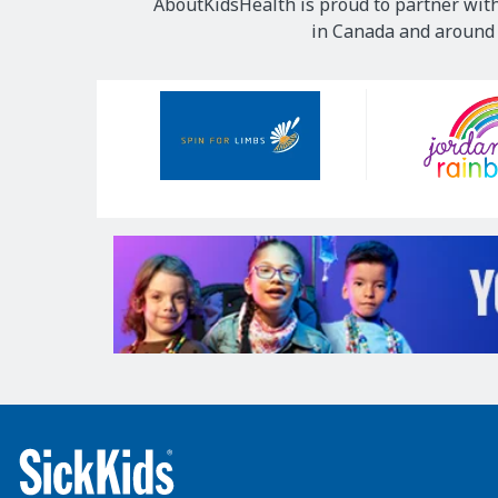
AboutKidsHealth is proud to partner with
in Canada and around t
Our
Sponsors