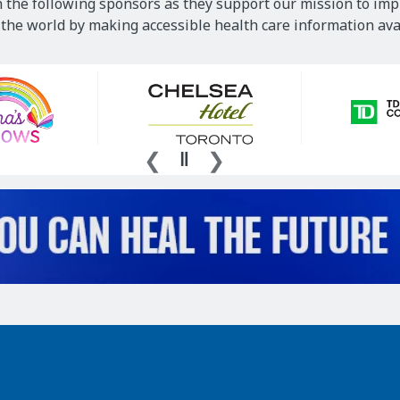
 the following sponsors as they support our mission to imp
he world by making accessible health care information avai