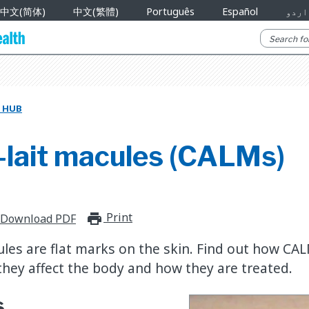
中文(简体)
中文(繁體)
Português
Español
اردو
 HUB
-lait macules (CALMs)
Print
print_for_offline
Download PDF
ules are flat marks on the skin. Find out how CA
hey affect the body and how they are treated.
s