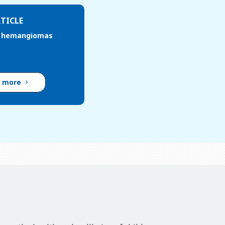
TICLE
e hemangiomas
d more