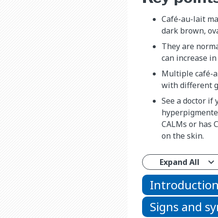
Café-au-lait ma
dark brown, ova
They are norma
can increase in
Multiple café-a
with different 
See a doctor if
hyperpigmented
CALMs or has 
on the skin.
Expand All
Introductio
Signs and 