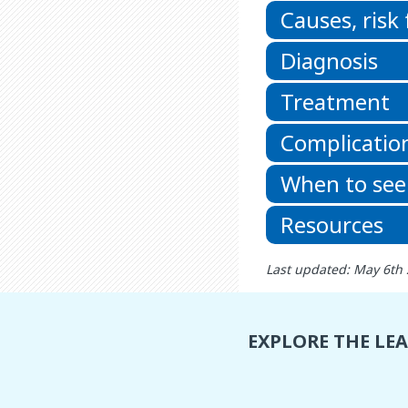
Causes, risk
Diagnosis
Treatment
Complicatio
When to see
Resources
Last updated: May 6th
EXPLORE THE LE