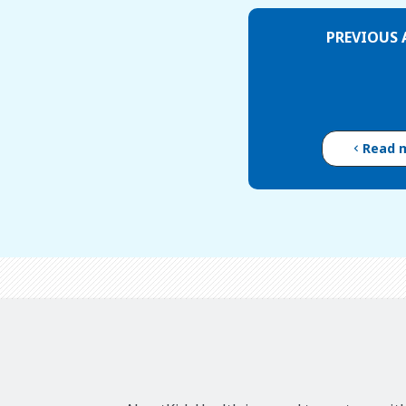
PREVIOUS 
Read 