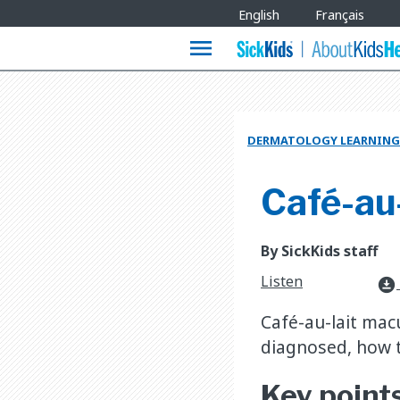
Site
English
Français
Languages
menu
DERMATOLOGY LEARNING
Café-au
By SickKids staff
Listen
download_for_offline
Café-au-lait mac
diagnosed, how t
Key point