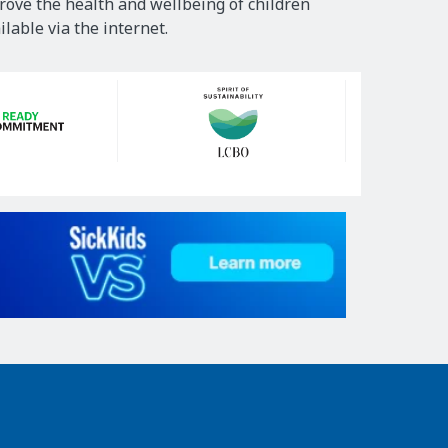
rove the health and wellbeing of children
lable via the internet.