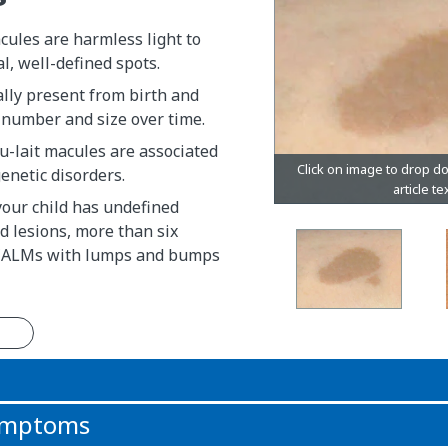
cules are harmless light to
l, well-defined spots.
lly present from birth and
 number and size over time.
u-lait macules are associated
genetic disorders.
 your child has undefined
 lesions, more than six
CALMs with lumps and bumps
n
symptoms