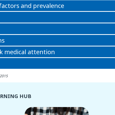
 factors and prevalence
ns
k medical attention
 2015
ARNING HUB