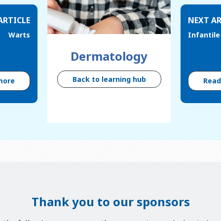
ARTICLE
NEXT AR
Warts
Infantil
Dermatology
Back to learning hub
more
Rea
Thank you to our sponsors