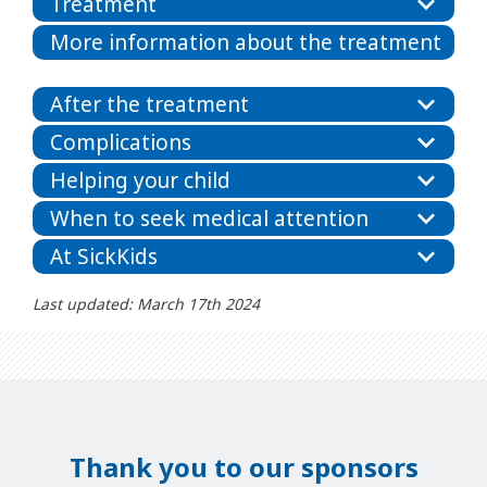
Treatment
More information about the treatment
After the treatment
Complications
Helping your child
When to seek medical attention
At SickKids
Last updated: March 17th 2024
Thank you to our sponsors