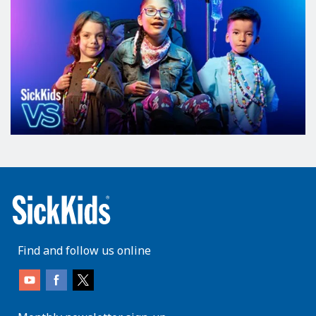
Find and follow us online