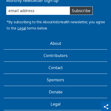
Monthly newsletter sign-up
enter
Subscribe
you
email
address:
*By subscribing to the AboutKidsHealth newsletter, you agree
to the
Legal
terms below.
AboutKidsHealth
About
Learn
More
Contributors
Contact
Sponsors
Donate
Legal
qr_code_scanner
content_copy
share