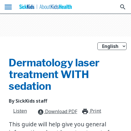
menu
search
Dermatology laser
treatment WITH
sedation
By SickKids staff
Listen
Print
print_for
Download PDF
download_for_offline
This guide will help give you general