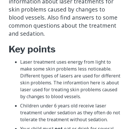
information about laser treatments for
skin problems caused by changes to
blood vessels. Also find answers to some
common questions about the treatment
and sedation.
Key points
Laser treatment uses energy from light to
make some skin problems less noticeable.
Different types of lasers are used for different
skin problems. The inforamtion here is about
laser used for treating skin problems caused
by changes to blood vessels.
Children under 6 years old receive laser
treatment under sedation as they often do not
tolerate the treatment without sedation.
Your child must
not
eat or drink for several