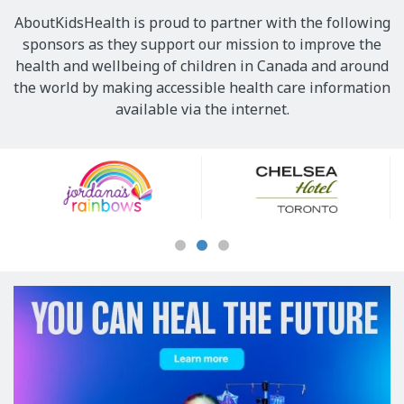
AboutKidsHealth is proud to partner with the following
sponsors as they support our mission to improve the
health and wellbeing of children in Canada and around
the world by making accessible health care information
available via the internet.
Our
Sponsors