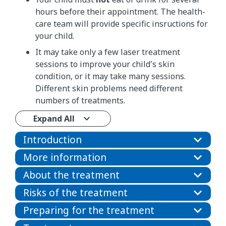
hours before their appointment. The health-
care team will provide specific insructions for
your child.
It may take only a few laser treatment
sessions to improve your child's skin
condition, or it may take many sessions.
Different skin problems need different
numbers of treatments.
Expand All
Introduction
More information
About the treatment
Risks of the treatment
Preparing for the treatment