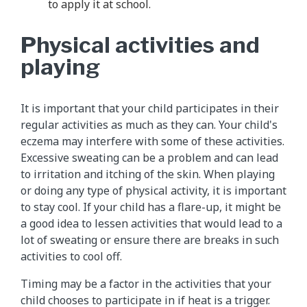
to apply it at school.
Physical activities and
playing
It is important that your child participates in their
regular activities as much as they can. Your child's
eczema may interfere with some of these activities.
Excessive sweating can be a problem and can lead
to irritation and itching of the skin. When playing
or doing any type of physical activity, it is important
to stay cool. If your child has a flare-up, it might be
a good idea to lessen activities that would lead to a
lot of sweating or ensure there are breaks in such
activities to cool off.
Timing may be a factor in the activities that your
child chooses to participate in if heat is a trigger.