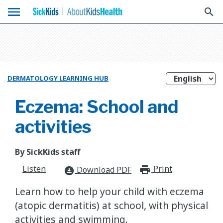
menu
search
DERMATOLOGY LEARNING HUB
Eczema: School and
activities
By SickKids staff
Listen
Print
print_for
Download PDF
download_for_offline
Learn how to help your child with eczema
(atopic dermatitis) at school, with physical
activities and swimming.