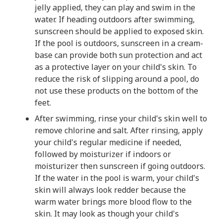
jelly applied, they can play and swim in the
water. If heading outdoors after swimming,
sunscreen should be applied to exposed skin.
If the pool is outdoors, sunscreen in a cream-
base can provide both sun protection and act
as a protective layer on your child's skin. To
reduce the risk of slipping around a pool, do
not use these products on the bottom of the
feet.
After swimming, rinse your child's skin well to
remove chlorine and salt. After rinsing, apply
your child's regular medicine if needed,
followed by moisturizer if indoors or
moisturizer then sunscreen if going outdoors.
If the water in the pool is warm, your child's
skin will always look redder because the
warm water brings more blood flow to the
skin. It may look as though your child's