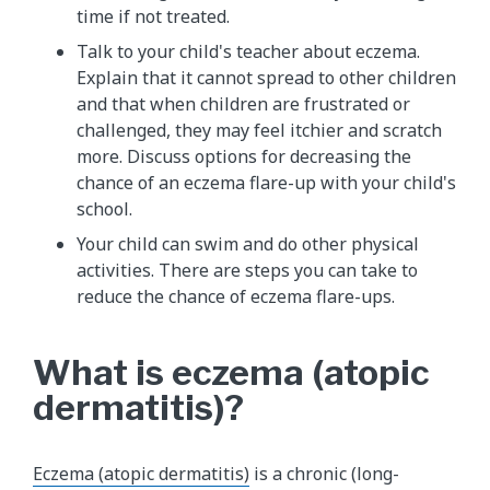
time if not treated.
Talk to your child's teacher about eczema.
Explain that it cannot spread to other children
and that when children are frustrated or
challenged, they may feel itchier and scratch
more. Discuss options for decreasing the
chance of an eczema flare-up with your child's
school.
Your child can swim and do other physical
activities. There are steps you can take to
reduce the chance of eczema flare-ups.
What is eczema (atopic
dermatitis)?
Eczema (atopic dermatitis)
is a chronic (long-