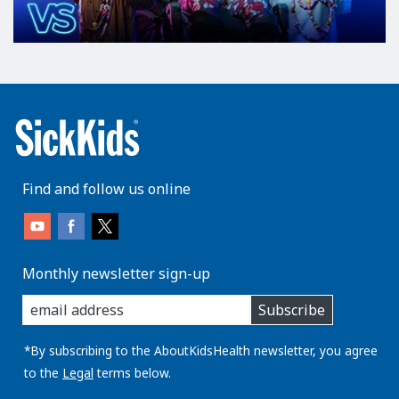
Find and follow us online
Monthly newsletter sign-up
enter
Subscribe
you
email
address:
*By subscribing to the AboutKidsHealth newsletter, you agree
to the
Legal
terms below.