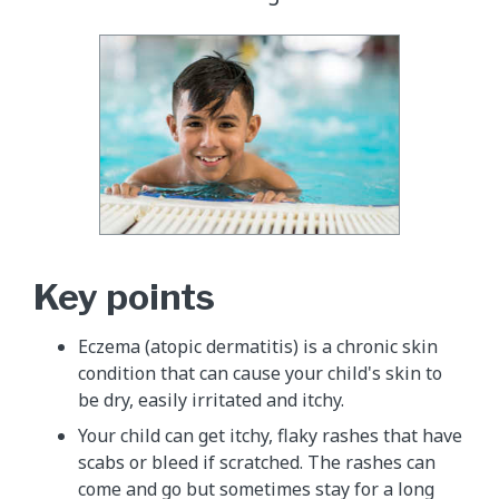
Key points
Eczema (atopic dermatitis) is a chronic skin
condition that can cause your child's skin to
be dry, easily irritated and itchy.
Your child can get itchy, flaky rashes that have
scabs or bleed if scratched. The rashes can
come and go but sometimes stay for a long