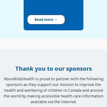
Read more
Thank you to our sponsors
AboutKidsHealth is proud to partner with the following
sponsors as they support our mission to improve the
health and wellbeing of children in Canada and around
the world by making accessible health care information
available via the internet.