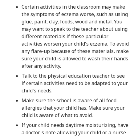
Certain activities in the classroom may make
the symptoms of eczema worse, such as using
glue, paint, clay, foods, wood and metal. You
may want to speak to the teacher about using
different materials if these particular
activities worsen your child's eczema. To avoid
any flare-up because of these materials, make
sure your child is allowed to wash their hands
after any activity.
Talk to the physical education teacher to see
if certain activities need to be adapted to your
child's needs.
Make sure the school is aware of all food
allergies that your child has. Make sure your
child is aware of what to avoid.
If your child needs daytime moisturizing, have
a doctor's note allowing your child or a nurse