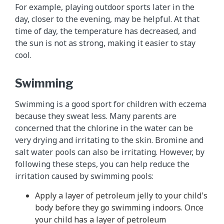
For example, playing outdoor sports later in the
day, closer to the evening, may be helpful. At that
time of day, the temperature has decreased, and
the sun is not as strong, making it easier to stay
cool.
Swimming
Swimming is a good sport for children with eczema
because they sweat less. Many parents are
concerned that the chlorine in the water can be
very drying and irritating to the skin. Bromine and
salt water pools can also be irritating. However, by
following these steps, you can help reduce the
irritation caused by swimming pools:
Apply a layer of petroleum jelly to your child's
body before they go swimming indoors. Once
your child has a layer of petroleum