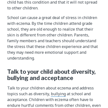
child has this condition and that it will not spread
to other children.
School can cause a great deal of stress in children
with eczema. By the time children attend grade
school, they are old enough to realize that their
skin is different from other children. Parents,
family members and teachers should understand
the stress that these children experience and that
they may need more emotional support and
understanding.
Talk to your child about diversity,
bullying and acceptance
Talk to your children about eczema and address
topics such as diversity,
bullying
at school and
acceptance. Children with eczema often have to
endure hurtful comments from other children, even