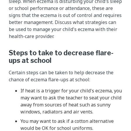
sleep. When eczema is disturbing your child's sleep
or school performance or attendance, these are
signs that the eczema is out of control and requires
better management. Discuss what strategies can
be used to manage your child's eczema with their
health-care provider.
Steps to take to decrease flare-
ups at school
Certain steps can be taken to help decrease the
chance of eczema flare-ups at school:
If heat is a trigger for your child's eczema, you
may want to ask the teacher to seat your child
away from sources of heat such as sunny
windows, radiators and air vents.
You may want to ask if a cotton alternative
would be OK for school uniforms.