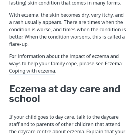
lasting) skin condition that comes in many forms.
With eczema, the skin becomes dry, very itchy, and
a rash usually appears. There are times when the
condition is worse, and times when the condition is
better. When the condition worsens, this is called a
flare-up.
For information about the impact of eczema and
ways to help your family cope, please see
Eczema:
Coping with eczema
.
Eczema at day care and
school
If your child goes to day care, talk to the daycare
staff and to parents of other children that attend
the daycare centre about eczema. Explain that your