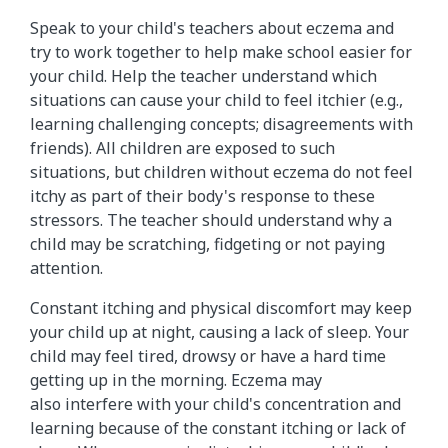
Speak to your child's teachers about eczema and
try to work together to help make school easier for
your child. Help the teacher understand which
situations can cause your child to feel itchier (e.g.,
learning challenging concepts; disagreements with
friends). All children are exposed to such
situations, but children without eczema do not feel
itchy as part of their body's response to these
stressors. The teacher should understand why a
child may be scratching, fidgeting or not paying
attention.
Constant itching and physical discomfort may keep
your child up at night, causing a lack of sleep. Your
child may feel tired, drowsy or have a hard time
getting up in the morning. Eczema may
also interfere with your child's concentration and
learning because of the constant itching or lack of