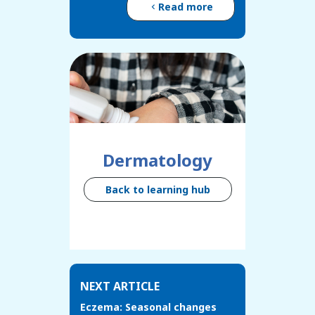
Read more
Dermatology
Back to learning hub
NEXT ARTICLE
Eczema: Seasonal changes