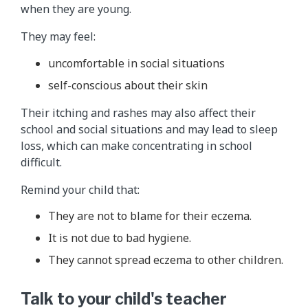
when they are young.
They may feel:
uncomfortable in social situations
self-conscious about their skin
Their itching and rashes may also affect their
school and social situations and may lead to sleep
loss, which can make concentrating in school
difficult.
Remind your child that:
They are not to blame for their eczema.
It is not due to bad hygiene.
They cannot spread eczema to other children.
Talk to your child's teacher