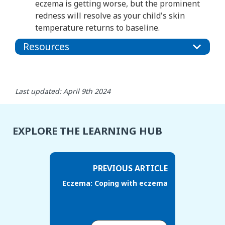
eczema is getting worse, but the prominent
redness will resolve as your child's skin
temperature returns to baseline.
Resources
Last updated: April 9th 2024
EXPLORE THE LEARNING HUB
PREVIOUS ARTICLE
Eczema: Coping with eczema