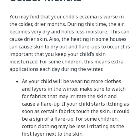
You may find that your child's eczema is worse in
the colder, drier months. During this time, the air
becomes very dry and holds less moisture. This can
cause drier skin. Also, the heating in some houses
can cause skin to dry out and flare-ups to occur. It is
important that you keep your child’s skin
moisturized. For some children, this means extra
applications each day during the winter.
As your child will be wearing more clothes
and layers in the winter, make sure to watch
for fabrics that may irritate the skin and
cause a flare-up. If your child starts itching as
soon as certain fabrics touch the skin, it could
be a sign of a flare-up. For some children,
cotton clothing may be less irritating as the
first layer next to the skin.