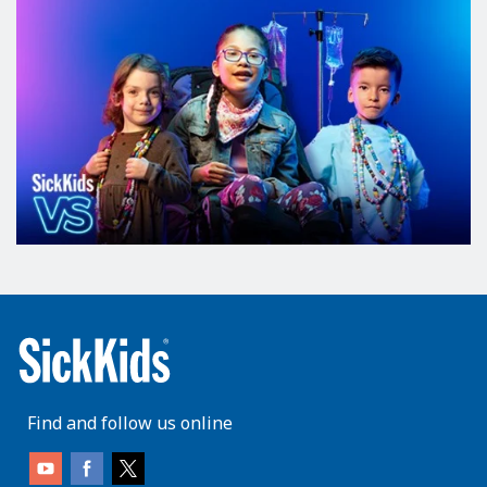
Find and follow us online