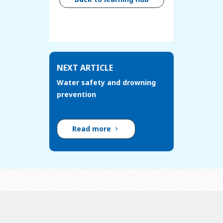
NEXT ARTICLE
Water safety and drowning
prevention
Read more