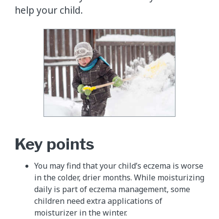
help your child.
Key points
You may find that your child’s eczema is worse
in the colder, drier months. While moisturizing
daily is part of eczema management, some
children need extra applications of
moisturizer in the winter.