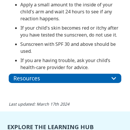
Apply a small amount to the inside of your
child's arm and wait 24 hours to see if any
reaction happens.
If your child's skin becomes red or itchy after
you have tested the sunscreen, do not use it.
Sunscreen with SPF 30 and above should be
used.
If you are having trouble, ask your child’s
health-care provider for advice.
Resources
Last updated: March 17th 2024
EXPLORE THE LEARNING HUB