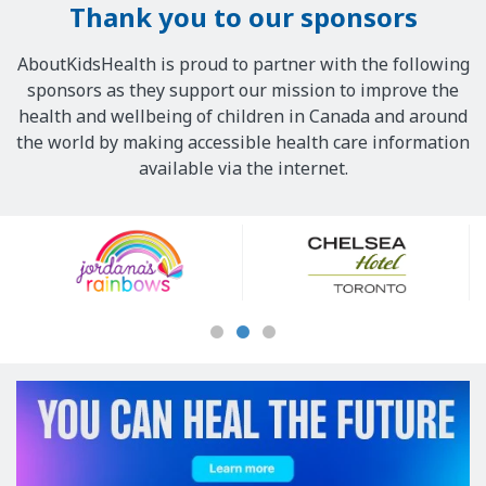
Thank you to our sponsors
AboutKidsHealth is proud to partner with the following
sponsors as they support our mission to improve the
health and wellbeing of children in Canada and around
the world by making accessible health care information
available via the internet.
Our
Sponsors