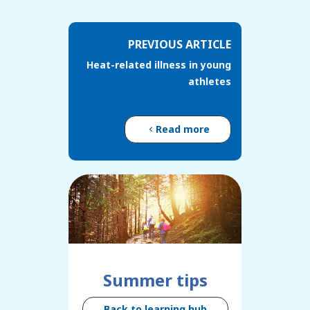
PREVIOUS ARTICLE
Heat-related illness in young
athletes
Read more
Summer tips
Back to learning hub