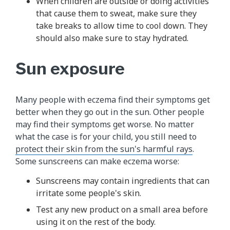
When children are outside or doing activities
that cause them to sweat, make sure they
take breaks to allow time to cool down. They
should also make sure to stay hydrated.
Sun exposure
Many people with eczema find their symptoms get
better when they go out in the sun. Other people
may find their symptoms get worse. No matter
what the case is for your child, you still need to
protect their skin from the sun's harmful rays
.
Some sunscreens can make eczema worse:
Sunscreens may contain ingredients that can
irritate some people's skin.
Test any new product on a small area before
using it on the rest of the body.