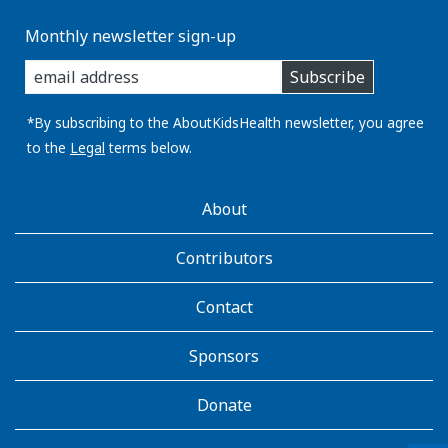
Monthly newsletter sign-up
enter
Subscribe
you
email
address:
*By subscribing to the AboutKidsHealth newsletter, you agree
to the
Legal
terms below.
AboutKidsHealth
About
Learn
More
Contributors
Contact
Sponsors
Donate