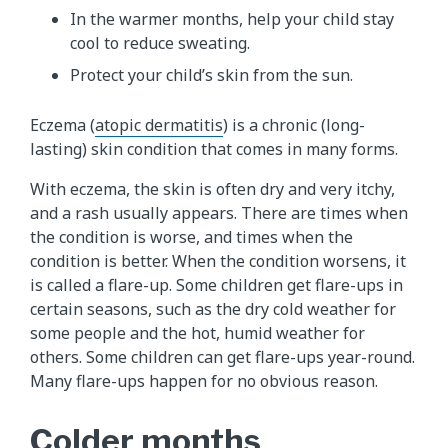
In the warmer months, help your child stay
cool to reduce sweating.
Protect your child’s skin from the sun.
Eczema (
atopic dermatitis
) is a chronic (long-
lasting) skin condition that comes in many forms.
With eczema, the skin is often dry and very itchy,
and a rash usually appears. There are times when
the condition is worse, and times when the
condition is better. When the condition worsens, it
is called a flare-up. Some children get flare-ups in
certain seasons, such as the dry cold weather for
some people and the hot, humid weather for
others. Some children can get flare-ups year-round.
Many flare-ups happen for no obvious reason.
Colder months