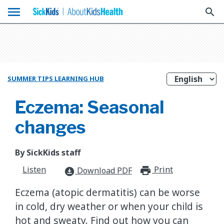
menu
search
SUMMER TIPS LEARNING HUB
Eczema: Seasonal
changes
By SickKids staff
Listen
Print
print_for
Download PDF
download_for_offline
Eczema (atopic dermatitis) can be worse
in cold, dry weather or when your child is
hot and sweaty. Find out how you can