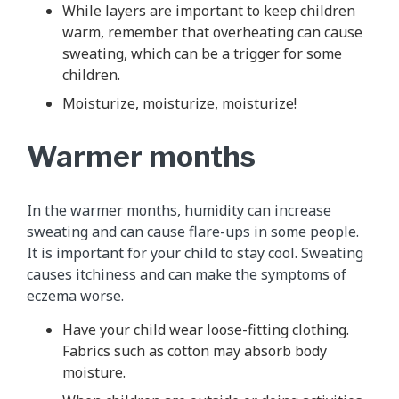
While layers are important to keep children
warm, remember that overheating can cause
sweating, which can be a trigger for some
children.
Moisturize, moisturize, moisturize!
Warmer months
In the warmer months, humidity can increase
sweating and can cause flare-ups in some people.
It is important for your child to stay cool. Sweating
causes itchiness and can make the symptoms of
eczema worse.
Have your child wear loose-fitting clothing.
Fabrics such as cotton may absorb body
moisture.