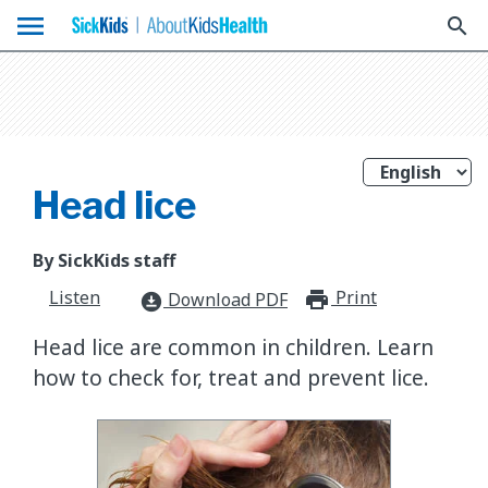
menu
search
Head lice
By SickKids staff
Listen
Print
print_for
Download PDF
download_for_offline
Head lice are common in children. Learn
how to check for, treat and prevent lice.