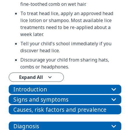
fine-toothed comb on wet hair.
To treat head lice, apply an approved head
lice lotion or shampoo. Most available lice
treatments need to be re-applied about a
week later.
Tell your child's school immediately if you
discover head lice.
Discourage your child from sharing hats,
combs or headphones.
Expand All
Introduction
Signs and symptoms
Causes, risk factors and prevalence
Diagnosis