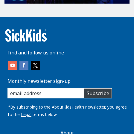
Find and follow us online
Monthly newsletter sign-up
enter
Subscribe
you
email
address:
*By subscribing to the AboutKidsHealth newsletter, you agree
to the
Legal
terms below.
AboutKidsHealth
About