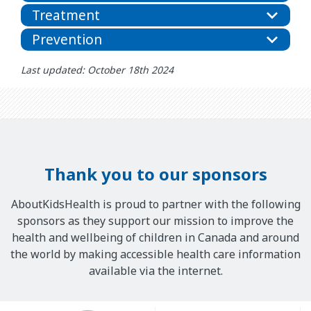
Treatment
Prevention
Last updated: October 18th 2024
Thank you to our sponsors
AboutKidsHealth is proud to partner with the following
sponsors as they support our mission to improve the
health and wellbeing of children in Canada and around
the world by making accessible health care information
available via the internet.
Our