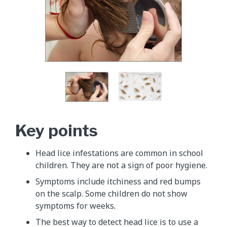
Key points
Head lice infestations are common in school
children. They are not a sign of poor hygiene.
Symptoms include itchiness and red bumps
on the scalp. Some children do not show
symptoms for weeks.
The best way to detect head lice is to use a