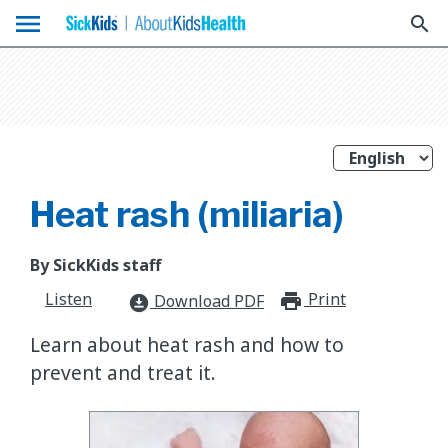
menu
search
Heat rash (miliaria)
By SickKids staff
Listen
Print
print_for
Download PDF
download_for_offline
Learn about heat rash and how to
prevent and treat it.