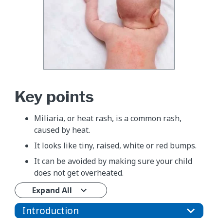
Key points
Miliaria, or heat rash, is a common rash,
caused by heat.
It looks like tiny, raised, white or red bumps.
It can be avoided by making sure your child
does not get overheated.
Expand All
Introduction