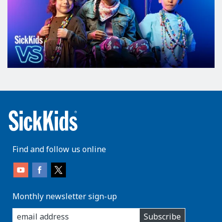
Find and follow us online
Monthly newsletter sign-up
enter
Subscribe
you