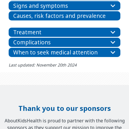
Signs and symptoms
Causes, risk factors and prevalence
Treatment
Complications
When to seek medical attention
Last updated: November 20th 2024
Thank you to our sponsors
AboutKidsHealth is proud to partner with the following
sponsors as they support our mission to improve the