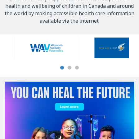
health and wellbeing of children in Canada and around
the world by making accessible health care information
available via the internet.
Our
Sponsors