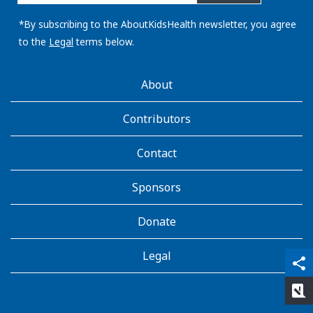
email
address:
*By subscribing to the AboutKidsHealth newsletter, you agree
to the
Legal
terms below.
AboutKidsHealth
About
Learn
More
Contributors
Contact
Sponsors
Donate
Legal
qr_code_scanner
content_copy
share
rate_review