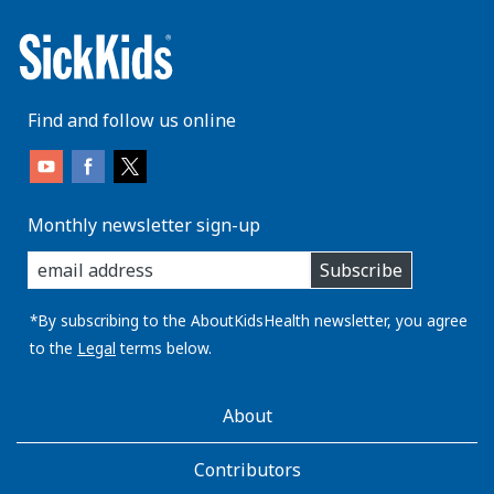
Find and follow us online
Monthly newsletter sign-up
enter
Subscribe
you
email
address:
*By subscribing to the AboutKidsHealth newsletter, you agree
to the
Legal
terms below.
AboutKidsHealth
About
Learn
More
Contributors