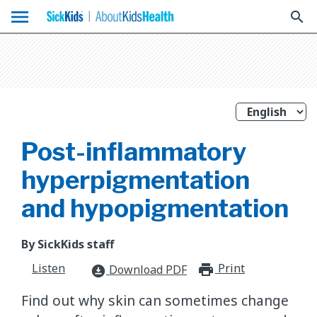
menu
search
Post-inflammatory
hyperpigmentation
and hypopigmentation
By SickKids staff
Listen
Print
print_for
Download PDF
download_for_offline
Find out why skin can sometimes change