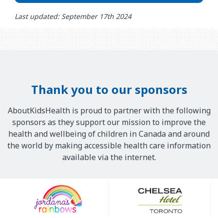
Last updated: September 17th 2024
Thank you to our sponsors
AboutKidsHealth is proud to partner with the following
sponsors as they support our mission to improve the
health and wellbeing of children in Canada and around
the world by making accessible health care information
available via the internet.
Our
Sponsors