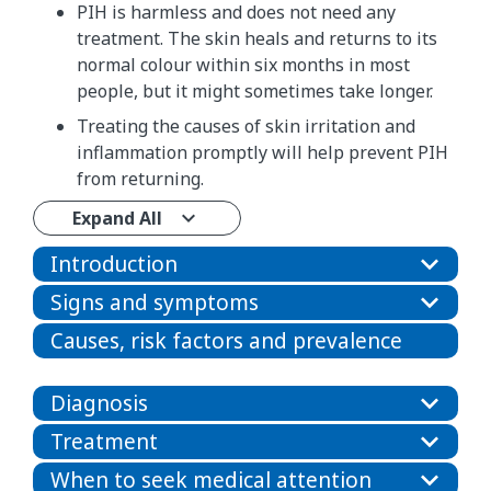
PIH is harmless and does not need any
treatment. The skin heals and returns to its
normal colour within six months in most
people, but it might sometimes take longer.
Treating the causes of skin irritation and
inflammation promptly will help prevent PIH
from returning.
Expand All
Introduction
Signs and symptoms
Causes, risk factors and prevalence
Diagnosis
Treatment
When to seek medical attention