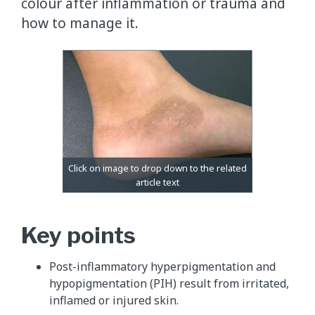
colour after inflammation or trauma and
how to manage it.
Key points
Post-inflammatory hyperpigmentation and
hypopigmentation (PIH) result from irritated,
inflamed or injured skin.