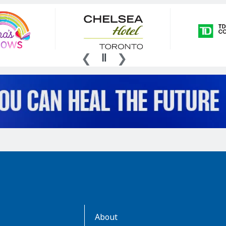
AboutKidsHealth
About
Learn