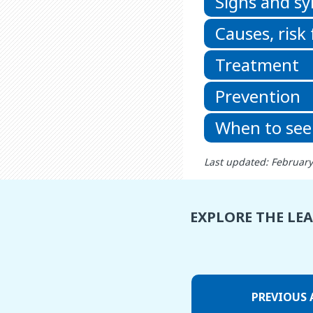
Signs and 
Causes, risk
Treatment
Prevention
When to see
Last updated: February
EXPLORE THE LE
PREVIOUS 