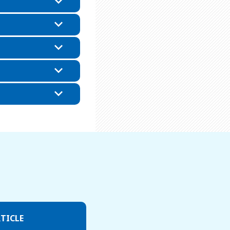
TICLE