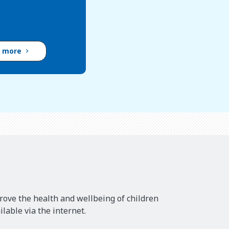
d more
rove the health and wellbeing of children
lable via the internet.