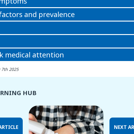
symptoms
 factors and prevalence
k medical attention
 7th 2025
ARNING HUB
ARTICLE
NEXT AR