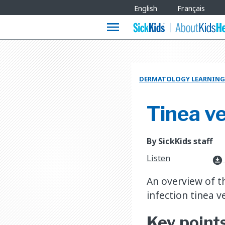
Site
English
Français
Languages
menu
DERMATOLOGY LEARNING
Tinea ve
By SickKids staff
Listen
download_for_offline
An overview of t
infection tinea ve
Key point