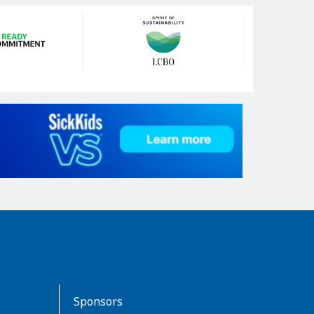
Sponsors