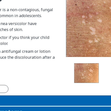
r is a non-contagious, fungal
common in adolescents.
inea versicolor have
ches of skin.
ctor if you think your child
olor.
 antifungal cream or lotion
duce the discolouration after a
n