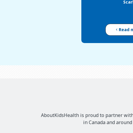
Scar
Read 
AboutKidsHealth is proud to partner with
in Canada and around t