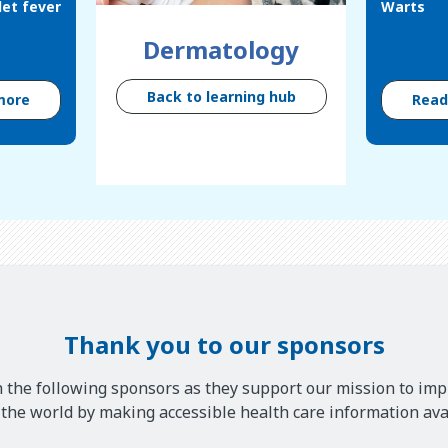
let fever
Warts
Dermatology
Back to learning hub
more
Rea
Thank you to our sponsors
 the following sponsors as they support our mission to imp
he world by making accessible health care information avai