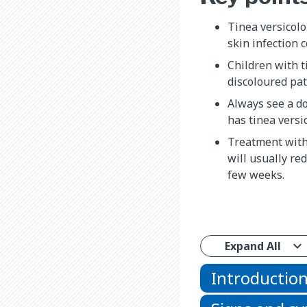
Tinea versicolo
skin infection 
Children with t
discoloured pat
Always see a do
has tinea versic
Treatment with
will usually re
few weeks.
Expand All
Introductio