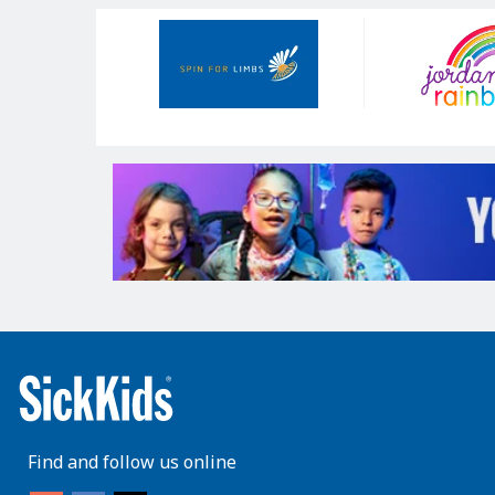
Our
Sponsors
Find and follow us online