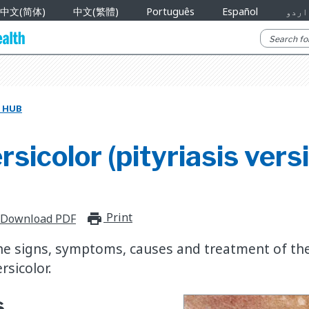
中文(简体)
中文(繁體)
Português
Español
اردو
 HUB
rsicolor (pityriasis vers
Print
print_for_offline
Download PDF
he signs, symptoms, causes and treatment of the
rsicolor.
s