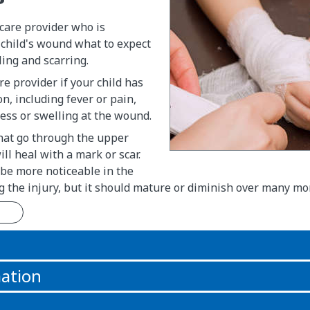
care provider who is
child's wound what to expect
ling and scarring.
re provider if your child has
on, including fever or pain,
ess or swelling at the wound.
at go through the upper
ill heal with a mark or scar.
be more noticeable in the
 the injury, but it should mature or diminish over many mo
n
ation