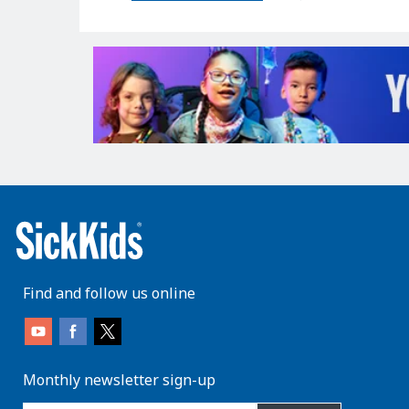
Find and follow us online
Monthly newsletter sign-up
enter