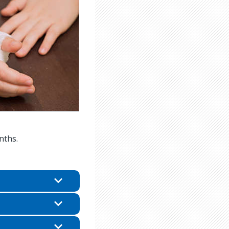
nths.