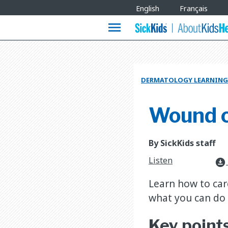
Site
English
Français
Languages
menu
DERMATOLOGY LEARNING
Wound 
By SickKids staff
Listen
download_for_offline
Learn how to car
what you can do 
Key point