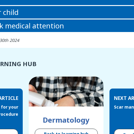
 child
k medical attention
 30th 2024
ARNING HUB
ARTICLE
NEXT AR
 for your
Scar ma
procedure
Dermatology
Back to learning hub