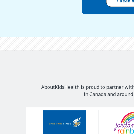
Read 
AboutKidsHealth is proud to partner with
in Canada and around t
Our
Sponsors