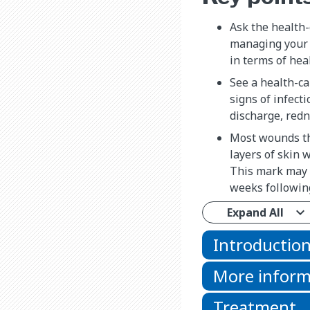
Ask the health-
managing your 
in terms of hea
See a health-ca
signs of infecti
discharge, redn
Most wounds th
layers of skin w
This mark may 
weeks following
Expand All
Introductio
More inform
Treatment