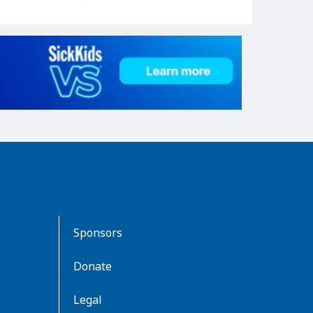
Sponsors
Donate
Legal