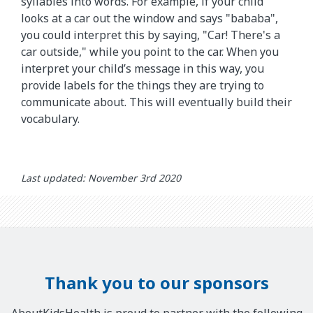
syllables into words. For example, if your child
looks at a car out the window and says "bababa",
you could interpret this by saying, "Car! There's a
car outside," while you point to the car. When you
interpret your child’s message in this way, you
provide labels for the things they are trying to
communicate about. This will eventually build their
vocabulary.
Last updated: November 3rd 2020
Thank you to our sponsors