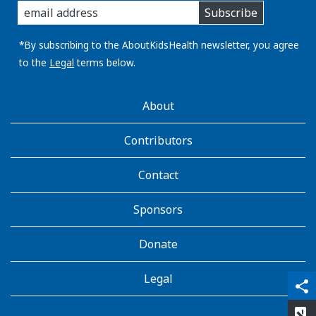
Subscribe
you
email
address:
*By subscribing to the AboutKidsHealth newsletter, you agree
to the
Legal
terms below.
AboutKidsHealth
About
Learn
More
Contributors
Contact
Sponsors
Donate
Legal
qr_code_scanner
content_copy
share
rate_review