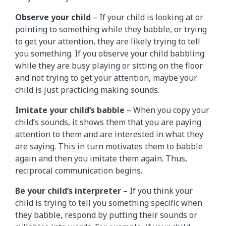
Observe your child
– If your child is looking at or
pointing to something while they babble, or trying
to get your attention, they are likely trying to tell
you something. If you observe your child babbling
while they are busy playing or sitting on the floor
and not trying to get your attention, maybe your
child is just practicing making sounds.
Imitate your child’s babble
– When you copy your
child’s sounds, it shows them that you are paying
attention to them and are interested in what they
are saying. This in turn motivates them to babble
again and then you imitate them again. Thus,
reciprocal communication begins.
Be your child’s interpreter
– If you think your
child is trying to tell you something specific when
they babble, respond by putting their sounds or