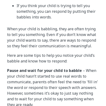
If you think your child is trying to tell you
something, you can respond by putting their
babbles into words.
When your child is babbling, they are often trying
to tell you something. Even if you don’t know what
your child wants to say, there are ways to respond
so they feel their communication is meaningful.
Here are some tips to help you notice your child’s
babble and know how to respond:
Pause and wait for your child to babble
– When
your child hasn’t started to use real words to
communicate, parents often feel the need to 'fill in'
the word or respond to their speech with answers.
However, sometimes it’s okay to just say nothing
and to wait for your child to say something when
they are ready.