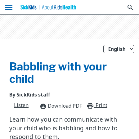
menu
search
Babbling with your
child
By SickKids staff
Listen
Print
print_for
Download PDF
download_for_offline
Learn how you can communicate with
your child who is babbling and how to
respond to them.