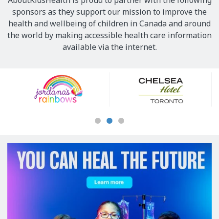
AboutKidsHealth is proud to partner with the following
sponsors as they support our mission to improve the
health and wellbeing of children in Canada and around
the world by making accessible health care information
available via the internet.
Our
Sponsors