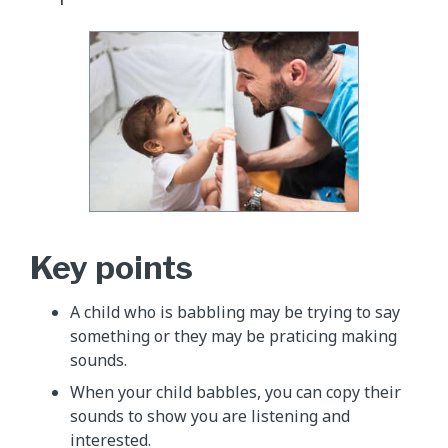
Key points
A child who is babbling may be trying to say
something or they may be praticing making
sounds.
When your child babbles, you can copy their
sounds to show you are listening and
interested.