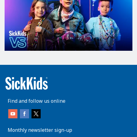
Find and follow us online
Monthly newsletter sign-up
enter