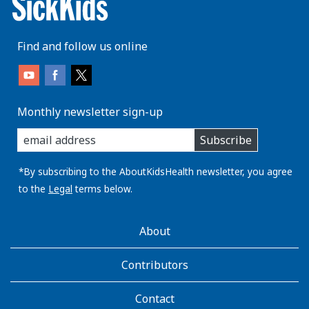
Find and follow us online
Monthly newsletter sign-up
enter
Subscribe
you
email
address:
*By subscribing to the AboutKidsHealth newsletter, you agree
to the
Legal
terms below.
AboutKidsHealth
About
Learn
More
Contributors
Contact