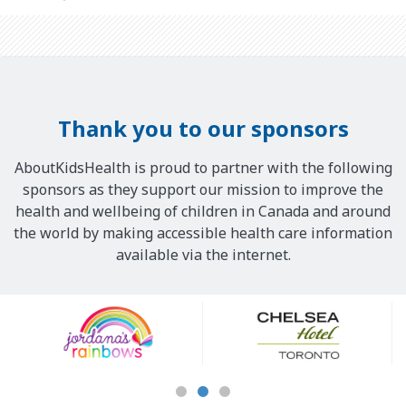
Thank you to our sponsors
AboutKidsHealth is proud to partner with the following
sponsors as they support our mission to improve the
health and wellbeing of children in Canada and around
the world by making accessible health care information
available via the internet.
Our
Sponsors