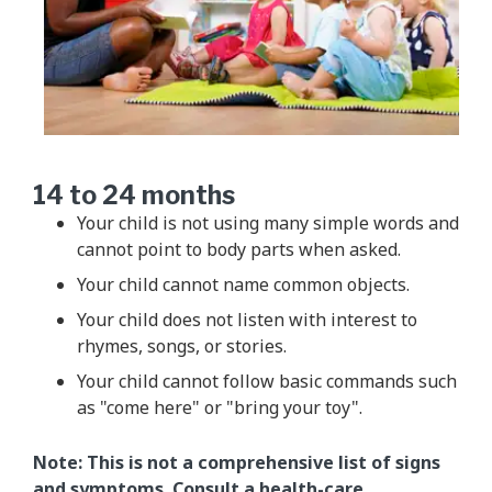
14 to 24 months
Your child is not using many simple words and
cannot point to body parts when asked.
Your child cannot name common objects.
Your child does not listen with interest to
rhymes, songs, or stories.
Your child cannot follow basic commands such
as "come here" or "bring your toy".
Note: This is not a comprehensive list of signs
and symptoms. Consult a health-care