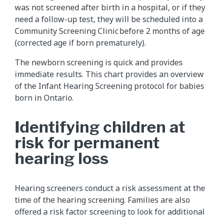
was not screened after birth in a hospital, or if they
need a follow-up test, they will be scheduled into a
Community Screening Clinic before 2 months of age
(corrected age if born prematurely).
The newborn screening is quick and provides
immediate results. This chart provides an overview
of the Infant Hearing Screening protocol for babies
born in Ontario.
Identifying children at
risk for permanent
hearing loss
Hearing screeners conduct a risk assessment at the
time of the hearing screening. Families are also
offered a risk factor screening to look for additional