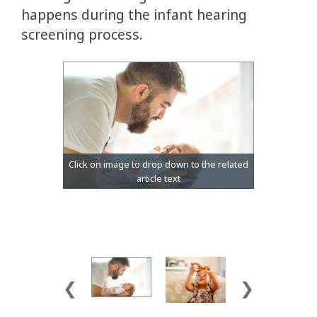
happens during the infant hearing
screening process.