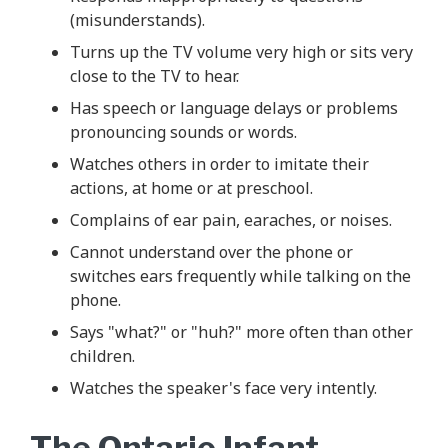
(misunderstands).
Turns up the TV volume very high or sits very
close to the TV to hear.
Has speech or language delays or problems
pronouncing sounds or words.
Watches others in order to imitate their
actions, at home or at preschool.
Complains of ear pain, earaches, or noises.
Cannot understand over the phone or
switches ears frequently while talking on the
phone.
Says "what?" or "huh?" more often than other
children.
Watches the speaker's face very intently.
The Ontario Infant