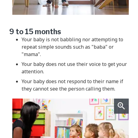
9 to 15 months
Your baby is not babbling nor attempting to
repeat simple sounds such as "baba" or
"mama".
Your baby does not use their voice to get your
attention.
Your baby does not respond to their name if
they cannot see the person calling them.