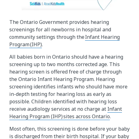
The Ontario Government provides hearing
screenings for all newborns in hospital and
community settings through the
Infant Hearing
Program (IHP)
.
All babies born in Ontario should have a hearing
screening up to two months corrected age. This
hearing screen is offered free of charge through
the Ontario Infant Hearing Program. Hearing
screening identifies infants who should have more
in-depth testing for hearing loss as early as
possible. Children identified with hearing loss
receive audiology services at no charge at
Infant
Hearing Program (IHP) sites across Ontario
.
Most often, this screening is done before your baby
is discharged from their birth hospital. If your baby