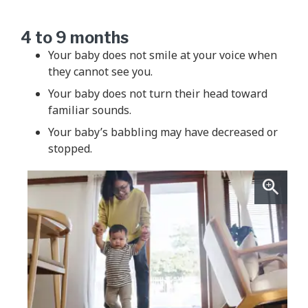
4 to 9 months
Your baby does not smile at your voice when
they cannot see you.
Your baby does not turn their head toward
familiar sounds.
Your baby’s babbling may have decreased or
stopped.