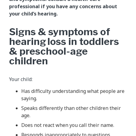
professional if you have any concerns about
your child’s hearing.
Signs & symptoms of
hearing loss in toddlers
& preschool-age
children
Your child:
Has difficulty understanding what people are
saying.
Speaks differently than other children their
age.
Does not react when you call their name.
Responds inappropriately to questions