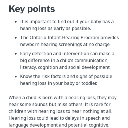
Key points
It is important to find out if your baby has a
hearing loss as early as possible.
The Ontario Infant Hearing Program provides
newborn hearing screenings at no charge.
Early detection and intervention can make a
big difference in a child’s communication,
literacy, cognition and social development.
Know the risk factors and signs of possible
hearing loss in your baby or toddler.
When a child is born with a hearing loss, they may
hear some sounds but miss others. It is rare for
children with hearing loss to hear nothing at all.
Hearing loss could lead to delays in speech and
language development and potential cognitive,