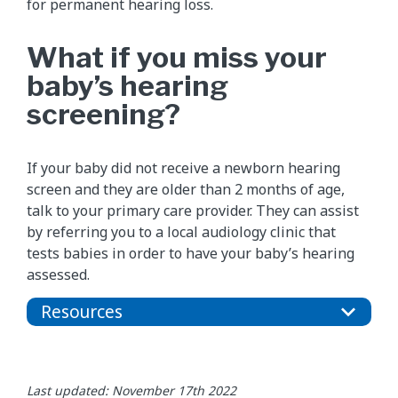
for permanent hearing loss.
What if you miss your
baby’s hearing
screening?
If your baby did not receive a newborn hearing
screen and they are older than 2 months of age,
talk to your primary care provider. They can assist
by referring you to a local audiology clinic that
tests babies in order to have your baby’s hearing
assessed.
Resources
Last updated: November 17th 2022