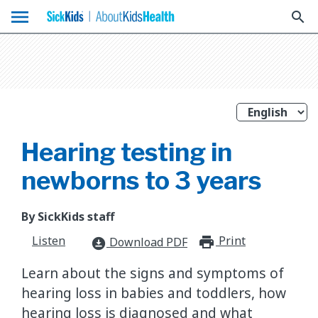
menu
search
Hearing testing in
newborns to 3 years
By SickKids staff
Listen
Print
print_for
Download PDF
download_for_offline
Learn about the signs and symptoms of
hearing loss in babies and toddlers, how
hearing loss is diagnosed and what