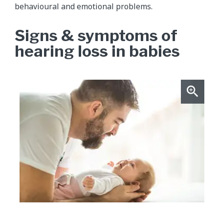
behavioural and emotional problems.
Signs & symptoms of
hearing loss in babies