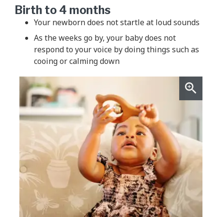
Birth to 4 months
Your newborn does not startle at loud sounds
As the weeks go by, your baby does not
respond to your voice by doing things such as
cooing or calming down