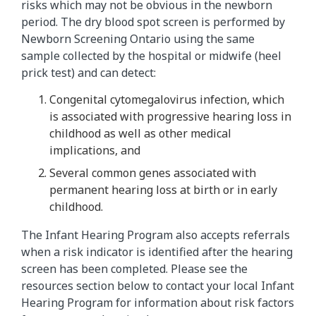
risks which may not be obvious in the newborn
period. The dry blood spot screen is performed by
Newborn Screening Ontario using the same
sample collected by the hospital or midwife (heel
prick test) and can detect:
Congenital cytomegalovirus infection, which
is associated with progressive hearing loss in
childhood as well as other medical
implications, and
Several common genes associated with
permanent hearing loss at birth or in early
childhood.
The Infant Hearing Program also accepts referrals
when a risk indicator is identified after the hearing
screen has been completed. Please see the
resources section below to contact your local Infant
Hearing Program for information about risk factors