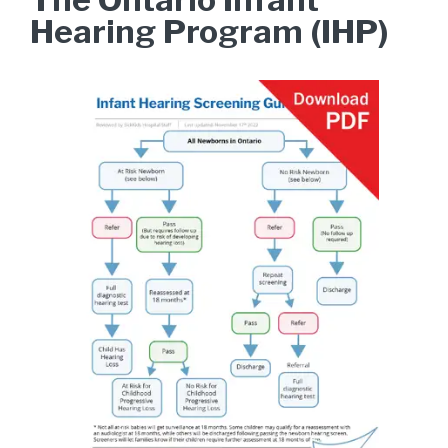
Hearing Program (IHP)