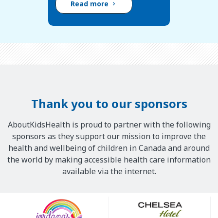
Read more
Thank you to our sponsors
AboutKidsHealth is proud to partner with the following
sponsors as they support our mission to improve the
health and wellbeing of children in Canada and around
the world by making accessible health care information
available via the internet.
Our
Sponsors