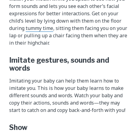
form sounds and lets you see each other’s facial
expressions for better interactions. Get on your
child’s level by lying down with them on the floor
during
tummy time
, sitting them facing you on your
lap or pulling up a chair facing them when they are
in their highchair.
Imitate gestures, sounds and
words
Imitating your baby can help them learn how to
imitate you. This is how your baby learns to make
different sounds and words. Watch your baby and
copy their actions, sounds and words—they may
start to catch on and copy back-and-forth with you!
Show