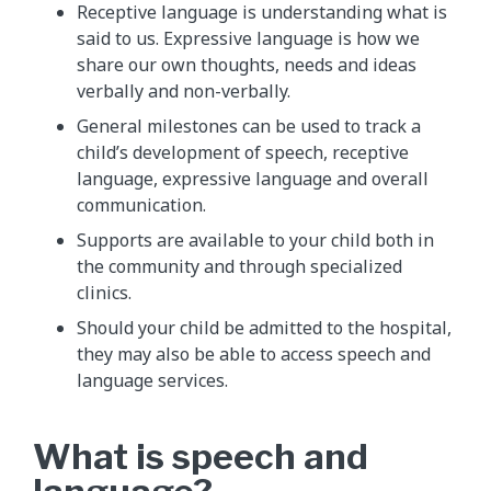
Receptive language is understanding what is
said to us. Expressive language is how we
share our own thoughts, needs and ideas
verbally and non-verbally.
General milestones can be used to track a
child’s development of speech, receptive
language, expressive language and overall
communication.
Supports are available to your child both in
the community and through specialized
clinics.
Should your child be admitted to the hospital,
they may also be able to access speech and
language services.
What is speech and