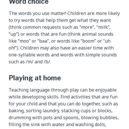
Word choice
The words you use matter! Children are more likely
to try words that help them get what they want
(think common requests such as “more”, “milk”,
“up”) or words that are fun (think animal sounds
like “moo” or “baa”, or words like “boom” or “uh
oh!”). Children may also have an easier time with
one-syllable words and words with simple sounds
such as /m/ and /b/.
Playing at home
Teaching language through play can be enjoyable
while developing skills. Find activities that are fun
for your child and that you can do together, such as
baking, sorting laundry, stacking cups or blocks,
drumming with pots and spoons, blowing bubbles,
filling the sink with water and washing dolls,