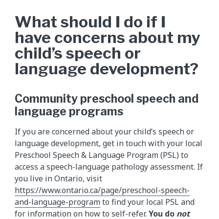
What should I do if I
have concerns about my
child’s speech or
language development?
Community preschool speech and
language programs
If you are concerned about your child’s speech or
language development, get in touch with your local
Preschool Speech & Language Program (PSL) to
access a speech-language pathology assessment. If
you live in Ontario, visit
https://www.ontario.ca/page/preschool-speech-
and-language-program
to find your local PSL and
for information on how to self-refer.
You do
not