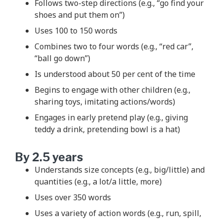
Follows two-step directions (e.g., “go find your
shoes and put them on”)
Uses 100 to 150 words
Combines two to four words (e.g., “red car”,
“ball go down”)
Is understood about 50 per cent of the time
Begins to engage with other children (e.g.,
sharing toys, imitating actions/words)
Engages in early pretend play (e.g., giving
teddy a drink, pretending bowl is a hat)
By 2.5 years
Understands size concepts (e.g., big/little) and
quantities (e.g., a lot/a little, more)
Uses over 350 words
Uses a variety of action words (e.g., run, spill,