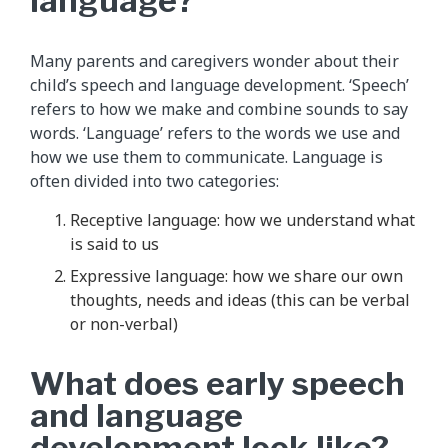
language?
Many parents and caregivers wonder about their
child’s speech and language development. ‘Speech’
refers to how we make and combine sounds to say
words. ‘Language’ refers to the words we use and
how we use them to communicate. Language is
often divided into two categories:
Receptive language: how we understand what
is said to us
Expressive language: how we share our own
thoughts, needs and ideas (this can be verbal
or non-verbal)
What does early speech
and language
development look like?