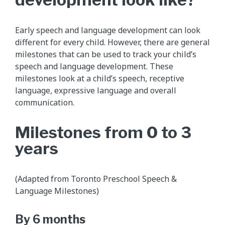
Early speech and language development can look
different for every child. However, there are general
milestones that can be used to track your child’s
speech and language development. These
milestones look at a child’s speech, receptive
language, expressive language and overall
communication.
Milestones from 0 to 3
years
(Adapted from Toronto Preschool Speech &
Language Milestones)
By 6 months