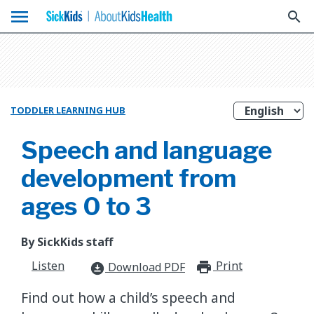
menu
search
TODDLER LEARNING HUB
Speech and language
development from
ages 0 to 3
By SickKids staff
Listen
Print
print_for
Download PDF
download_for_offline
Find out how a child’s speech and