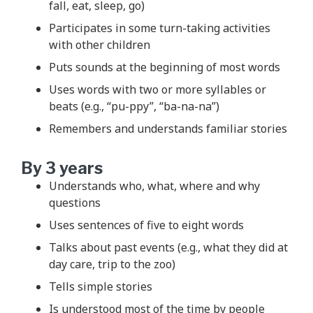
fall, eat, sleep, go)
Participates in some turn-taking activities
with other children
Puts sounds at the beginning of most words
Uses words with two or more syllables or
beats (e.g., “pu-ppy”, “ba-na-na”)
Remembers and understands familiar stories
By 3 years
Understands who, what, where and why
questions
Uses sentences of five to eight words
Talks about past events (e.g., what they did at
day care, trip to the zoo)
Tells simple stories
Is understood most of the time by people