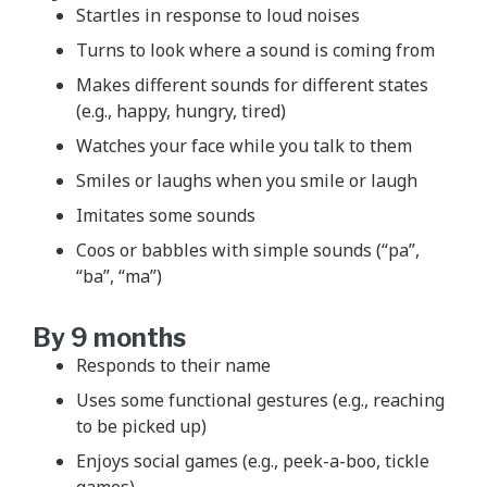
Startles in response to loud noises
Turns to look where a sound is coming from
Makes different sounds for different states
(e.g., happy, hungry, tired)
Watches your face while you talk to them
Smiles or laughs when you smile or laugh
Imitates some sounds
Coos or babbles with simple sounds (“pa”,
“ba”, “ma”)
By 9 months
Responds to their name
Uses some functional gestures (e.g., reaching
to be picked up)
Enjoys social games (e.g., peek-a-boo, tickle
games)