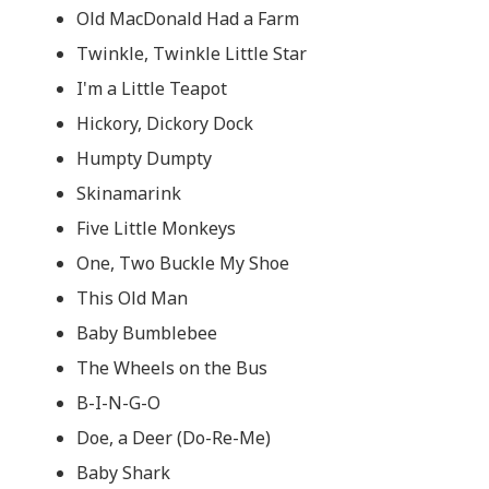
Old MacDonald Had a Farm
Twinkle, Twinkle Little Star
I'm a Little Teapot
Hickory, Dickory Dock
Humpty Dumpty
Skinamarink
Five Little Monkeys
One, Two Buckle My Shoe
This Old Man
Baby Bumblebee
The Wheels on the Bus
B-I-N-G-O
Doe, a Deer (Do-Re-Me)
Baby Shark