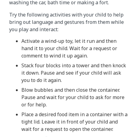
washing the car, bath time or making a fort.
Try the following activities with your child to help
bring out language and gestures from them while
you play and interact:
Activate a wind-up toy, let it run and then
hand it to your child. Wait for a request or
comment to wind it up again.
Stack four blocks into a tower and then knock
it down. Pause and see if your child will ask
you to do it again.
Blow bubbles and then close the container.
Pause and wait for your child to ask for more
or for help.
Place a desired food item in a container with a
tight lid. Leave it in front of your child and
wait for a request to open the container.