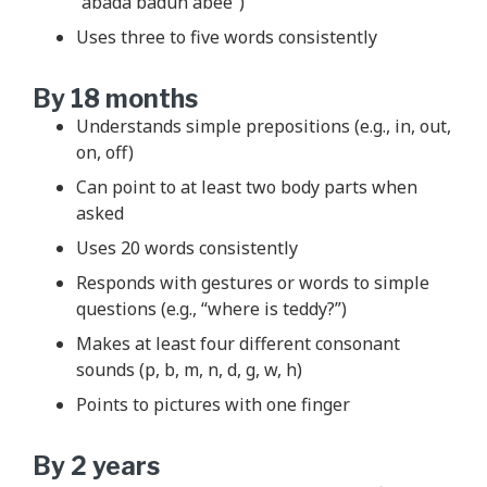
“abada baduh abee”)
Uses three to five words consistently
By 18 months
Understands simple prepositions (e.g., in, out,
on, off)
Can point to at least two body parts when
asked
Uses 20 words consistently
Responds with gestures or words to simple
questions (e.g., “where is teddy?”)
Makes at least four different consonant
sounds (p, b, m, n, d, g, w, h)
Points to pictures with one finger
By 2 years