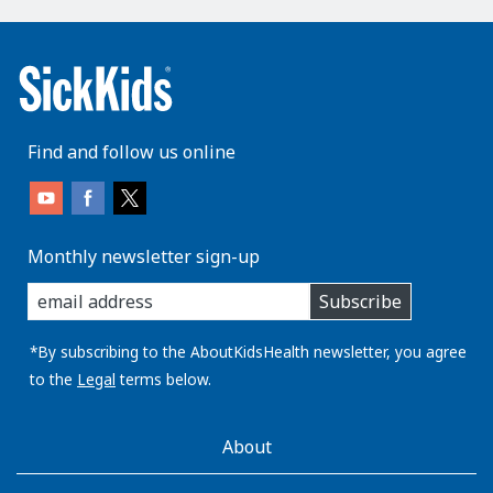
Find and follow us online
Monthly newsletter sign-up
enter
Subscribe
you
email
address:
*By subscribing to the AboutKidsHealth newsletter, you agree
to the
Legal
terms below.
AboutKidsHealth
About
Learn
More