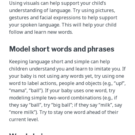
Using visuals can help support your child’s
understanding of language. Try using pictures,
gestures and facial expressions to help support
your spoken language. This will help your child
follow and learn new words.
Model short words and phrases
Keeping language short and simple can help
children understand you and learn to imitate you. If
your baby is not using any words yet, try using one
word to label actions, people and objects (e.g., “up!”,
“mama”, “ball”). If your baby uses one word, try
modeling simple two-word combinations (e.g., if
they say “ball”, try “big ball”; if they say “milk”, say
“more milk”). Try to stay one word ahead of their
current level.