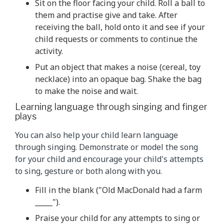
Sit on the floor facing your child. Roll a ball to
them and practise give and take. After
receiving the ball, hold onto it and see if your
child requests or comments to continue the
activity.
Put an object that makes a noise (cereal, toy
necklace) into an opaque bag. Shake the bag
to make the noise and wait.
Learning language through singing and finger
plays
You can also help your child learn language
through singing. Demonstrate or model the song
for your child and encourage your child's attempts
to sing, gesture or both along with you.
Fill in the blank ("Old MacDonald had a farm
_____").
Praise your child for any attempts to sing or