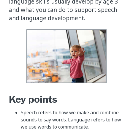
language skills usually develop by age 3
and what you can do to support speech
and language development.
Key points
Speech refers to how we make and combine
sounds to say words.​ Language refers to how
we use words to communicate.