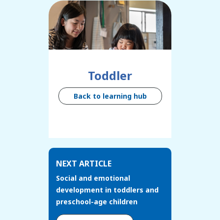
Toddler
Back to learning hub
NEXT ARTICLE
Social and emotional
development in toddlers and
preschool-age children