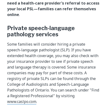
need a health-care provider's referral to access
your local PSL—families can refer themselves
online
.
Private speech-language
pathology services
Some families will consider hiring a private
speech-language pathologist (SLP). If you have
extended health coverage, you may also check with
your insurance provider to see if private speech
and language therapy is covered. Some insurance
companies may pay for part of these costs. A
registry of private SLPs can be found through the
College of Audiologists and Speech-Language
Pathologists of Ontario. You can search under "Find
a Registered Professional" by visiting
www.caslpo.com
.