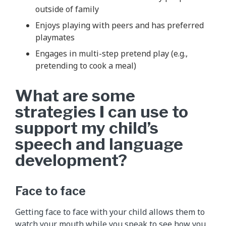
outside of family
Enjoys playing with peers and has preferred
playmates
Engages in multi-step pretend play (e.g.,
pretending to cook a meal)
What are some
strategies I can use to
support my child’s
speech and language
development?
Face to face
Getting face to face with your child allows them to
watch your mouth while you speak to see how you