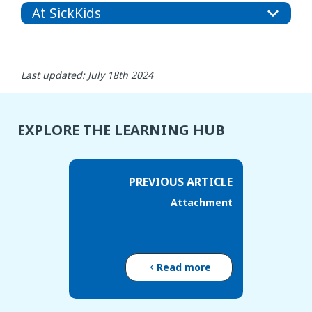
At SickKids
Last updated: July 18th 2024
EXPLORE THE LEARNING HUB
PREVIOUS ARTICLE
Attachment
Read more