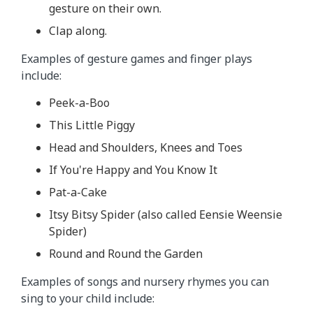
gesture on their own.
Clap along.
Examples of gesture games and finger plays
include:
Peek-a-Boo
This Little Piggy
Head and Shoulders, Knees and Toes
If You're Happy and You Know It
Pat-a-Cake
Itsy Bitsy Spider (also called Eensie Weensie
Spider)
Round and Round the Garden
Examples of songs and nursery rhymes you can
sing to your child include: