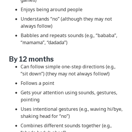
Enjoys being around people
Understands “no” (although they may not
always follow)
Babbles and repeats sounds (e.g., “bababa”,
“mamama”, “dadada”)
By 12 months
Can follow simple one-step directions (e.g.,
“sit down”) (they may not always follow!)
Follows a point
Gets your attention using sounds, gestures,
pointing
Uses intentional gestures (e.g., waving hi/bye,
shaking head for “no”)
Combines different sounds together (e.g.,