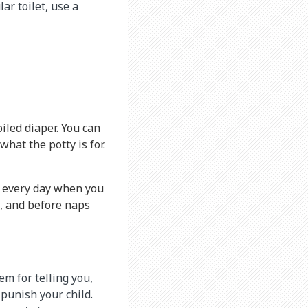
ar toilet, use a
iled diaper. You can
hat the potty is for.
es every day when you
s, and before naps
em for telling you,
 punish your child.