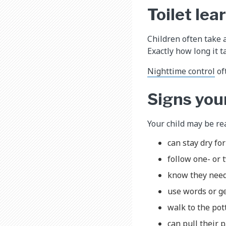
Toilet lea
Children often take 
Exactly how long it t
Nighttime control
of
Signs your
Your child may be rea
can stay dry fo
follow one- or 
know they need
use words or ge
walk to the pott
can pull their