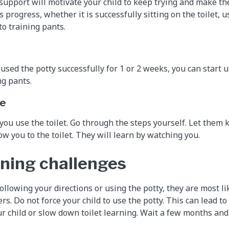
pport will motivate your child to keep trying and make the
s progress, whether it is successfully sitting on the toilet, us
to training pants.
used the potty successfully for 1 or 2 weeks, you can start u
g pants.
le
 you use the toilet. Go through the steps yourself. Let them 
w you to the toilet. They will learn by watching you.
rning challenges
 following your directions or using the potty, they are most li
rs. Do not force your child to use the potty. This can lead to
 child or slow down toilet learning. Wait a few months and