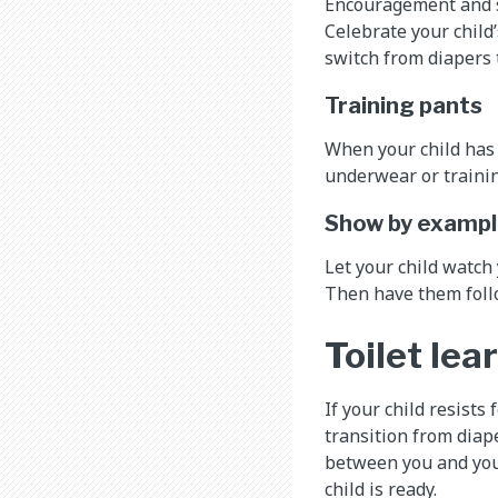
Encouragement and su
Celebrate your child’
switch from diapers 
Training pants
When your child has 
underwear or trainin
Show by examp
Let your child watch
Then have them follo
Toilet lea
If your child resists
transition from diape
between you and your
child is ready.