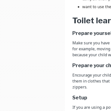
want to use the
Toilet le
Prepare yourse
Make sure you have ti
for example, moving 
because your child wi
Prepare your ch
Encourage your child
them in clothes that
zippers.
Setup
If you are using a po