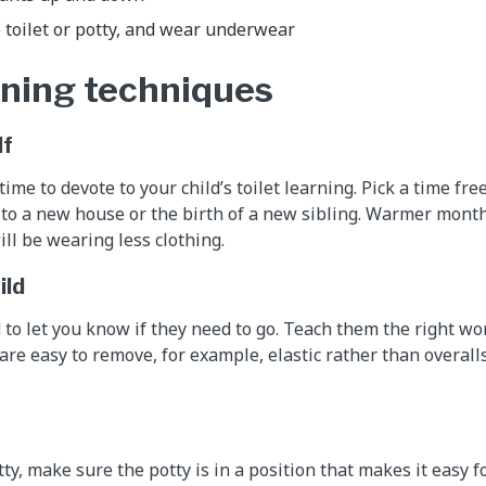
 toilet or potty, and wear underwear
arning techniques
lf
me to devote to your child’s toilet learning. Pick a time fre
to a new house or the birth of a new sibling. Warmer mont
ll be wearing less clothing.
ild
 to let you know if they need to go. Teach them the right wo
 are easy to remove, for example, elastic rather than overall
tty, make sure the potty is in a position that makes it easy fo