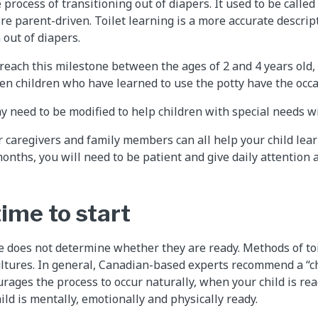
e process of transitioning out of diapers. It used to be called
 parent-driven. Toilet learning is a more accurate descript
 out of diapers.
reach this milestone between the ages of 2 and 4 years old,
ven children who have learned to use the potty have the occa
 need to be modified to help children with special needs wit
r caregivers and family members can all help your child lea
 months, you will need to be patient and give daily attentio
ime to start
ne does not determine whether they are ready. Methods of toi
ltures. In general, Canadian-based experts recommend a “ch
rages the process to occur naturally, when your child is rea
ild is mentally, emotionally and physically ready.