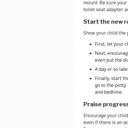
mount. Be sure your c
toilet seat adapter an
Start the new r
Show your child the 
First, let your c
Next, encourage
even put the di
A day or so late
Finally, start 
go to the potty
and bedtime.
Praise progres
Encourage your child
even if there is an a