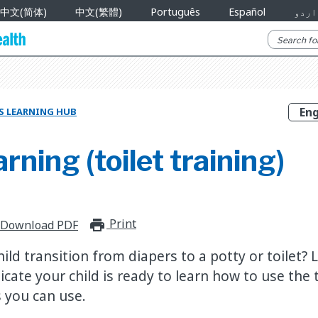
中文(简体)
中文(繁體)
Português
Español
اردو
S LEARNING HUB
arning (toilet training)
Print
print_for_offline
Download PDF
ld transition from diapers to a potty or toilet?
dicate your child is ready to learn how to use the
 you can use.