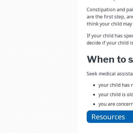
Constipation and pai
are the first step, 
think your child ma
If your child has sp
decide if your child i
When to s
Seek medical assistan
your child has 
your child is ol
you are concern
Resources