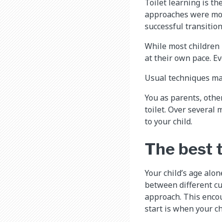
Toilet learning is th
approaches were more
successful transition
While most children 
at their own pace. E
Usual techniques may
You as parents, othe
toilet. Over several
to your child.​
The best t
Your child’s age alo
between different cu
approach. This encou
start is when your ch