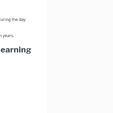
uring the day.
n years.
 learning