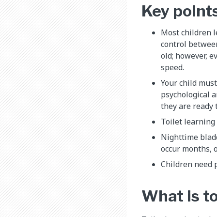
Key point
Most children 
control between
old; however, e
speed.
Your child must
psychological a
they are ready t
Toilet learning
Nighttime blad
occur months, o
Children need 
What is to