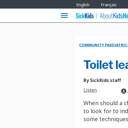
Site
English
Français
Languages
menu
COMMUNITY PAEDIATRIC
Toilet le
By SickKids staff
Listen
download_for_offline
When should a chi
to look for to in
some techniques