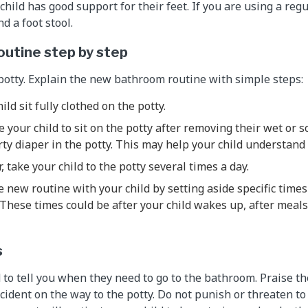
hild has good support for their feet. If you are using a regul
d a foot stool.
outine step by step
potty. Explain the new bathroom routine with simple steps:
hild sit fully clothed on the potty.
 your child to sit on the potty after removing their wet or so
rty diaper in the potty. This may help your child understand w
r, take your child to the potty several times a day.
the new routine with your child by setting aside specific tim
. These times could be after your child wakes up, after meal
s
 to tell you when they need to go to the bathroom. Praise th
ccident on the way to the potty. Do not punish or threaten to