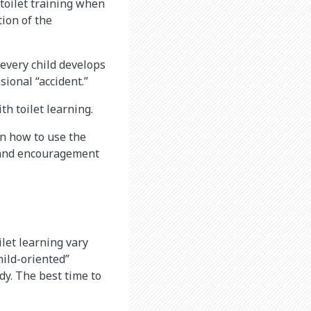
 toilet training when
ion of the
 every child develops
sional “accident.”
h toilet learning.
rn how to use the
n and encouragement
let learning vary
ild-oriented”
dy. The best time to