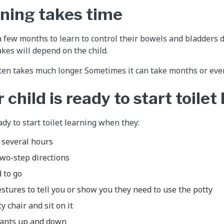
rning takes time
a few months to learn to control their bowels and bladders d
akes will depend on the child.
ten takes much longer. Sometimes it can take months or eve
 child is ready to start toilet
dy to start toilet learning when they:
r several hours
two-step directions
 to go
stures to tell you or show you they need to use the potty
y chair and sit on it
 pants up and down