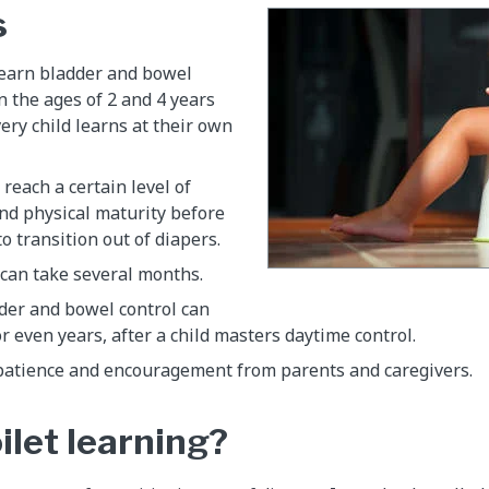
s
learn bladder and bowel
 the ages of 2 and 4 years
very child learns at their own
 reach a certain level of
nd physical maturity before
o transition out of diapers.
 can take several months.
der and bowel control can
r even years, after a child masters daytime control.
patience and encouragement from parents and caregivers.
ilet learning?