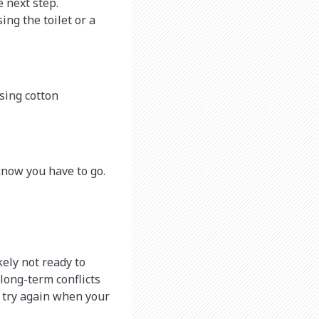
 next step.
ing the toilet or a
sing cotton
know you have to go.
kely not ready to
 long-term conflicts
 try again when your