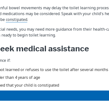
nful bowel movements may delay the toilet learning proces
and medications may be considered. Speak with your child's he
y be
constipated
.
ecial needs, you may need more guidance from their health-c
s ready to begin toilet learning.
eek medical assistance
ce if:
not learned or refuses to use the toilet after several months
der than 4 years of age
ed that your child is constipated