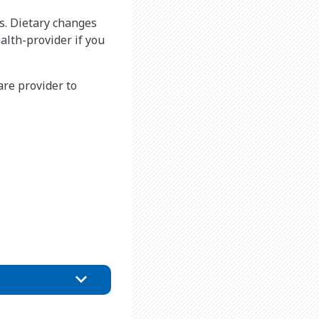
s. Dietary changes
alth-provider if you
are provider to