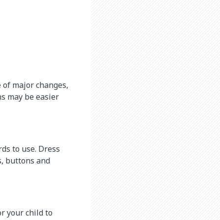
e of major changes,
hs may be easier
rds to use. Dress
s, buttons and
r your child to