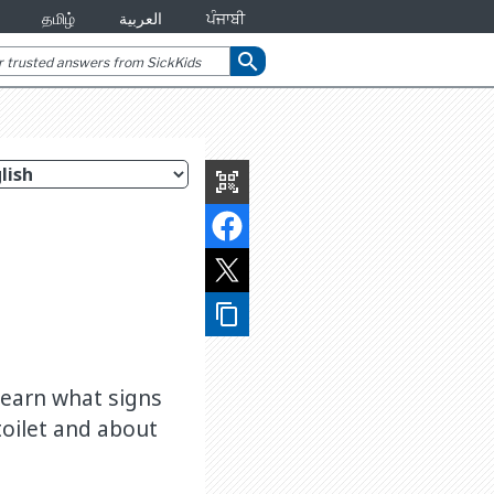
தமிழ்
العربية
ਪੰਜਾਬੀ
search
qr_code_scanner
content_copy
 Learn what signs
 toilet and about