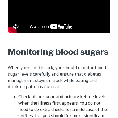
Monitoring blood sugars
When your child is sick, you should monitor blood
sugar levels carefully and ensure that diabetes
management stays on track while eating and
drinking patterns fluctuate.
Check blood sugar and urinary ketone levels
when the illness first appears. You do not
need to do extra checks for a mild case of the
sniffles, but you should for more significant