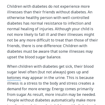
Children with diabetes do not experience more
illnesses than their friends without diabetes. An
otherwise healthy person with well-controlled
diabetes has normal resistance to infection and
normal healing of injuries. Although your child is
not more likely to fall ill and their illnesses might
not be any more difficult to treat than those of their
friends, there is one difference: Children with
diabetes must be aware that some illnesses may
upset the blood sugar balance.
When children with diabetes get sick, their blood
sugar level often (but not always) goes up and
ketones
may appear in the urine. This is because
illness is a stress to the body and stress creates a
demand for more energy. Energy comes primarily
from sugar. As result, more insulin may be needed.
People without diabetes automatically make more