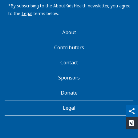
address:
*By subscribing to the AboutKidsHealth newsletter, you agree
to the
Legal
terms below.
AboutKidsHealth
About
Learn
More
Contributors
Contact
Sponsors
Donate
Legal
qr_code_scanner
content_copy
share
rate_review