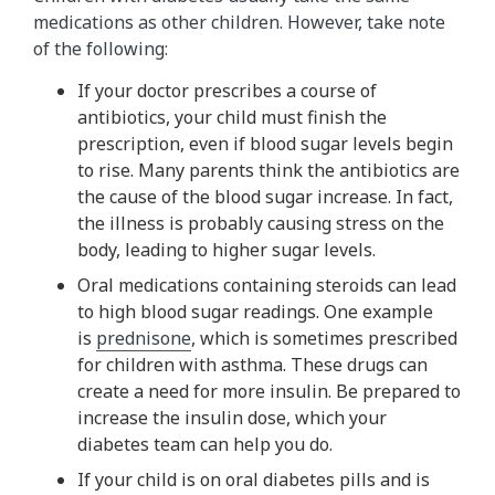
medications as other children. However, take note
of the following:
If your doctor prescribes a course of
antibiotics, your child must finish the
prescription, even if blood sugar levels begin
to rise. Many parents think the antibiotics are
the cause of the blood sugar increase. In fact,
the illness is probably causing stress on the
body, leading to higher sugar levels.
Oral medications containing steroids can lead
to high blood sugar readings. One example
is
prednisone
, which is sometimes prescribed
for children with asthma. These drugs can
create a need for more insulin. Be prepared to
increase the insulin dose, which your
diabetes team can help you do.
If your child is on oral diabetes pills and is