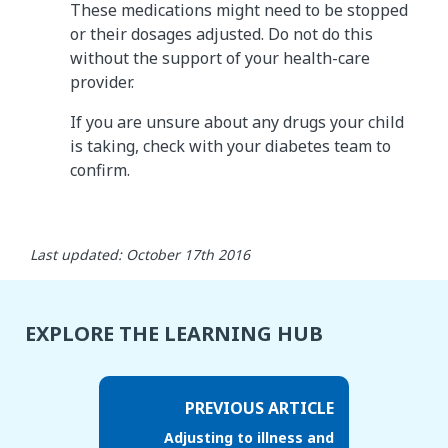
These medications might need to be stopped
or their dosages adjusted. Do not do this
without the support of your health-care
provider.
If you are unsure about any drugs your child
is taking, check with your diabetes team to
confirm.
Last updated: October 17th 2016
EXPLORE THE LEARNING HUB
PREVIOUS ARTICLE
Adjusting to illness and