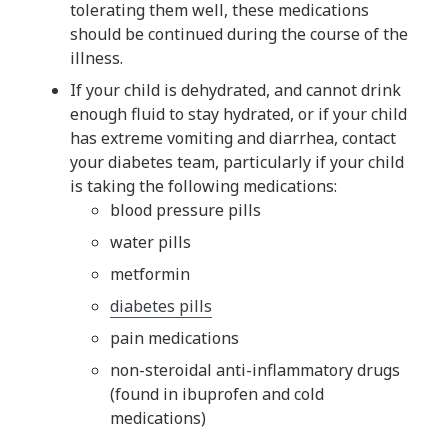
tolerating them well, these medications
should be continued during the course of the
illness.
If your child is dehydrated, and cannot drink
enough fluid to stay hydrated, or if your child
has extreme vomiting and diarrhea, contact
your diabetes team, particularly if your child
is taking the following medications:
blood pressure pills
water pills
metformin
diabetes pills​
pain medications
non-steroidal anti-inflammatory drugs
(found in ibuprofen and cold
medications)