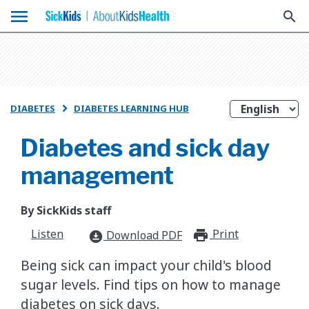
menu
search
DIABETES
DIABETES LEARNING HUB

Diabetes and sick day
management
By SickKids staff
Listen
Print
print_for
Download PDF
download_for_offline
Being sick can impact your child's blood
sugar levels. Find tips on how to manage
diabetes on sick days.