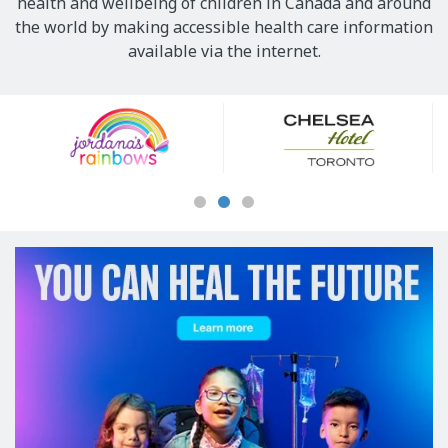
health and wellbeing of children in Canada and around
the world by making accessible health care information
available via the internet.
Our
Sponsors