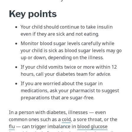
Key points
Your child should continue to take insulin
even if they are sick and not eating.
Monitor blood sugar levels carefully while
your child is sick as blood sugar levels may go
up or down, depending on the illness.
If your child vomits twice or more within 12
hours, call your diabetes team​ for advice.
If you are worried about the sugar in
medications, ask your pharmacist to suggest
preparations that are sugar-free.
In ​a person with diabetes, illnesses — even
common ones such as a
cold
, a sore throat, or the
flu
— can trigger imbalance in
blood glucose