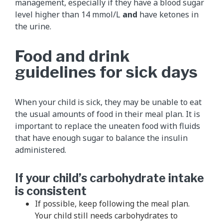
management, especially if they have a blood sugar
level higher than 14 mmol/L
and
have ketones in
the urine.
Food and drink
guidelines for sick days
When your child is sick, they may be unable to eat
the usual amounts of food in their meal plan. It is
important to replace the uneaten food with fluids
that have enough sugar to balance the insulin
administered.
If your child’s carbohydrate intake
is consistent
If possible, keep following the meal plan.
Your child still needs carbohydrates to