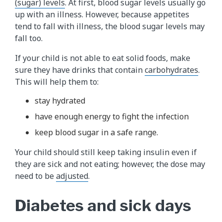
(sugar) levels​
. At first, blood sugar levels usually go
up with an illness. However, because appetites
tend to fall with illness, the blood sugar levels may
fall too.
If your child is not able to eat solid foods, make
sure they have drinks that contain
carbohydrates​
.
This will help them to:
stay hydrated
have enough energy to fight the infection
keep blood sugar in a safe range.
Your child should still keep taking insulin even if
they are sick and not eating; however, the dose may
need to be
adjusted
.
Diabetes and sick days