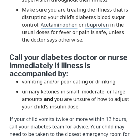
Make sure you are treating the illness that is
disrupting your child’s diabetes blood sugar
control.
Acetaminophen
or
ibuprofen​
in the
usual doses for fever or pain is safe, unless
the doctor says otherwise.
Call your diabetes doctor or nurse
immediately if illness is
accompanied by:
vomiting and/or poor eating or drinking
urinary ketones in small, moderate, or large
amounts
and
you are unsure of how to adjust
your child’s insulin dose.
If your child vomits twice or more within 12 hours,
call your diabe​tes team​ for advice. Your child may
need to be taken to the closest emergency room for