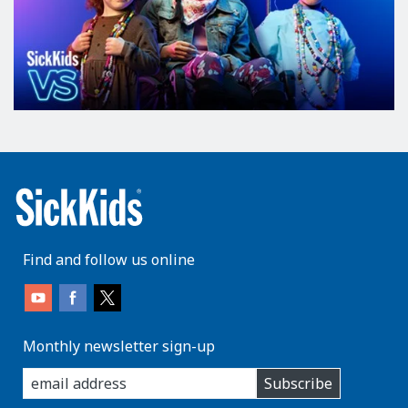
Find and follow us online
Monthly newsletter sign-up
enter
Subscribe
you
email