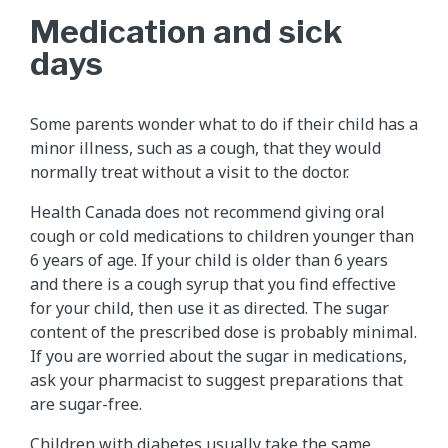
Medication and sick
days
Some parents wonder what to do if their child has a
minor illness, such as a cough, that they would
normally treat without a visit to the doctor.
Health Canada does not recommend giving oral
cough or cold medications to children younger than
6 years of age. If your child is older than 6 years
and there is a cough syrup that you find effective
for your child, then use it as directed. The sugar
content of the prescribed dose is probably minimal.
If you are worried about the sugar in medications,
ask your pharmacist to suggest preparations that
are sugar-free.
Children with diabetes usually take the same