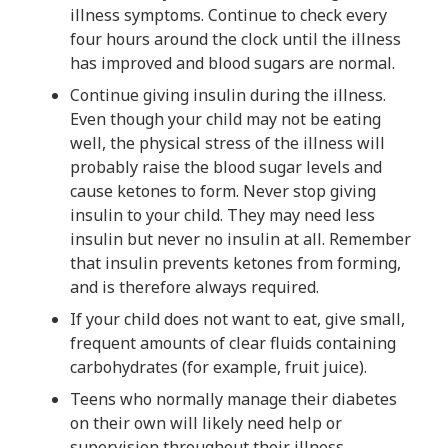
illness symptoms. Continue to check every
four hours around the clock until the illness
has improved and blood sugars are normal.
Continue giving insulin during the illness.
Even though your child may not be eating
well, the physical stress of the illness will
probably raise the blood sugar levels and
cause ketones to form. Never stop giving
insulin to your child. They may need less
insulin but never no insulin at all. Remember
that insulin prevents ketones from forming,
and is therefore always required.
If your child does not want to eat, give small,
frequent amounts of clear fluids containing
carbohydrates (for example, fruit juice).
Teens who normally manage their diabetes
on their own will likely need help or
supervision throughout their illness.