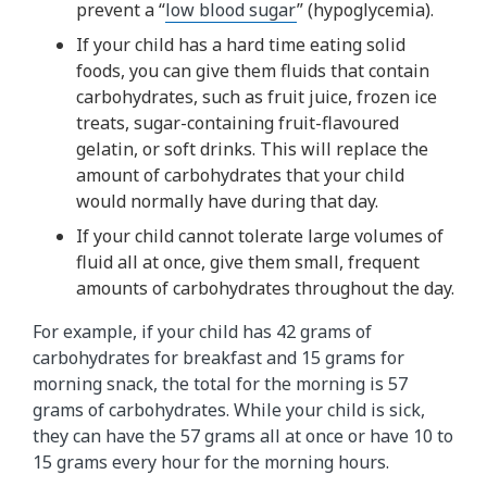
prevent a “
low blood sugar
” (hypoglycemia).
If your child has a hard time eating solid
foods, you can give them fluids that contain
carbohydrates, such as fruit juice, frozen ice
treats, sugar-containing fruit-flavoured
gelatin, or soft drinks. This will replace the
amount of carbohydrates that your child
would normally have during that day.
If your child cannot tolerate large volumes of
fluid all at once, give them small, frequent
amounts of carbohydrates throughout the day.
For example, if your child has 42 grams of
carbohydrates for breakfast and 15 grams for
morning snack, the total for the morning is 57
grams of carbohydrates. While your child is sick,
they can have the 57 grams all at once or have 10 to
15 grams every hour for the morning hours.