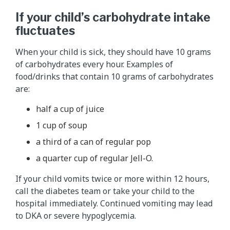
If your child’s carbohydrate intake
fluctuates
When your child is sick, they should have 10 grams
of carbohydrates every hour. Examples of
food/drinks that contain 10 grams of carbohydrates
are:
half a cup of juice
1 cup of soup
a third of a can of regular pop
a quarter cup of regular Jell-O.
If your child vomits twice or more within 12 hours,
call the diabetes team or take your child to the
hospital immediately. Continued vomiting may lead
to DKA or severe hypoglycemia.