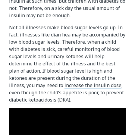
insulin at such times, but children with diabetes do
not. Therefore, on a sick day the usual amount of
insulin may not be enough.
Not all illnesses make blood sugar levels go up. In
fact, illnesses like diarrhea may be accompanied by
low blood sugar levels. Therefore, when a child
with diabetes is sick, careful monitoring of blood
sugar levels and urinary ketones will help
determine the effect of the illness and the best
plan of action. If blood sugar level is high and
ketones are present during the duration of the
illness, you may need to
increase the insulin dose
,
even though the child’s appetite is poor, to prevent
diabetic ketoacidosis
(DKA).