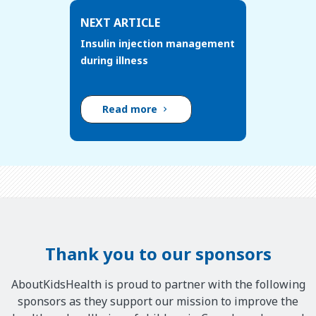
NEXT ARTICLE
Insulin injection management
during illness
Read more
Thank you to our sponsors
AboutKidsHealth is proud to partner with the following
sponsors as they support our mission to improve the