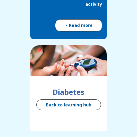
activity
Read more
Diabetes
Back to learning hub