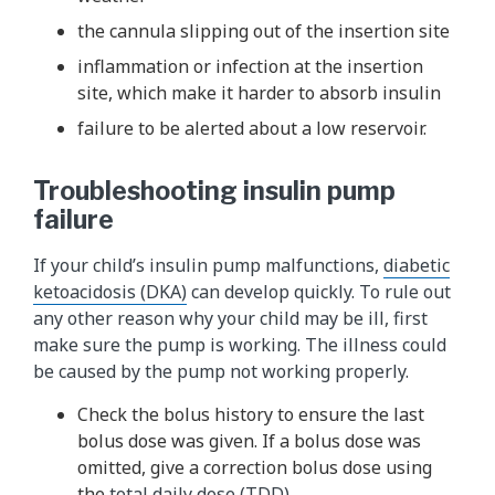
the cannula slipping out of the insertion site
inflammation or infection at the insertion
site, which make it harder to absorb insulin
failure to be alerted about a low reservoir.
Troubleshooting insulin pump
failure
If your child’s insulin pump malfunctions,
diabetic
ketoacidosis (DKA)
can develop quickly. To rule out
any other reason why your child may be ill, first
make sure the pump is working. The illness could
be caused by the pump not working properly.
Check the bolus history to ensure the last
bolus dose was given. If a bolus dose was
omitted, give a correction bolus dose using
the
total daily dose (TDD)
.