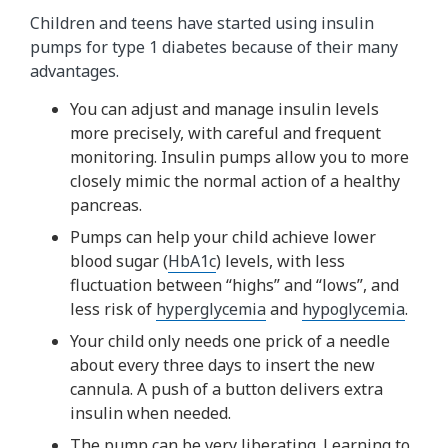
Children and teens have started using insulin
pumps for type 1 diabetes because of their many
advantages.
You can adjust and manage insulin levels
more precisely, with careful and frequent
monitoring. Insulin pumps allow you to more
closely mimic the normal action of a healthy
pancreas.
Pumps can help your child achieve lower
blood sugar (
HbA1c
) levels, with less
fluctuation between “highs” and “lows”, and
less risk of
hyperglycemia
and
hypoglycemia
.
Your child only needs one prick of a needle
about every three days to insert the new
cannula. A push of a button delivers extra
insulin when needed.
The pump can be very liberating. Learning to