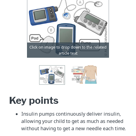
Key points
Insulin pumps continuously deliver insulin,
allowing your child to get as much as needed
without having to get a new needle each time.