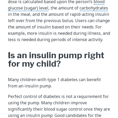
dose is calculated based upon the person’s
blood
glucose (sugar) level
, the amount of
carbohydrates
in the meal, and the amount of rapid-acting insulin
left over from the previous bolus. Users can change
the amount of insulin based on their needs. For
example, more insulin is needed during illness, and
less is needed during periods of intense activity.
Is an insulin pump right
for my child?
Many children with type 1 diabetes can benefit
from an insulin pump.
Perfect control of diabetes is not a requirement for
using the pump. Many children improve
significantly their blood sugar control once they are
using an insulin pump. Good candidates for the