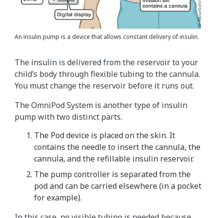
An insulin pump is a device that allows constant delivery of insulin.
The insulin is delivered from the reservoir to your
child’s body through flexible tubing to the cannula.
You must change the reservoir before it runs out.
The OmniPod System is another type of insulin
pump with two distinct parts.
The Pod device is placed on the skin. It
contains the needle to insert the cannula, the
cannula, and the refillable insulin reservoir.
The pump controller is separated from the
pod and can be carried elsewhere (in a pocket
for example).
In this case, no visible tubing is needed because