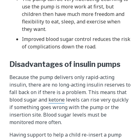
use the pump is more work at first, but
children then have much more freedom and
flexibility to eat, sleep, and exercise when
they want.
Improved blood sugar control reduces the risk
of complications down the road.
Disadvantages of insulin pumps
Because the pump delivers only rapid-acting
insulin, there are no long-acting insulin reserves to
fall back on if there is a problem. This means that
blood sugar and
ketone
levels can rise very quickly
if something goes wrong with the pump or the
insertion site. Blood sugar levels must be
monitored more often.
Having support to help a child re-insert a pump