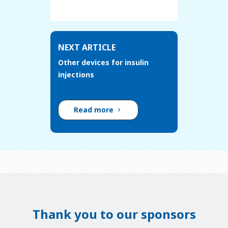
NEXT ARTICLE
Other devices for insulin
injections
Read more
Thank you to our sponsors