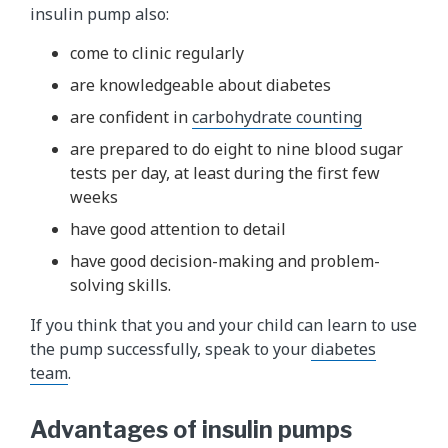
insulin pump also:
come to clinic regularly
are knowledgeable about diabetes
are confident in
carbohydrate counting
are prepared to do eight to nine blood sugar
tests per day, at least during the first few
weeks
have good attention to detail
have good decision-making and problem-
solving skills.
If you think that you and your child can learn to use
the pump successfully, speak to your
diabetes
team
.
Advantages of insulin pumps