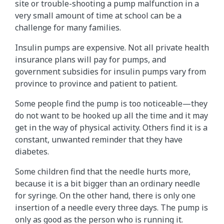
site or trouble-shooting a pump malfunction in a
very small amount of time at school can be a
challenge for many families.
Insulin pumps are expensive. Not all private health
insurance plans will pay for pumps, and
government subsidies for insulin pumps vary from
province to province and patient to patient.
Some people find the pump is too noticeable—they
do not want to be hooked up all the time and it may
get in the way of physical activity. Others find it is a
constant, unwanted reminder that they have
diabetes.
Some children find that the needle hurts more,
because it is a bit bigger than an ordinary needle
for syringe. On the other hand, there is only one
insertion of a needle every three days. The pump is
only as good as the person who is running it.