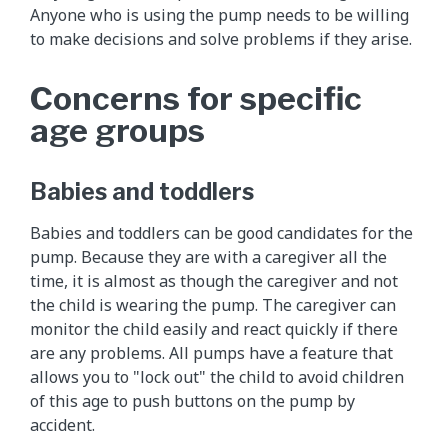
Anyone who is using the pump needs to be willing
to make decisions and solve problems if they arise.
Concerns for specific
age groups
Babies and toddlers
Babies and toddlers can be good candidates for the
pump. Because they are with a caregiver all the
time, it is almost as though the caregiver and not
the child is wearing the pump. The caregiver can
monitor the child easily and react quickly if there
are any problems. All pumps have a feature that
allows you to "lock out" the child to avoid children
of this age to push buttons on the pump by
accident.