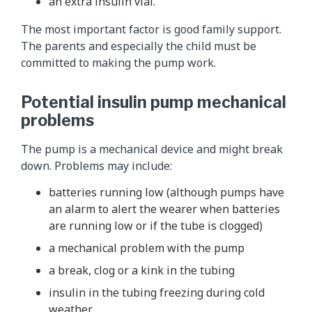
an extra insulin vial.
The most important factor is good family support.
The parents and especially the child must be
committed to making the pump work.
Potential insulin pump mechanical
problems
The pump is a mechanical device and might break
down. Problems may include:
batteries running low (although pumps have
an alarm to alert the wearer when batteries
are running low or if the tube is clogged)
a mechanical problem with the pump
a break, clog or a kink in the tubing
insulin in the tubing freezing during cold
weather