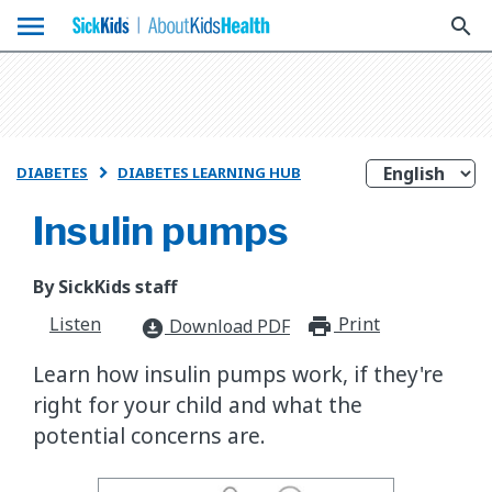
menu
search
DIABETES
DIABETES LEARNING HUB

Insulin pumps
By SickKids staff
Listen
Print
print_for
Download PDF
download_for_offline
Learn how insulin pumps work, if they're
right for your child and what the
potential concerns are.