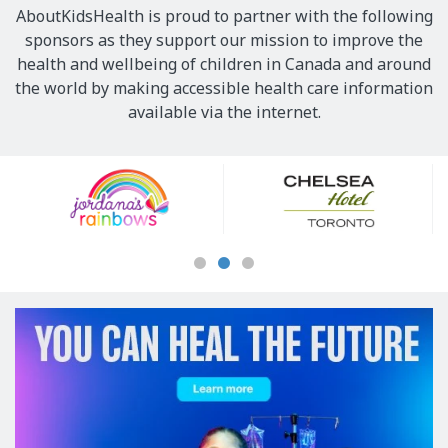
AboutKidsHealth is proud to partner with the following
sponsors as they support our mission to improve the
health and wellbeing of children in Canada and around
the world by making accessible health care information
available via the internet.
Our
Sponsors