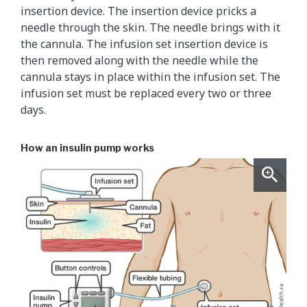
insertion device. The insertion device pricks a
needle through the skin. The needle brings with it
the cannula. The infusion set insertion device is
then removed along with the needle while the
cannula stays in place within the infusion set. The
infusion set must be replaced every two or three
days.
How an insulin pump works