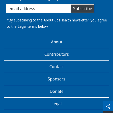
enter
Subscribe
you
email
address:
*By subscribing to the AboutKidsHealth newsletter, you agree
to the
Legal
terms below.
AboutKidsHealth
About
Learn
More
Contributors
Contact
Sponsors
Donate
Legal
qr_code_scanner
content_copy
share