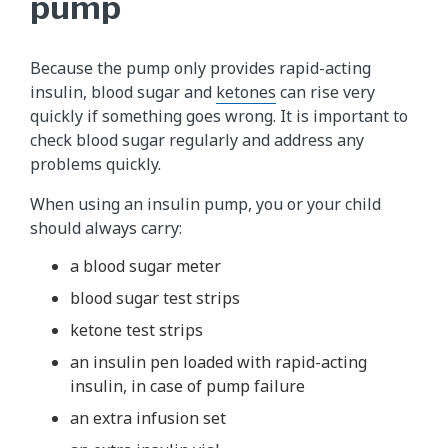
pump
Because the pump only provides rapid-acting
insulin, blood sugar and
ketones
can rise very
quickly if something goes wrong. It is important to
check blood sugar regularly and address any
problems quickly.
When using an insulin pump, you or your child
should always carry:
a blood sugar meter
blood sugar test strips
ketone test strips
an insulin pen loaded with rapid-acting
insulin, in case of pump failure
an extra infusion set