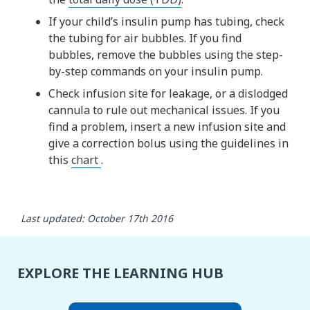
If your child’s insulin pump has tubing, check
the tubing for air bubbles. If you find
bubbles, remove the bubbles using the step-
by-step commands on your insulin pump.
Check infusion site for leakage, or a dislodged
cannula to rule out mechanical issues. If you
find a problem, insert a new infusion site and
give a correction bolus using the guidelines in
this
chart
.
Last updated: October 17th 2016
EXPLORE THE LEARNING HUB