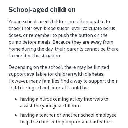
School-aged children
Young school-aged children are often unable to
check their own blood sugar level, calculate bolus
doses, or remember to push the button on the
pump before meals. Because they are away from
home during the day, their parents cannot be there
to monitor the situation.
Depending on the school, there may be limited
support available for children with diabetes.
However, many families find a way to support their
child during school hours. It could be:
having a nurse coming at key intervals to
assist the youngest children
having a teacher or another school employee
help the child with pump-related activities.