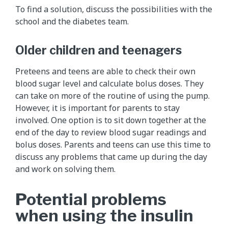
To find a solution, discuss the possibilities with the
school and the diabetes team.
Older children and teenagers
Preteens and teens are able to check their own
blood sugar level and calculate bolus doses. They
can take on more of the routine of using the pump.
However, it is important for parents to stay
involved. One option is to sit down together at the
end of the day to review blood sugar readings and
bolus doses. Parents and teens can use this time to
discuss any problems that came up during the day
and work on solving them.
Potential problems
when using the insulin