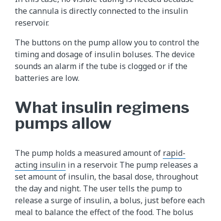
the cannula is directly connected to the insulin
reservoir.
The buttons on the pump allow you to control the
timing and dosage of insulin boluses. The device
sounds an alarm if the tube is clogged or if the
batteries are low.
What insulin regimens
pumps allow
The pump holds a measured amount of
rapid-
acting insulin
in a reservoir. The pump releases a
set amount of insulin, the basal dose, throughout
the day and night. The user tells the pump to
release a surge of insulin, a bolus, just before each
meal to balance the effect of the food. The bolus