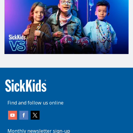
Find and follow us online
Monthly newsletter sign-up