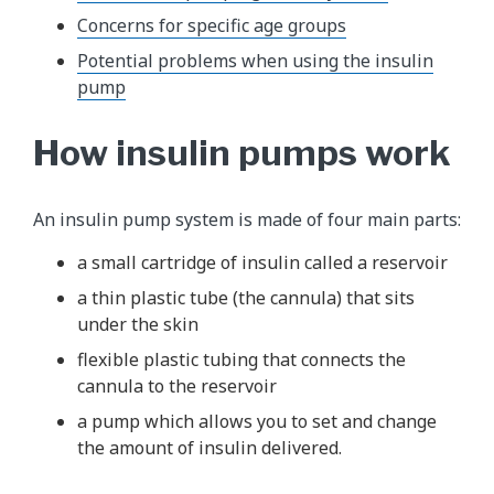
Concerns for specific age groups
Potential problems when using the insulin
pump
How insulin pumps work
An insulin pump system is made of four main parts:
a small cartridge of insulin called a reservoir
a thin plastic tube (the cannula) that sits
under the skin
flexible plastic tubing that connects the
cannula to the reservoir
a pump which allows you to set and change
the amount of insulin delivered.