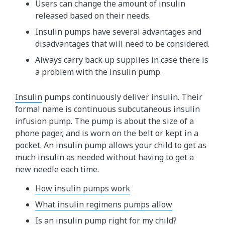
Users can change the amount of insulin
released based on their needs.
Insulin pumps have several advantages and
disadvantages that will need to be considered.
Always carry back up supplies in case there is
a problem with the insulin pump.
Insulin​
pumps continuously deliver insulin. Their
formal name is continuous subcutaneous insulin
infusion pump. The pump is about the size of a
phone pager, and is worn on the belt or kept in a
pocket. An insulin pump allows your child to get as
much insulin as needed without having to get a
new needle each time.
How insulin pumps work
What insulin regimens pumps allow
Is an insulin pump right for my child?