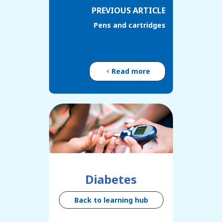
PREVIOUS ARTICLE
Pens and cartridges
Read more
Diabetes
Back to learning hub