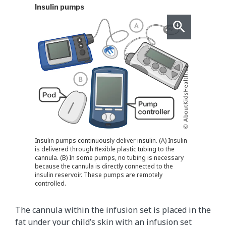
Insulin pumps
Insulin pumps continuously deliver insulin. (A) Insulin
is delivered through flexible plastic tubing to the
cannula. (B) In some pumps, no tubing is necessary
because the cannula is directly connected to the
insulin reservoir. These pumps are remotely
controlled.
The cannula within the infusion set is placed in the
fat under your child’s skin with an infusion set