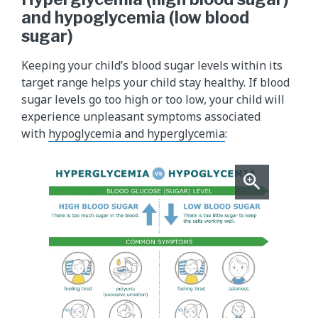
and hypoglycemia (low blood
sugar)
Keeping your child’s blood sugar levels within its
target range helps your child stay healthy. If blood
sugar levels go too high or too low, your child will
experience unpleasant symptoms associated
with
hypoglycemia and hyperglycemia
: