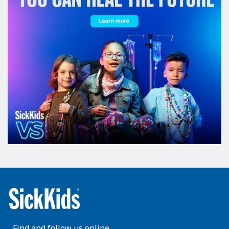
Find and follow us online