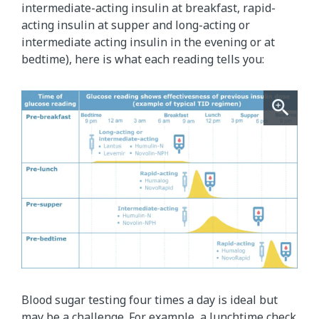
intermediate-acting insulin at breakfast, rapid-
acting insulin at supper and long-acting or
intermediate acting insulin in the evening or at
bedtime), here is what each reading tells you:
Blood sugar testing four times a day is ideal but
may be a challenge. For example, a lunchtime check