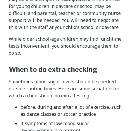
for young children in daycare or school may be
difficult, and parental, teacher, or community nurse
support will be needed. You will need to negotiate
this with the staff at your child’s school or daycare.
While older school-age children may find lunchtime
tests inconvenient, you should encourage them to
do so.
When to do extra checking
Sometimes blood sugar levels should be checked
outside routine times. Here are some situations in
which a child should do extra testing:
before, during and after a lot of exercise, such
as dance classes or soccer practice
if symptoms of low blood sugar
(
hypoglycemia
) are present