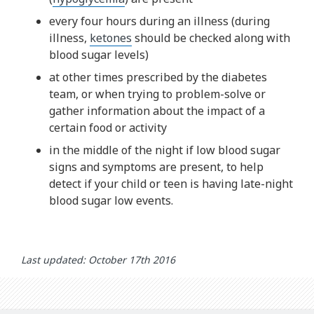
every four hours during an illness (during
illness,
ketones
should be checked along with
blood sugar levels)
at other times prescribed by the diabetes
team, or when trying to problem-solve or
gather information about the impact of a
certain food or activity
in the middle of the night if low blood sugar
signs and symptoms are present, to help
detect if your child or teen is having late-night
blood sugar low events.
Last updated: October 17th 2016