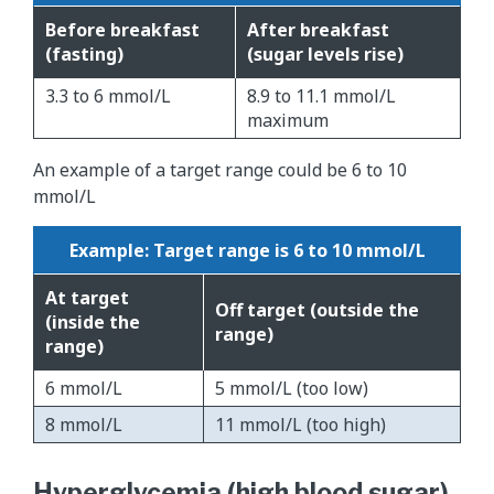
Before breakfast
After breakfast
(fasting)
(sugar levels rise)
3.3 to 6 mmol/L
8.9 to 11.1 mmol/L
maximum
An example of a target range could be 6 to 10
mmol/L
Example: Target range is 6 to 10 mmol/L
At target
Off target (outside the
(inside the
range)
range)
6 mmol/L
5 mmol/L (too low)
8 mmol/L
11 mmol/L (too high)
Hyperglycemia (high blood sugar)