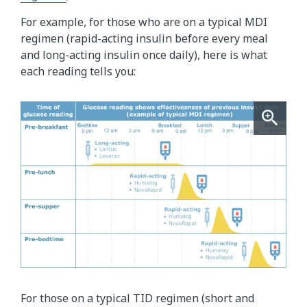
For example, for those who are on a typical MDI
regimen (rapid-acting insulin before every meal
and long-acting insulin once daily), here is what
each reading tells you:
For those on a typical TID regimen (short and