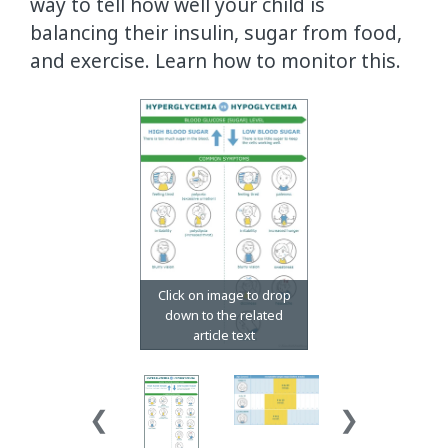
way to tell how well your child is
balancing their insulin, sugar from food,
and exercise. Learn how to monitor this.