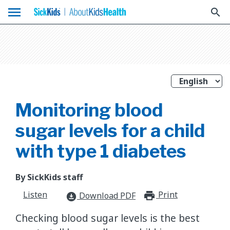
menu
search
Monitoring blood
sugar levels for a child
with type 1 diabetes
By SickKids staff
Listen
Print
print_for
Download PDF
download_for_offline
Checking blood sugar levels is the best