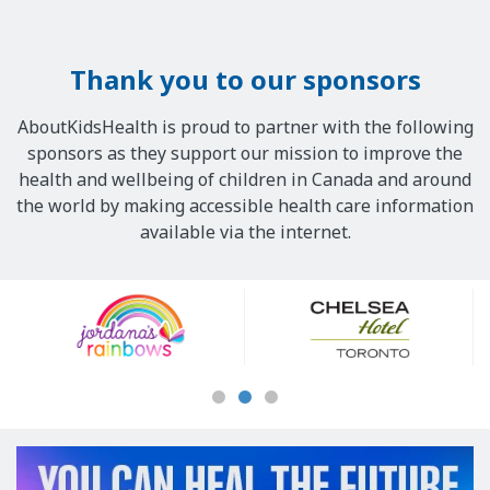
Thank you to our sponsors
AboutKidsHealth is proud to partner with the following
sponsors as they support our mission to improve the
health and wellbeing of children in Canada and around
the world by making accessible health care information
available via the internet.
Our
Sponsors