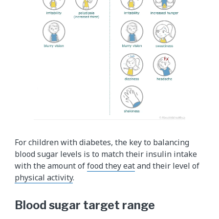
For children with diabetes, the key to balancing
blood sugar levels is to match their insulin intake
with the amount of
food they eat
and their level of
physical activity
.
Blood sugar target range