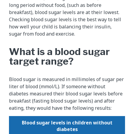
long period without food, (such as before
breakfast), blood sugar levels are at their lowest.
Checking blood sugar levels is the best way to tell
how well your child is balancing their insulin,
sugar from food and exercise.
What is a blood sugar
target range?
Blood sugar is measured in millimoles of sugar per
liter of blood (mmol/L). If someone without
diabetes measured their blood sugar levels before
breakfast (fasting blood sugar levels) and after
eating, they would have the following results:
Blood sugar levels in children without
diabetes