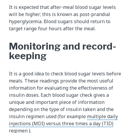
It is expected that after-meal blood sugar levels
will be higher; this is known as post-prandial
hyperglycemia. Blood sugars should return to
target range four hours after the meal.
Monitoring and record-
keeping
It is a good idea to check blood sugar levels before
meals. These readings provide the most useful
information for evaluating the effectiveness of
insulin doses. Each blood sugar check gives a
unique and important piece of information
depending on the type of insulin taken and the
insulin regimen used (for example
multiple daily
injections (MDI) versus three times a day (TID)
regimen
).