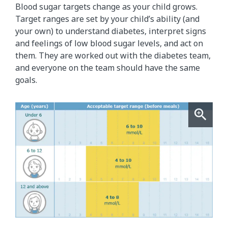
Blood sugar targets change as your child grows.
Target ranges are set by your child’s ability (and
your own) to understand diabetes, interpret signs
and feelings of low blood sugar levels, and act on
them. They are worked out with the diabetes team,
and everyone on the team should have the same
goals.