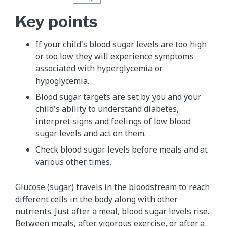
Key points
If your child's blood sugar levels are too high
or too low they will experience symptoms
associated with hyperglycemia or
hypoglycemia.
Blood sugar targets are set by you and your
child's ability to understand diabetes,
interpret signs and feelings of low blood
sugar levels and act on them.
Check blood sugar levels before meals and at
various other times.
Glucose (sugar) travels in the bloodstream to reach
different cells in the body along with other
nutrients. Just after a meal, blood sugar levels rise.
Between meals, after vigorous exercise, or after a