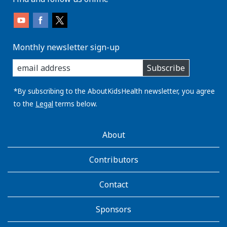
Monthly newsletter sign-up
enter
Subscribe
you
email
address:
*By subscribing to the AboutKidsHealth newsletter, you agree
to the
Legal
terms below.
AboutKidsHealth
About
Learn
More
Contributors
Contact
Sponsors