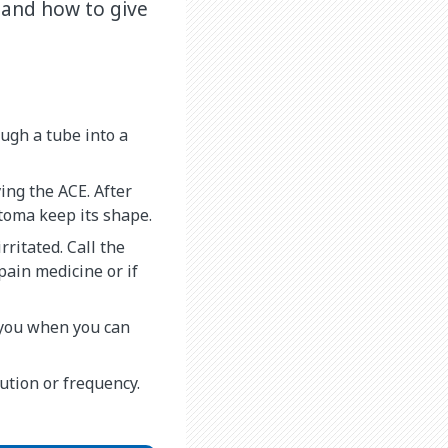
 and how to give
ough a tube into a
ing the ACE. After
stoma keep its shape.
rritated. Call the
 pain medicine or if
l you when you can
lution or frequency.