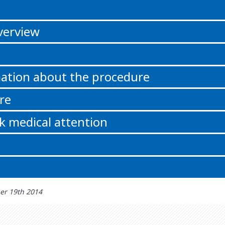
n
verview
ation about the procedure
re
k medical attention
er 19th 2014