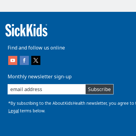
Find and follow us online
Monthly newsletter sign-up
enter
Subscribe
you
email
address:
*By subscribing to the AboutKidsHealth newsletter, you agree to 
Legal
terms below.