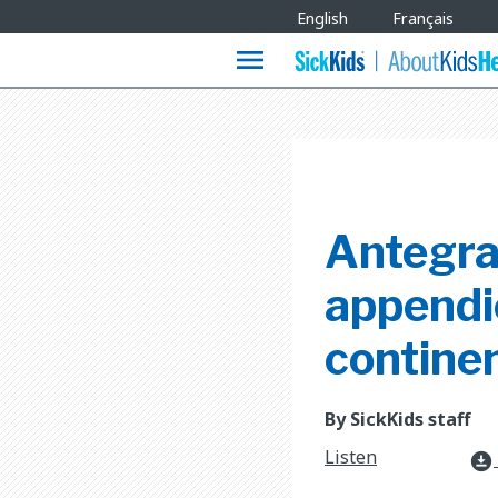
Site
English
Français
Languages
menu
Antegra
appendi
contine
By SickKids staff
Listen
download_for_offline