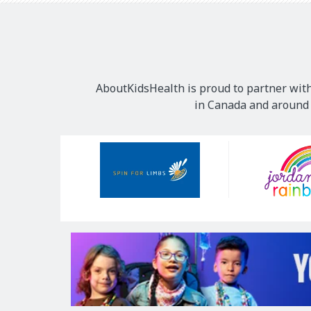
AboutKidsHealth is proud to partner with
in Canada and around t
Our
Sponsors