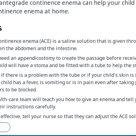
antegrade continence enema can help your child
ntinence enema at home.
s
ntinence enema (ACE) is a saline solution that is given thr
n the abdomen and the intestine.
 need an appendicostomy to create the passage before receiv
hild will have a stoma and be fitted with a tube to help the 
if there is a problem with the tube or if your child's skin is i
child has a fever, is vomiting or is in pain even after taking
s to be blocked.
alth-care team will teach you how to give an enema and tel
eir instructions carefully.
 effective, tell your nurse so that they can adjust the ACE so