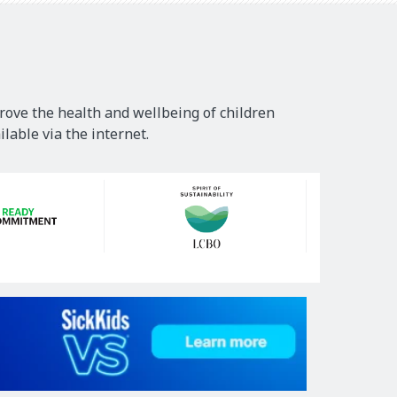
rove the health and wellbeing of children
lable via the internet.