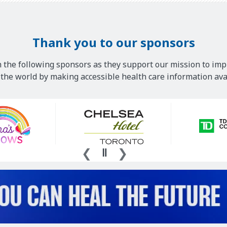
Thank you to our sponsors
 the following sponsors as they support our mission to imp
he world by making accessible health care information avai