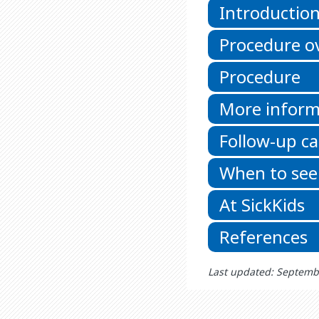
Introductio
Procedure o
Procedure
More inform
Follow-up ca
When to see
At SickKids
References
Last updated: Septemb