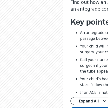
Find out how an 
an antegrade co
Key point
An antegrade co
passage betwee
Your child will
surgery, your c
Call your nurse 
surgeon if your 
the tube appear
Your child's he
start. Follow th
If an ACE is not
Expand All