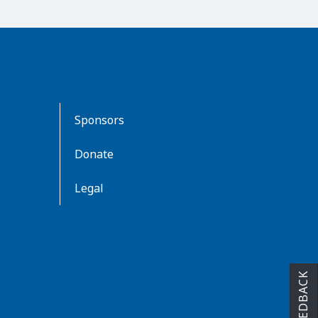
Sponsors
Donate
Legal
FEEDBACK