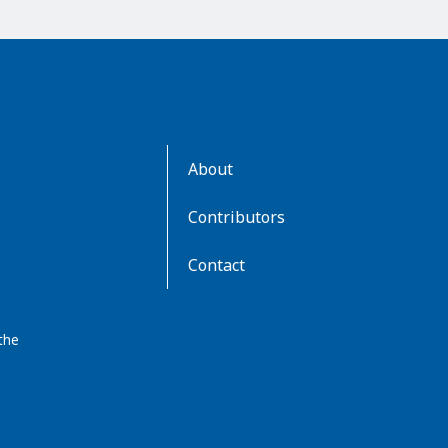
AboutKidsHealth
About
Learn
More
Contributors
Contact
the