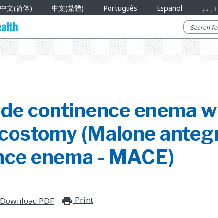
中文(简体)
中文(繁體)
Português
Español
اردو
de continence enema w
costomy (Malone anteg
nce enema - MACE)
Print
print_for_offline
Download PDF