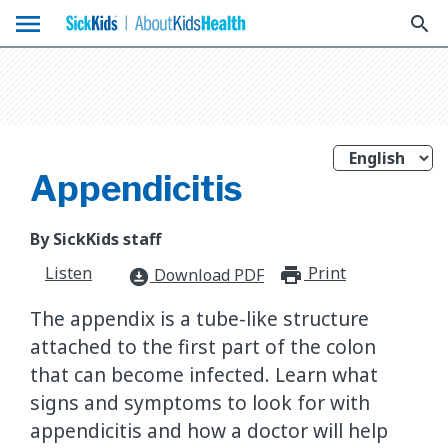
menu
search
Appendicitis
By SickKids staff
Listen
Print
print_for
Download PDF
download_for_offline
The appendix is a tube-like structure
attached to the first part of the colon
that can become infected. Learn what
signs and symptoms to look for with
appendicitis and how a doctor will help