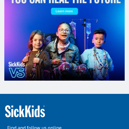
Find and follow us online