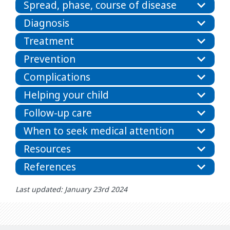
Spread, phase, course of disease
Diagnosis
Treatment
Prevention
Complications
Helping your child
Follow-up care
When to seek medical attention
Resources
References
Last updated: January 23rd 2024