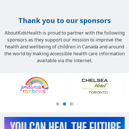
Thank you to our sponsors
AboutKidsHealth is proud to partner with the following
sponsors as they support our mission to improve the
health and wellbeing of children in Canada and around
the world by making accessible health care information
available via the internet.
Our
Sponsors