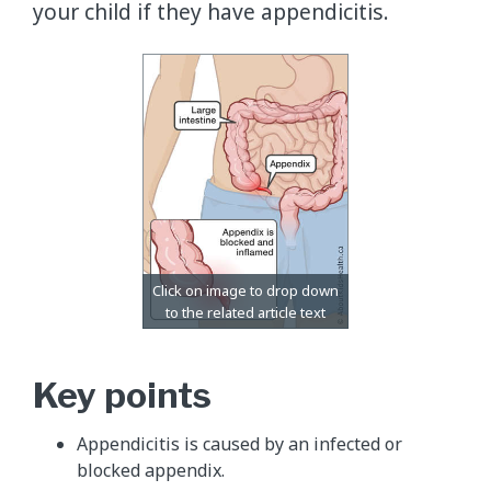
your child if they have appendicitis.
Key points
Appendicitis is caused by an infected or
blocked appendix.