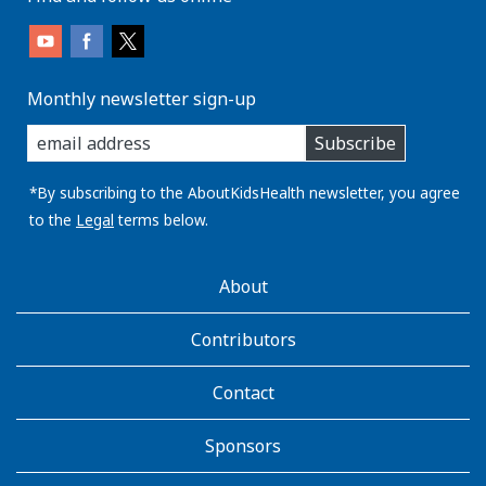
Monthly newsletter sign-up
enter
Subscribe
you
email
address:
*By subscribing to the AboutKidsHealth newsletter, you agree
to the
Legal
terms below.
AboutKidsHealth
About
Learn
More
Contributors
Contact
Sponsors