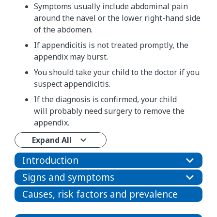
Symptoms usually include abdominal pain
around the navel or the lower right-hand side
of the abdomen.
If appendicitis is not treated promptly, the
appendix may burst.
You should take your child to the doctor if you
suspect appendicitis.
If the diagnosis is confirmed, your child
will probably need surgery to remove the
appendix.
Expand All
Introduction
Signs and symptoms
Causes, risk factors and prevalence