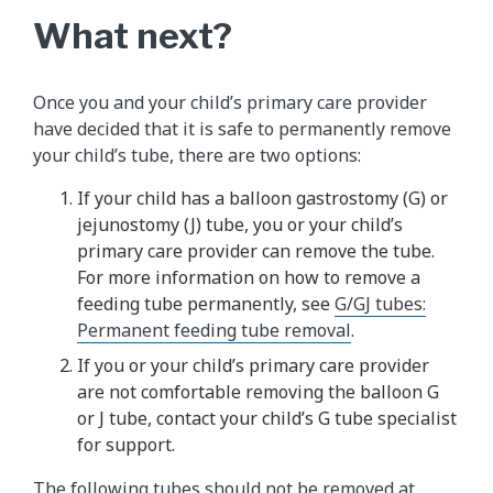
What next?
Once you and your child’s primary care provider
have decided that it is safe to permanently remove
your child’s tube, there are two options:
If your child has a balloon gastrostomy (G) or
jejunostomy (J) tube, you or your child’s
primary care provider can remove the tube.
For more information on how to remove a
feeding tube permanently, see
G/GJ tubes:
Permanent feeding tube removal
.
If you or your child’s primary care provider
are not comfortable removing the balloon G
or J tube, contact your child’s G tube specialist
for support.
The following tubes should not be removed at