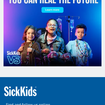
Find and follow us online