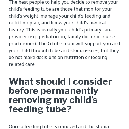
The best people to help you decide to remove your
child’s feeding tube are those that monitor your
child’s weight, manage your child’s feeding and
nutrition plan, and know your child’s medical
history. This is usually your child’s primary care
provider (e.g., pediatrician, family doctor or nurse
practitioner). The G tube team will support you and
your child through tube and stoma issues, but they
do not make decisions on nutrition or feeding
related care.
What should I consider
before permanently
removing my child’s
feeding tube?
Once a
feeding tube is removed
and the stoma