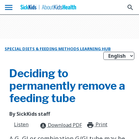
menu
search
SPECIAL DIETS & FEEDING METHODS LEARNING HUB
Deciding to
permanently remove a
feeding tube
By SickKids staff
Listen
Print
print_for
Download PDF
download_for_offline
A G, GJ or combination G/GJ tube may be