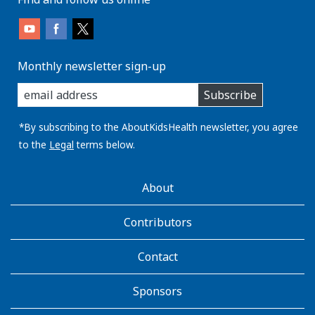
Monthly newsletter sign-up
enter
Subscribe
you
email
address:
*By subscribing to the AboutKidsHealth newsletter, you agree
to the
Legal
terms below.
AboutKidsHealth
About
Learn
More
Contributors
Contact
Sponsors