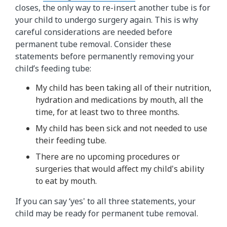
closes, the only way to re-insert another tube is for
your child to undergo surgery again. This is why
careful considerations are needed before
permanent tube removal. Consider these
statements before permanently removing your
child’s feeding tube:
My child has been taking all of their nutrition,
hydration and medications by mouth, all the
time, for at least two to three months.
My child has been sick and not needed to use
their feeding tube.
There are no upcoming procedures or
surgeries that would affect my child's ability
to eat by mouth.
If you can say ‘yes' to all three statements, your
child may be ready for permanent tube removal.