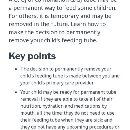
a permanent way to feed some children.
For others, it is temporary and may be
removed in the future. Learn how to
make the decision to permanently
remove your child’s feeding tube.
Key points
The decision to permanently remove your
child’s feeding tube is made between you and
your child’s primary care provider.
Your child may be ready for permanent tube
removal if they are able to take all of their
nutrition, hydration and medications by
mouth, all the time; they do not need to use
their feeding tube when they are sick; and
they do not have any upcoming procedures or