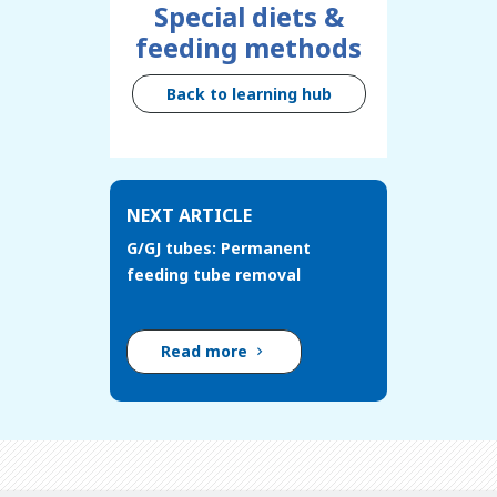
Special diets &
feeding methods
Back to learning hub
NEXT ARTICLE
G/GJ tubes: Permanent
feeding tube removal
Read more