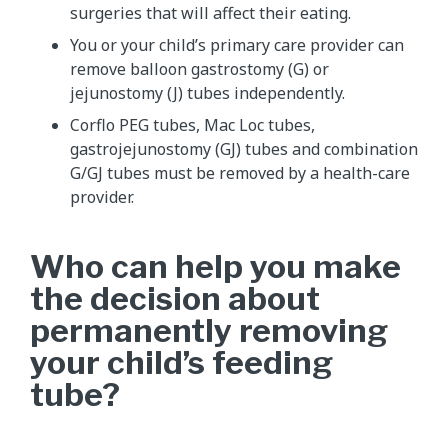
surgeries that will affect their eating.
You or your child’s primary care provider can
remove balloon gastrostomy (G) or
jejunostomy (J) tubes independently.
Corflo PEG tubes, Mac Loc tubes,
gastrojejunostomy (GJ) tubes and combination
G/GJ tubes must be removed by a health-care
provider.
Who can help you make
the decision about
permanently removing
your child’s feeding
tube?