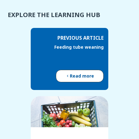
EXPLORE THE LEARNING HUB
PREVIOUS ARTICLE
Feeding tube weaning
Read more