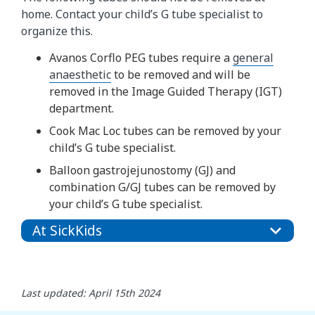
home. Contact your child’s G tube specialist to
organize this.
Avanos Corflo PEG tubes require a
general
anaesthetic
to be removed and will be
removed in the Image Guided Therapy (IGT)
department.
Cook Mac Loc tubes can be removed by your
child’s G tube specialist.
Balloon gastrojejunostomy (GJ) and
combination G/GJ tubes can be removed by
your child’s G tube specialist.
At SickKids
Last updated: April 15th 2024