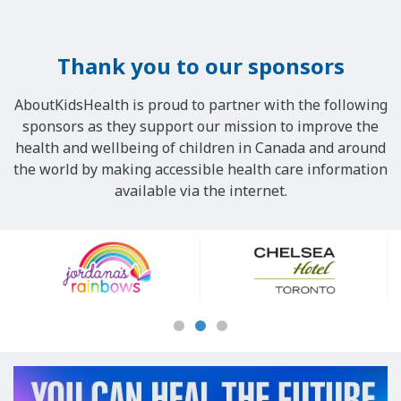
Thank you to our sponsors
AboutKidsHealth is proud to partner with the following
sponsors as they support our mission to improve the
health and wellbeing of children in Canada and around
the world by making accessible health care information
available via the internet.
Our
Sponsors