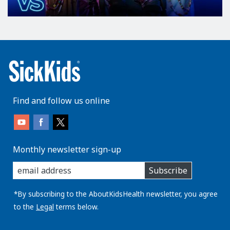
Find and follow us online
Monthly newsletter sign-up
enter
Subscribe
you
email
address:
*By subscribing to the AboutKidsHealth newsletter, you agree
to the
Legal
terms below.