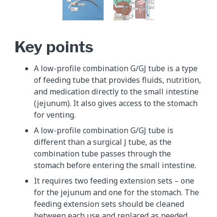
Key points
A low-profile combination G/GJ tube is a type
of feeding tube that provides fluids, nutrition,
and medication directly to the small intestine
(jejunum). It also gives access to the stomach
for venting.
A low-profile combination G/GJ tube is
different than a surgical J tube, as the
combination tube passes through the
stomach before entering the small intestine.
It requires two feeding extension sets – one
for the jejunum and one for the stomach. The
feeding extension sets should be cleaned
between each use and replaced as needed.