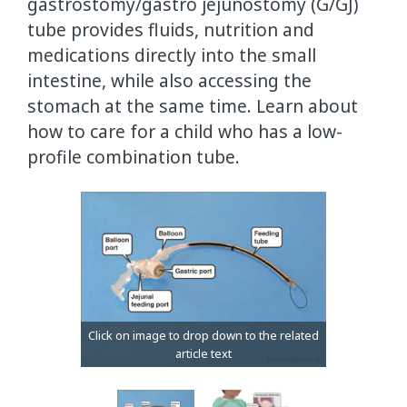
gastrostomy/gastro jejunostomy (G/GJ)
tube provides fluids, nutrition and
medications directly into the small
intestine, while also accessing the
stomach at the same time. Learn about
how to care for a child who has a low-
profile combination tube.