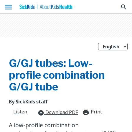
menu
search
G/GJ tubes: Low-
profile combination
G/GJ tube
By SickKids staff
Listen
Print
print_for
Download PDF
download_for_offline
A low-profile combination