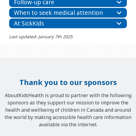
Follow-up care
When to seek medical attention
At SickKids
Last updated: January 7th 2025
Thank you to our sponsors
AboutKidsHealth is proud to partner with the following
sponsors as they support our mission to improve the
health and wellbeing of children in Canada and around
the world by making accessible health care information
available via the internet.