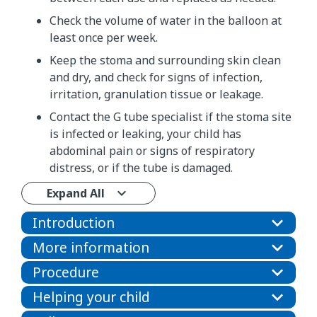
Check the volume of water in the balloon at
least once per week.
Keep the stoma and surrounding skin clean
and dry, and check for signs of infection,
irritation, granulation tissue or leakage.
Contact the G tube specialist if the stoma site
is infected or leaking, your child has
abdominal pain or signs of respiratory
distress, or if the tube is damaged.
Expand All
Introduction
More information
Procedure
Helping your child