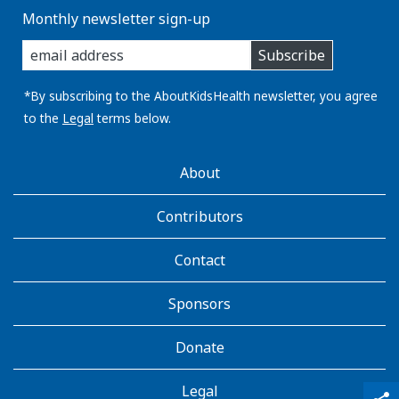
Monthly newsletter sign-up
enter
Subscribe
you
email
address:
*By subscribing to the AboutKidsHealth newsletter, you agree
to the
Legal
terms below.
AboutKidsHealth
About
Learn
More
Contributors
Contact
Sponsors
Donate
Legal
qr_code_scanner
content_copy