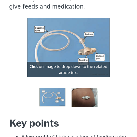
give feeds and medication.
Key points
A low-profile GJ tube is a type of feeding tube