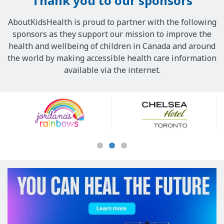
Thank you to our sponsors
AboutKidsHealth is proud to partner with the following
sponsors as they support our mission to improve the
health and wellbeing of children in Canada and around
the world by making accessible health care information
available via the internet.
Our
Sponsors