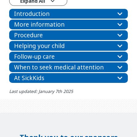
Expand All
Introduction
More information
Procedure
Helping your child
Follow-up care
When to seek medical attention
At SickKids
Last updated: January 7th 2025