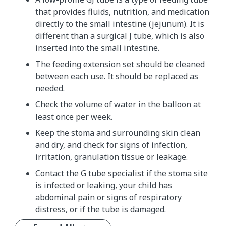
that provides fluids, nutrition, and medication
directly to the small intestine (jejunum). It is
different than a surgical J tube, which is also
inserted into the small intestine.
The feeding extension set should be cleaned
between each use. It should be replaced as
needed.
Check the volume of water in the balloon at
least once per week.
Keep the stoma and surrounding skin clean
and dry, and check for signs of infection,
irritation, granulation tissue or leakage.
Contact the G tube specialist if the stoma site
is infected or leaking, your child has
abdominal pain or signs of respiratory
distress, or if the tube is damaged.