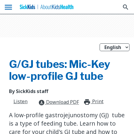
menu
search
G/GJ tubes: Mic-Key
low-profile GJ tube
By SickKids staff
Listen
Print
print_for
Download PDF
download_for_offline
A low-profile gastrojejunostomy (GJ) tube
is a type of feeding tube. Learn how to
care for your child's GJ tube and how to