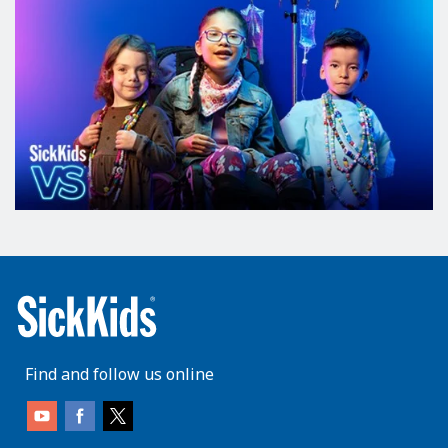
Find and follow us online