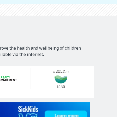
rove the health and wellbeing of children
lable via the internet.