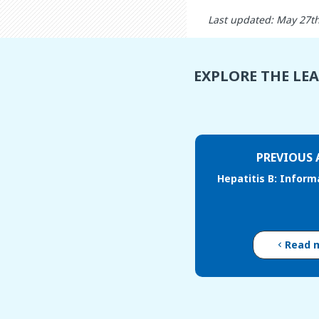
Last updated: May 27t
EXPLORE THE LE
PREVIOUS 
Hepatitis B: Inform
Read 