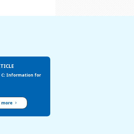
TICLE
 C: Information for
d more