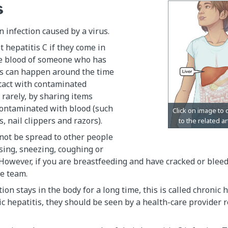
s
n infection caused by a virus.
t hepatitis C if they come in
he blood of someone who has
is can happen around the time
ntact with contaminated
y rarely, by sharing items
ontaminated with blood (such
, nail clippers and razors).
not be spread to other people
sing, sneezing, coughing or
However, if you are breastfeeding and have cracked or bleedi
e team.
on stays in the body for a long time, this is called chronic h
ic hepatitis, they should be seen by a health-care provider 