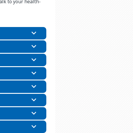
alk to your health-