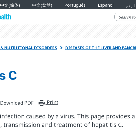
中文(简体)
中文(繁體)
Português
Español
اردو
R & NUTRITIONAL DISORDERS
DISEASES OF THE LIVER AND PANC

s C
Print
print_for_offline
Download PDF
 infection caused by a virus. This page provides 
 transmission and treatment of hepatitis C.