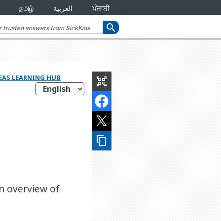
தமிழ்
العربية
ਪੰਜਾਬੀ
search
REAS LEARNING HUB
qr_code_scanner
content_copy
an overview of