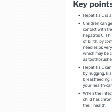
Key point
Hepatitis C is a
Children can ge
contact with t
hepatitis C. Th
of birth, by co
needles or, ver
which may be c
as toothbrushes
Hepatitis C can
by hugging, kis
breastfeeding. 
your health-car
When the infecti
child has chron
their health.