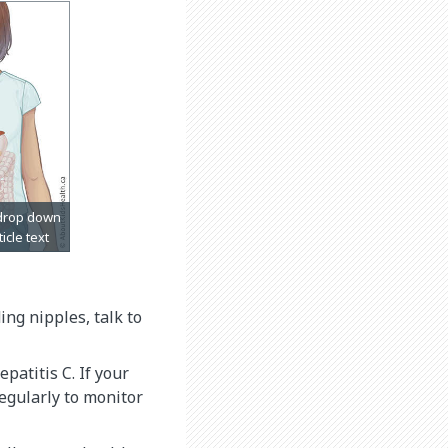
ng nipples, talk to
epatitis C. If your
regularly to monitor