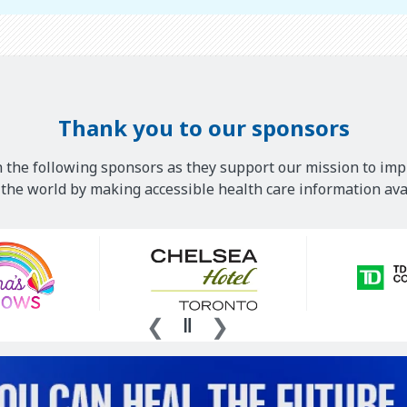
Thank you to our sponsors
 the following sponsors as they support our mission to imp
he world by making accessible health care information avai