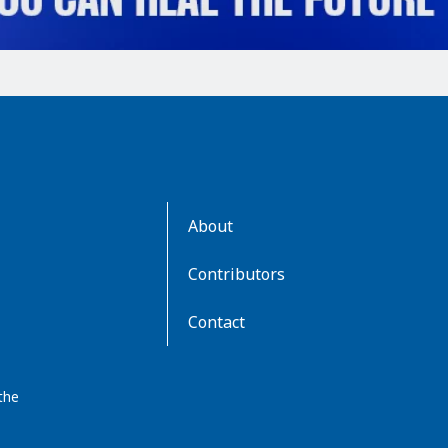
AboutKidsHealth
About
Learn
More
Contributors
Contact
the