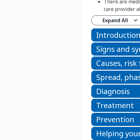
There are medic
care provider a
Expand All
Introductio
Signs and 
Causes, risk
Spread, phas
Diagnosis
Treatment
Prevention
Helping your