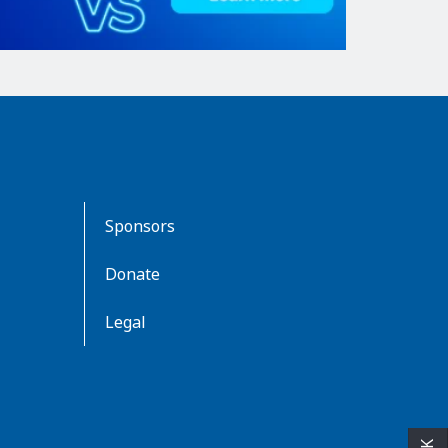
Sponsors
Donate
Legal