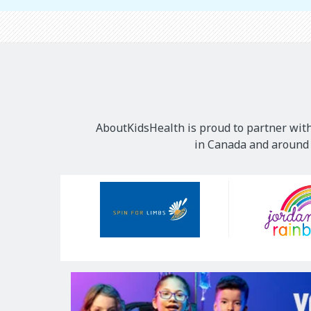
AboutKidsHealth is proud to partner with
in Canada and around t
Our
Sponsors