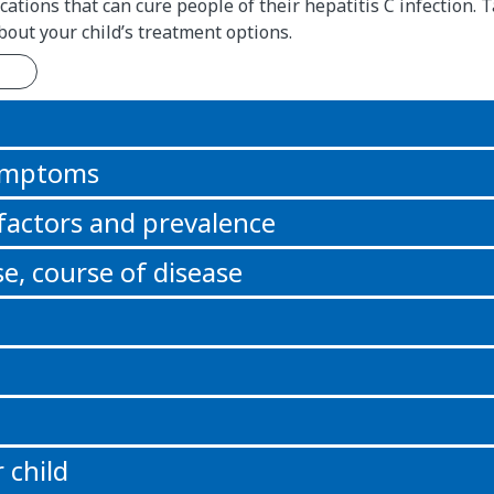
ations that can cure people of their hepatitis C infection. T
bout your child’s treatment options.
n
symptoms
 factors and prevalence
e, course of disease
 child