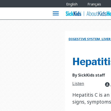
Site
English
Français
Languages
menu
DIGESTIVE SYSTEM, LIVE
Hepatiti
By SickKids staff
Listen
download_for_offline
Hepatitis C is an
signs, symptoms,