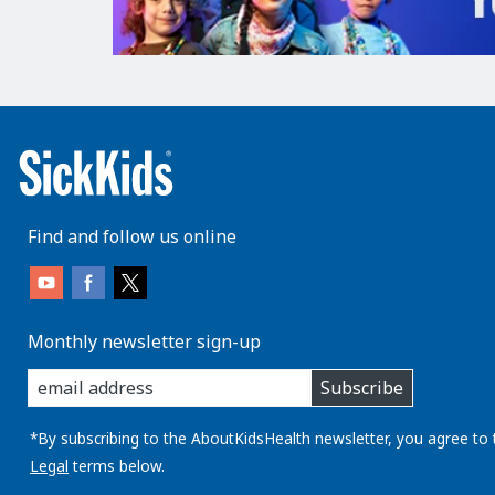
Find and follow us online
Monthly newsletter sign-up
enter
Subscribe
you
email
address:
*By subscribing to the AboutKidsHealth newsletter, you agree to 
Legal
terms below.