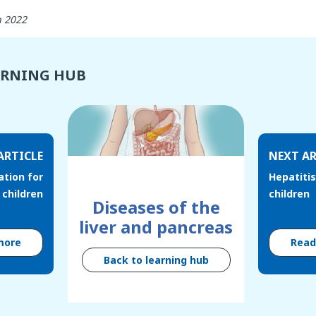
h 2022
ARNING HUB
ARTICLE
NEXT AR
ation for
Hepatitis
children
children
Diseases of the
liver and pancreas
more
Rea
Back to learning hub