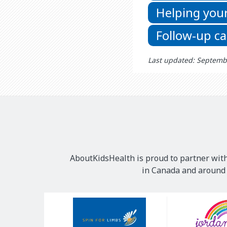
Helping your
Follow-up ca
Last updated: Septemb
AboutKidsHealth is proud to partner with
in Canada and around t
Our
Sponsors