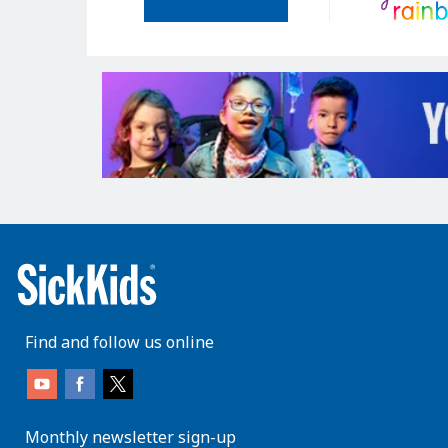
Find and follow us online
Monthly newsletter sign-up