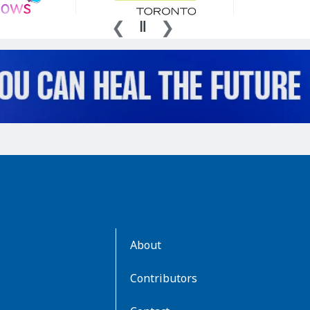
AboutKidsHealth
About
Learn
More
Contributors