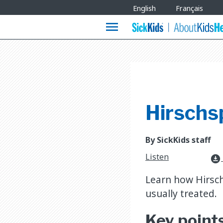
Site
English
Français
Languages
menu
Hirschs
By SickKids staff
Listen
download_for_offline
Learn how Hirsch
usually treated.
Key point