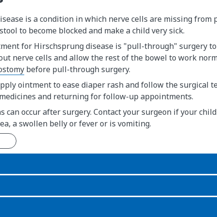
sease is a condition in which nerve cells are missing from p
stool to become blocked and make a child very sick.
ment for Hirschsprung disease is "pull-through" surgery to
ut nerve cells and allow the rest of the bowel to work norm
ostomy
before pull-through surgery.
apply ointment to ease diaper rash and follow the surgical t
 medicines and returning for follow-up appointments.
s can occur after surgery. Contact your surgeon if your child
ea, a swollen belly or fever or is vomiting.
n