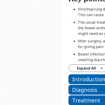
Hirschsprung di
This can cause 
The usual treat
the bowel witho
might need an
After surgery, 
for giving pain
Bowel infection
smelling diarrh
Expand All
Introductio
Diagnosis
Treatment