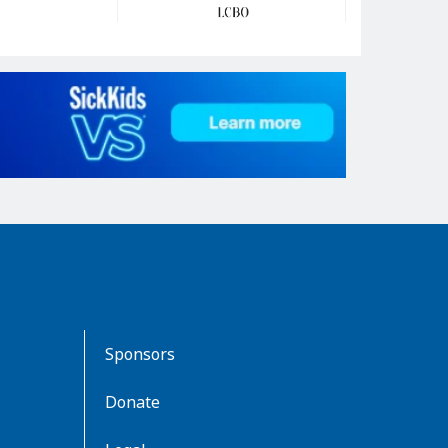
Sponsors
Donate