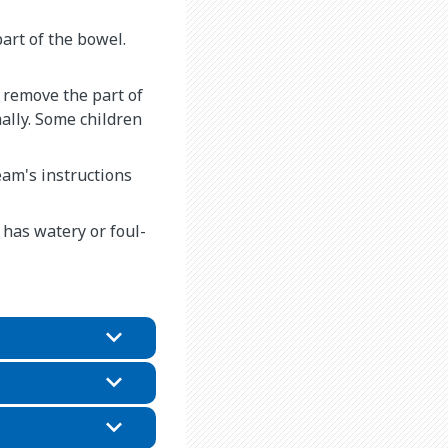
art of the bowel.
 remove the part of
ally. Some children
eam's instructions
 has watery or foul-