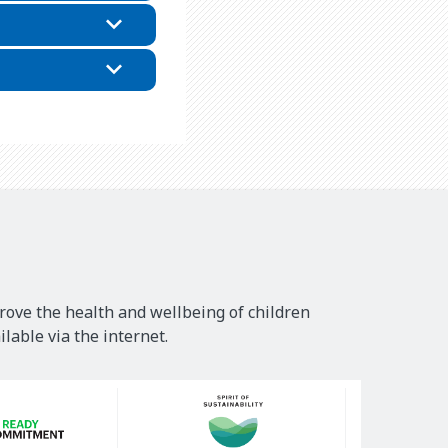
rove the health and wellbeing of children
lable via the internet.