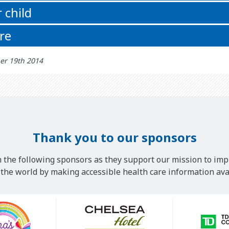
 child
re
er 19th 2014
Thank you to our sponsors
 the following sponsors as they support our mission to imp
he world by making accessible health care information avai