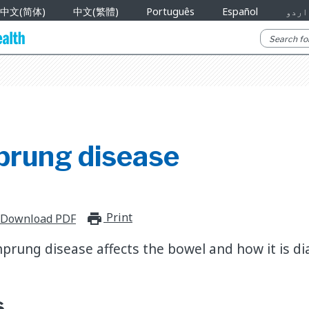
中文(简体)
中文(繁體)
Português
Español
اردو
prung disease
Print
print_for_offline
Download PDF
prung disease affects the bowel and how it is d
s