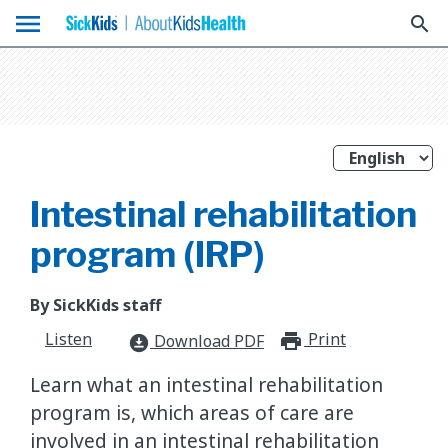
menu
search
Intestinal rehabilitation
program (IRP)
By SickKids staff
Listen
Print
print_for
Download PDF
download_for_offline
Learn what an intestinal rehabilitation
program is, which areas of care are
involved in an intestinal rehabilitation