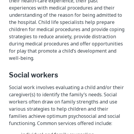
their health-care experience, their past
experiences with medical procedures and their
understanding of the reason for being admitted to
the hospital. Child life specialists help prepare
children for medical procedures and provide coping
strategies to reduce anxiety, provide distraction
during medical procedures and offer opportunities
for play that promote a child’s development and
well-being.
Social workers
Social work involves evaluating a child and/or their
caregiver(s) to identify the family’s needs. Social
workers often draw on family strengths and use
various strategies to help children and their
families achieve optimum psychosocial and social
functioning. Common services offered include: