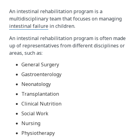
An intestinal rehabilitation program is a
multidisciplinary team that focuses on managing
intestinal failure
in children.
An intestinal rehabilitation program is often made
up of representatives from different disciplines or
areas, such as:
General Surgery
Gastroenterology
Neonatology
Transplantation
Clinical Nutrition
Social Work
Nursing
Physiotherapy