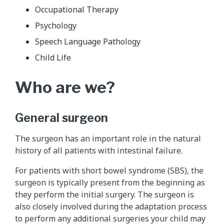
Occupational Therapy
Psychology
Speech Language Pathology
Child Life
Who are we?
General surgeon
The surgeon has an important role in the natural
history of all patients with intestinal failure.
For patients with short bowel syndrome (SBS), the
surgeon is typically present from the beginning as
they perform the initial surgery. The surgeon is
also closely involved during the adaptation process
to perform any additional surgeries your child may