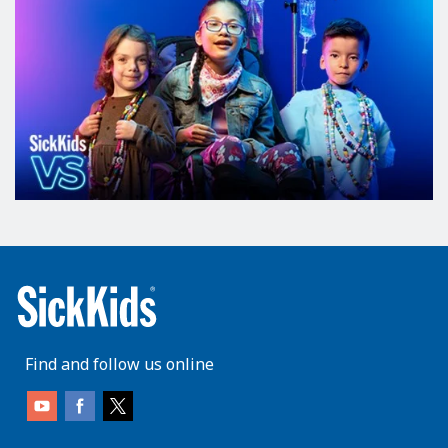
Find and follow us online