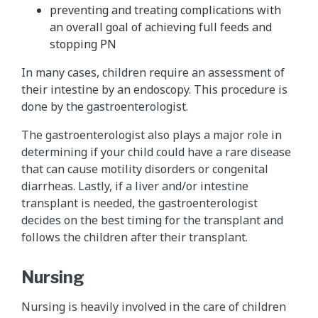
preventing and treating complications with
an overall goal of achieving full feeds and
stopping PN
In many cases, children require an assessment of
their intestine by an endoscopy. This procedure is
done by the gastroenterologist.
The gastroenterologist also plays a major role in
determining if your child could have a rare disease
that can cause motility disorders or congenital
diarrheas. Lastly, if a liver and/or intestine
transplant is needed, the gastroenterologist
decides on the best timing for the transplant and
follows the children after their transplant.
Nursing
Nursing is heavily involved in the care of children