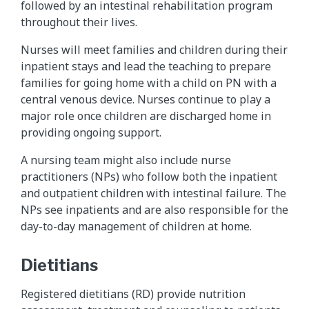
followed by an intestinal rehabilitation program
throughout their lives.
Nurses will meet families and children during their
inpatient stays and lead the teaching to prepare
families for going home with a child on PN with a
central venous device. Nurses continue to play a
major role once children are discharged home in
providing ongoing support.
A nursing team might also include nurse
practitioners (NPs) who follow both the inpatient
and outpatient children with intestinal failure. The
NPs see inpatients and are also responsible for the
day-to-day management of children at home.
Dietitians
Registered dietitians (RD) provide nutrition