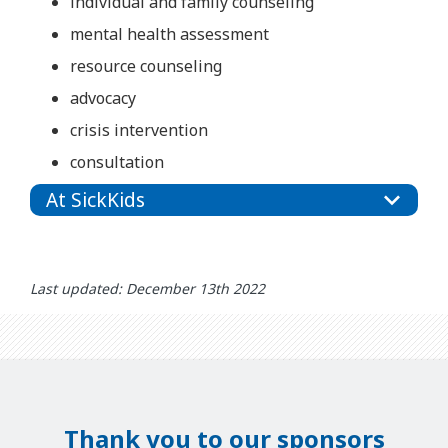
individual and family counseling
mental health assessment
resource counseling
advocacy
crisis intervention
consultation
At SickKids
Last updated: December 13th 2022
Thank you to our sponsors