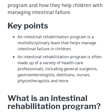
program and how they help children with
managing intestinal failure.
Key points
An intestinal rehabilitation program is a
multidisciplinary team that helps manage
intestinal failure in children.
An intestinal rehabilitation program is often
made up of a variety of health-care
professionals, including general surgeons,
gastroenterologists, dietitians, nurses,
physiotherapists and more.
What is an intestinal
rehabilitation program?