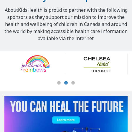
AboutKidsHealth is proud to partner with the following
sponsors as they support our mission to improve the
health and wellbeing of children in Canada and around
the world by making accessible health care information
available via the internet.
Our
Sponsors