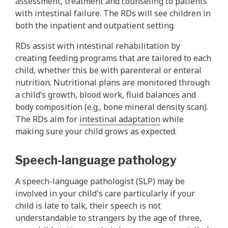
assessment, treatment and counseling to patients
with intestinal failure. The RDs will see children in
both the inpatient and outpatient setting.
RDs assist with intestinal rehabilitation by
creating feeding programs that are tailored to each
child, whether this be with parenteral or enteral
nutrition. Nutritional plans are monitored through
a child’s growth, blood work, fluid balances and
body composition (e.g., bone mineral density scan).
The RDs aim for
intestinal adaptation
while
making sure your child grows as expected.
Speech-language pathology
A speech-language pathologist (SLP) may be
involved in your child's care particularly if your
child is late to talk, their speech is not
understandable to strangers by the age of three,