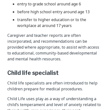
entry to grade school around age 6
before high school entry around age 13
transfer to higher education or to the
workplace at around 17 years
Caregiver and teacher reports are often
incorporated, and recommendations can be
provided where appropriate, to assist with access
to educational, community-based developmental
and mental health resources.
Child life specialist
Child life specialists are often introduced to help
children prepare for medical procedures.
Child Life uses play as a way of understanding a
child’s temperament and level of anxiety related to