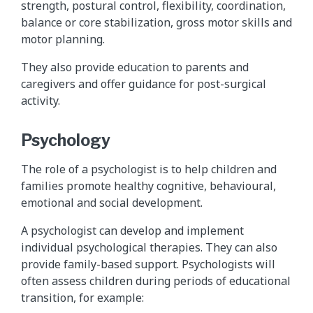
strength, postural control, flexibility, coordination,
balance or core stabilization, gross motor skills and
motor planning.
They also provide education to parents and
caregivers and offer guidance for post-surgical
activity.
Psychology
The role of a psychologist is to help children and
families promote healthy cognitive, behavioural,
emotional and social development.
A psychologist can develop and implement
individual psychological therapies. They can also
provide family-based support. Psychologists will
often assess children during periods of educational
transition, for example: