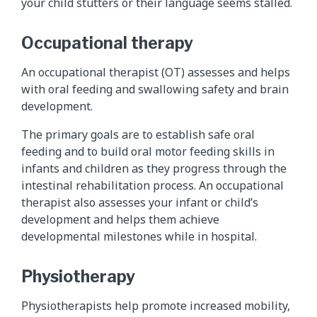
your child stutters or their language seems stalled.
Occupational therapy
An occupational therapist (OT) assesses and helps
with oral feeding and swallowing safety and brain
development.
The primary goals are to establish safe oral
feeding and to build oral motor feeding skills in
infants and children as they progress through the
intestinal rehabilitation process. An occupational
therapist also assesses your infant or child’s
development and helps them achieve
developmental milestones while in hospital.
Physiotherapy
Physiotherapists help promote increased mobility,