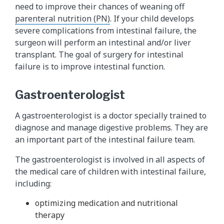
need to improve their chances of weaning off
parenteral nutrition (PN)
. If your child develops
severe complications from intestinal failure, the
surgeon will perform an intestinal and/or liver
transplant. The goal of surgery for intestinal
failure is to improve intestinal function.
Gastroenterologist
A gastroenterologist is a doctor specially trained to
diagnose and manage digestive problems. They are
an important part of the intestinal failure team.
The gastroenterologist is involved in all aspects of
the medical care of children with intestinal failure,
including:
optimizing medication and nutritional
therapy