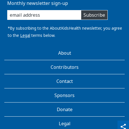
Monthly newsletter sign-up
enter
Subscribe
you
email
address:
*By subscribing to the AboutKidsHealth newsletter, you agree
to the
Legal
terms below.
AboutKidsHealth
About
Learn
More
Contributors
Contact
Sponsors
Donate
Legal
qr_code_scanner
content_copy
share