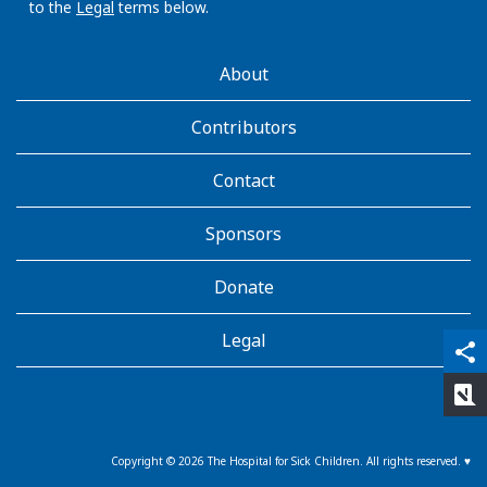
to the
Legal
terms below.
AboutKidsHealth
About
Learn
More
Contributors
Contact
Sponsors
Donate
Legal
qr_code_scanner
content_copy
share
rate_review
Copyright ©
2026
The Hospital for Sick Children. All rights reserved. ♥