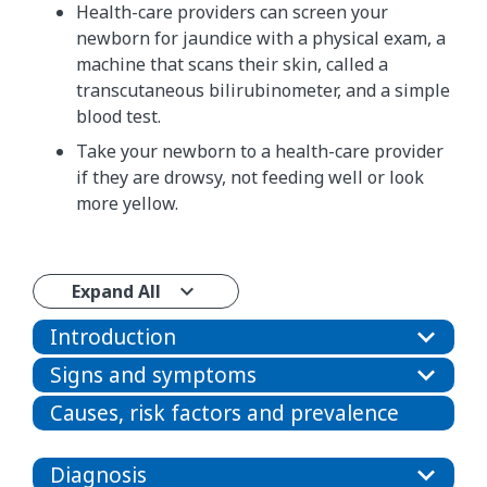
Health-care providers can screen your
newborn for jaundice with a physical exam, a
machine that scans their skin, called a
transcutaneous bilirubinometer, and a simple
blood test.
Take your newborn to a health-care provider
if they are drowsy, not feeding well or look
more yellow.​​​​​
Expand All
Introduction
Signs and symptoms
Causes, risk factors and prevalence
Diagnosis