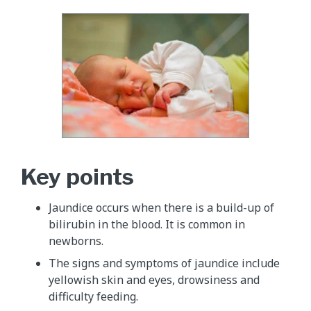
Key points
Jaundice occurs when there is a build-up of
bilirubin in the blood. It is common in
newborns.
The signs and symptoms of jaundice include
yellowish skin and eyes, drowsiness and
difficulty feeding.