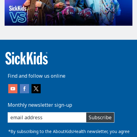
Find and follow us online
Monthly newsletter sign-up
enter
Subscribe
you
email
address:
*By subscribing to the AboutKidsHealth newsletter, you agree