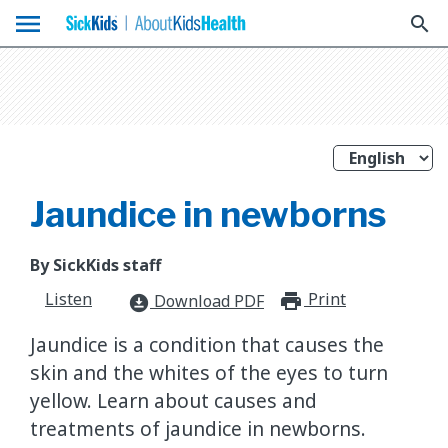
menu
search
Jaundice in newborns
By SickKids staff
Listen
Print
print_for
Download PDF
download_for_offline
Jaundice is a condition that causes the
skin and the whites of the eyes to turn
yellow. Learn about causes and
treatments of jaundice in newborns.