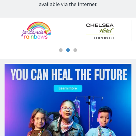
available via the internet.
Our
Sponsors