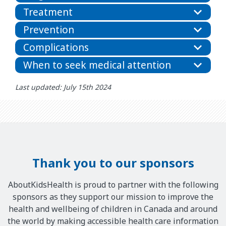
Treatment
Prevention
Complications
When to seek medical attention
Last updated: July 15th 2024
Thank you to our sponsors
AboutKidsHealth is proud to partner with the following
sponsors as they support our mission to improve the
health and wellbeing of children in Canada and around
the world by making accessible health care information