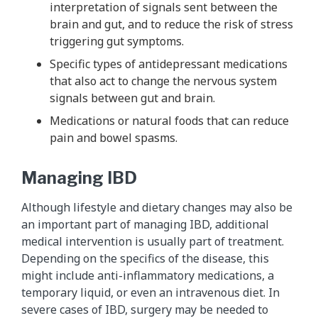
interpretation of signals sent between the
brain and gut, and to reduce the risk of stress
triggering gut symptoms.
Specific types of antidepressant medications
that also act to change the nervous system
signals between gut and brain.
Medications or natural foods that can reduce
pain and bowel spasms.
Managing IBD
Although lifestyle and dietary changes may also be
an important part of managing IBD, additional
medical intervention is usually part of treatment.
Depending on the specifics of the disease, this
might include anti-inflammatory medications, a
temporary liquid, or even an intravenous diet. In
severe cases of IBD, surgery may be needed to