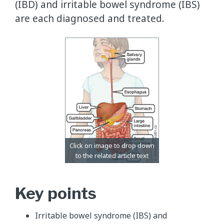
(IBD) and irritable bowel syndrome (IBS)
are each diagnosed and treated.
Key points
Irritable bowel syndrome (IBS) and