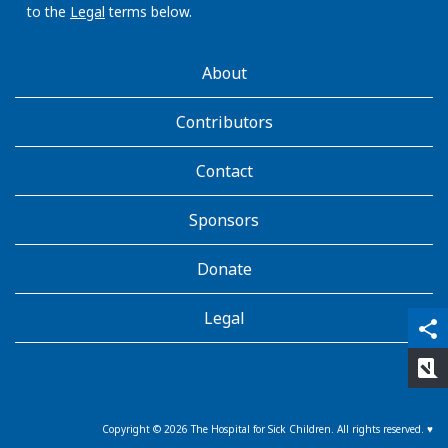
to the
Legal
terms below.
AboutKidsHealth
About
Learn
More
Contributors
Contact
Sponsors
Donate
Legal
qr_code_scanner
content_copy
share
rate_review
Copyright ©
2026
The Hospital for Sick Children. All rights reserved. ♥