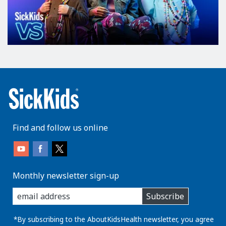
Find and follow us online
Monthly newsletter sign-up
enter
Subscribe
you
email
address:
*By subscribing to the AboutKidsHealth newsletter, you agree