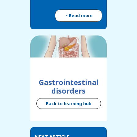
Read more
Gastrointestinal
disorders
Back to learning hub