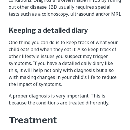
out other disease. IBD usually requires special
tests such as a colonoscopy, ultrasound and/or MRI.
Keeping a detailed diary
One thing you can do is to keep track of what your
child eats and when they eat it. Also keep track of
other lifestyle issues you suspect may trigger
symptoms. If you have a detailed daily diary like
this, it will help not only with diagnosis but also
with making changes in your child's life to reduce
the impact of symptoms.
A proper diagnosis is very important. This is
because the conditions are treated differently.
Treatment