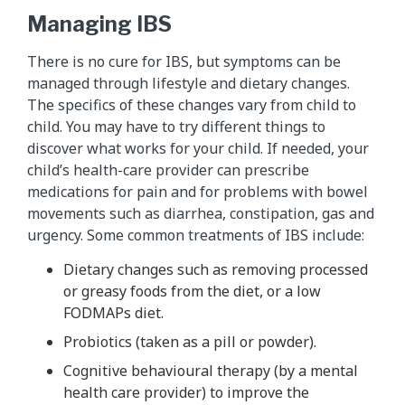
Managing IBS
There is no cure for IBS, but symptoms can be
managed through lifestyle and dietary changes.
The specifics of these changes vary from child to
child. You may have to try different things to
discover what works for your child. If needed, your
child’s health-care provider can prescribe
medications for pain and for problems with bowel
movements such as diarrhea, constipation, gas and
urgency. Some common treatments of IBS include:
Dietary changes such as removing processed
or greasy foods from the diet, or a low
FODMAPs diet.
Probiotics (taken as a pill or powder).
Cognitive behavioural therapy (by a mental
health care provider) to improve the