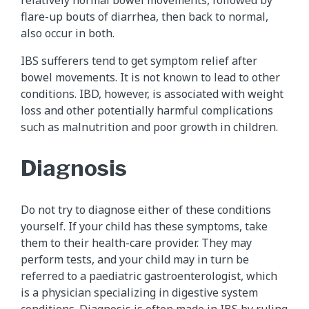
flare-up bouts of diarrhea, then back to normal,
also occur in both.
IBS sufferers tend to get symptom relief after
bowel movements. It is not known to lead to other
conditions. IBD, however, is associated with weight
loss and other potentially harmful complications
such as malnutrition and poor growth in children.
Diagnosis
Do not try to diagnose either of these conditions
yourself. If your child has these symptoms, take
them to their health-care provider. They may
perform tests, and your child may in turn be
referred to a paediatric gastroenterologist, which
is a physician specializing in digestive system
conditions. Diagnosis is often made in IBS by ruling