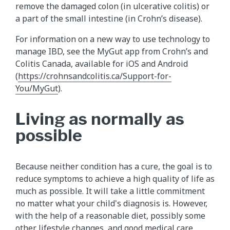
remove the damaged colon (in ulcerative colitis) or
a part of the small intestine (in Crohn’s disease).
For information on a new way to use technology to
manage IBD, see the MyGut app from Crohn’s and
Colitis Canada, available for iOS and Android
(
https://crohnsandcolitis.ca/Support-for-
You/MyGut
).
Living as normally as
possible
Because neither condition has a cure, the goal is to
reduce symptoms to achieve a high quality of life as
much as possible. It will take a little commitment
no matter what your child's diagnosis is. However,
with the help of a reasonable diet, possibly some
other lifestyle changes, and good medical care,