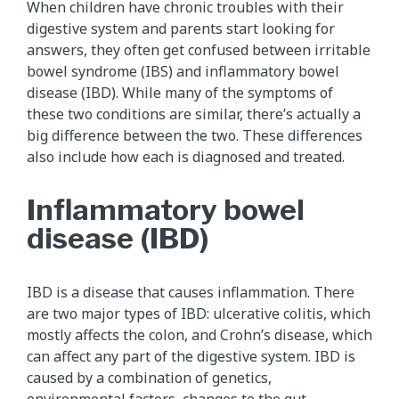
When children have chronic troubles with their
digestive system and parents start looking for
answers, they often get confused between irritable
bowel syndrome (IBS) and inflammatory bowel
disease (IBD). While many of the symptoms of
these two conditions are similar, there’s actually a
big difference between the two. These differences
also include how each is diagnosed and treated.
Inflammatory bowel
disease (IBD)
IBD is a disease that causes inflammation. There
are two major types of IBD: ulcerative colitis, which
mostly affects the colon, and Crohn’s disease, which
can affect any part of the digestive system. IBD is
caused by a combination of genetics,
environmental factors, changes to the gut