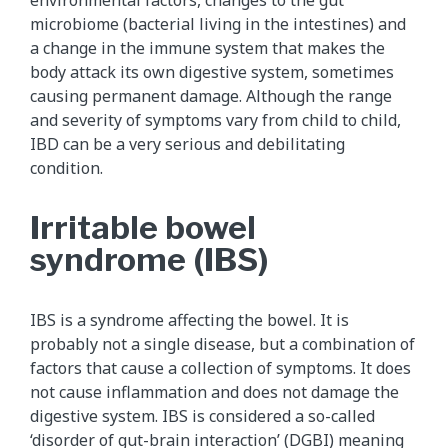
microbiome (bacterial living in the intestines) and
a change in the immune system that makes the
body attack its own digestive system, sometimes
causing permanent damage. Although the range
and severity of symptoms vary from child to child,
IBD can be a very serious and debilitating
condition.
Irritable bowel
syndrome (IBS)
IBS is a syndrome affecting the bowel. It is
probably not a single disease, but a combination of
factors that cause a collection of symptoms. It does
not cause inflammation and does not damage the
digestive system. IBS is considered a so-called
‘disorder of gut-brain interaction’ (DGBI) meaning