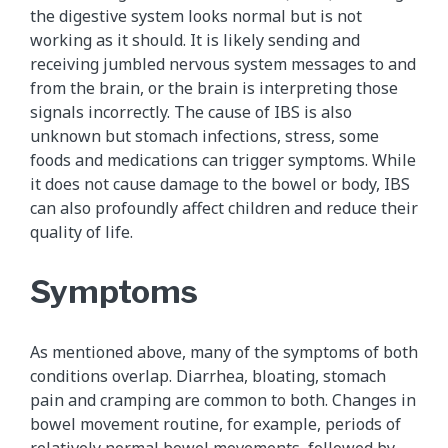
the digestive system looks normal but is not
working as it should. It is likely sending and
receiving jumbled nervous system messages to and
from the brain, or the brain is interpreting those
signals incorrectly. The cause of IBS is also
unknown but stomach infections, stress, some
foods and medications can trigger symptoms. While
it does not cause damage to the bowel or body, IBS
can also profoundly affect children and reduce their
quality of life.
Symptoms
As mentioned above, many of the symptoms of both
conditions overlap. Diarrhea, bloating, stomach
pain and cramping are common to both. Changes in
bowel movement routine, for example, periods of
relatively normal bowel movements, followed by