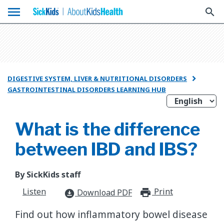
menu
search
DIGESTIVE SYSTEM, LIVER & NUTRITIONAL DISORDERS

GASTROINTESTINAL DISORDERS LEARNING HUB
What is the difference
between IBD and IBS?
By SickKids staff
Listen
Print
print_for
Download PDF
download_for_offline
Find out how inflammatory bowel disease