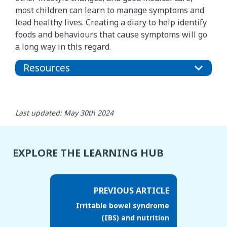
most children can learn to manage symptoms and
lead healthy lives. Creating a diary to help identify
foods and behaviours that cause symptoms will go
a long way in this regard.
Resources
Last updated: May 30th 2024
EXPLORE THE LEARNING HUB
PREVIOUS ARTICLE
Irritable bowel syndrome
(IBS) and nutrition