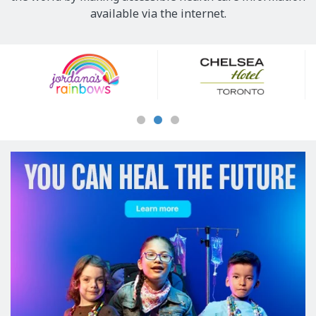
available via the internet.
Our
Sponsors