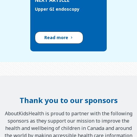
NEXT ARTICLE
Upper GI endoscopy
Read more
Thank you to our sponsors
AboutKidsHealth is proud to partner with the following
sponsors as they support our mission to improve the
health and wellbeing of children in Canada and around
the world by making accessible health care information