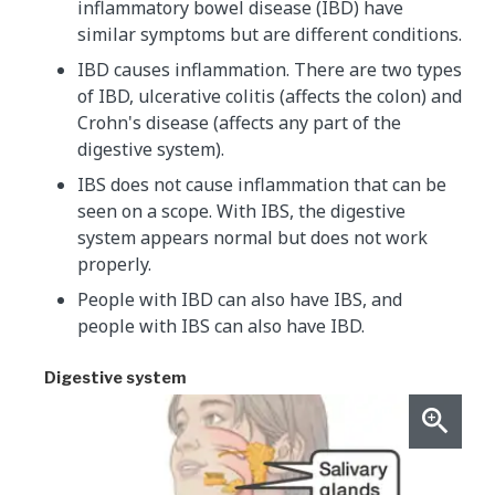
inflammatory bowel disease (IBD) have
similar symptoms but are different conditions.
IBD causes inflammation. There are two types
of IBD, ulcerative colitis (affects the colon) and
Crohn's disease (affects any part of the
digestive system).
IBS does not cause inflammation that can be
seen on a scope. With IBS, the digestive
system appears normal but does not work
properly.
People with IBD can also have IBS, and
people with IBS can also have IBD.
Digestive system