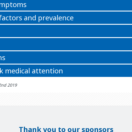
symptoms
 factors and prevalence
ns
k medical attention
 2nd 2019
Thank you to our sponsors