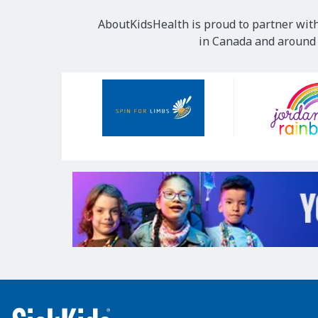
AboutKidsHealth is proud to partner with
in Canada and around t
Our
Sponsors