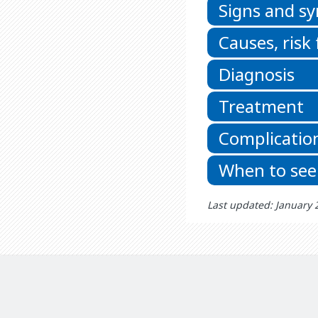
Signs and 
Causes, risk
Diagnosis
Treatment
Complicatio
When to see
Last updated: January