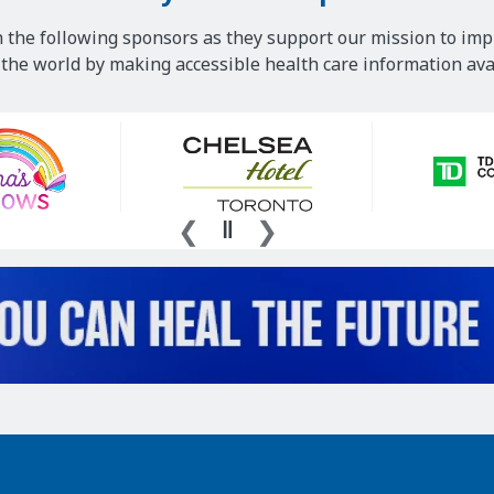
 the following sponsors as they support our mission to imp
he world by making accessible health care information avai