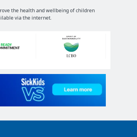
rove the health and wellbeing of children
lable via the internet.