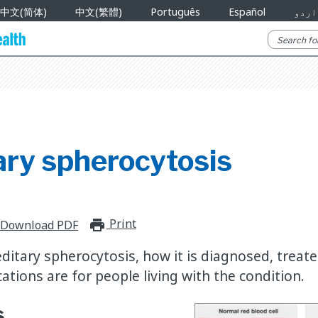
中文(简体)
中文(繁體)
Português
Español
اردو
ary spherocytosis
Print
print_for_offline
Download PDF
ditary spherocytosis, how it is diagnosed, treat
ations are for people living with the condition.
s