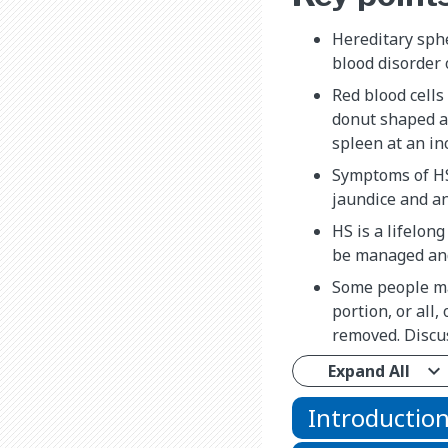
Hereditary sphe
blood disorder o
Red blood cells
donut shaped a
spleen at an in
Symptoms of HS
jaundice and a
HS is a lifelon
be managed and
Some people ma
portion, or all,
removed. Discus
Expand All
Introductio