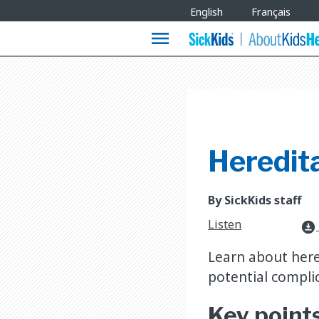
Site
English
Français
Languages
menu
Heredit
By SickKids staff
Listen
download_for_offline
Learn about here
potential complic
Key point