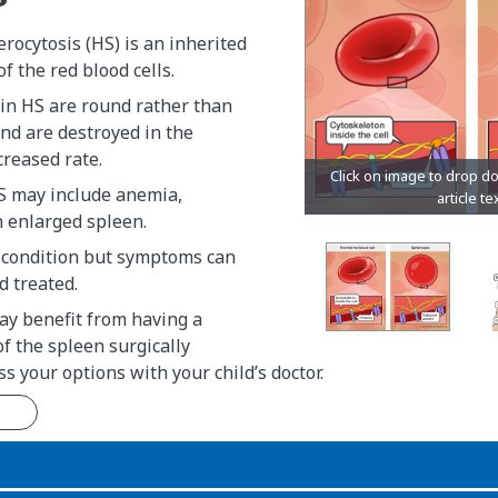
rocytosis (HS) is an inherited
f the red blood cells.
 in HS are round rather than
nd are destroyed in the
creased rate.
 may include anemia,
n enlarged spleen.
g condition but symptoms can
 treated.
y benefit from having a
 of the spleen surgically
s your options with your child’s doctor.
n