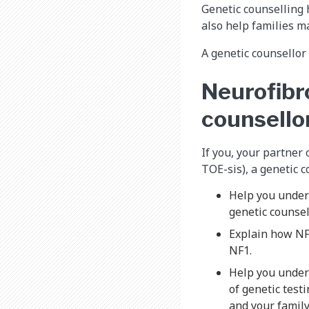
Genetic counselling 
also help families m
A genetic counsellor
Neurofibr
counsello
If you, your partner
TOE-sis), a genetic c
Help you under
genetic counsel
Explain how NF1
NF1.
Help you unders
of genetic testi
and your family