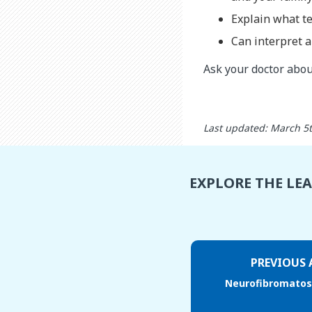
Explain what te
Can interpret a
Ask your doctor about
Last updated: March 5
EXPLORE THE LE
PREVIOUS 
Neurofibromatosi