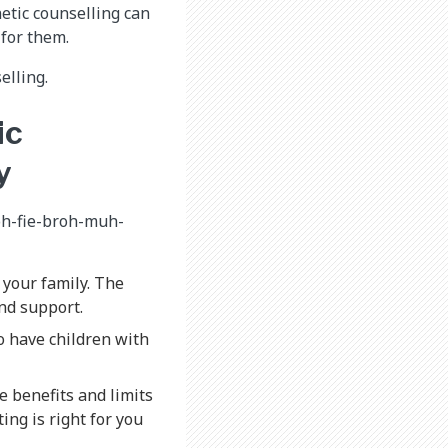
etic counselling can
 for them.
elling.
ic
y
-oh-fie-broh-muh-
your family. The
nd support.
o have children with
e benefits and limits
ing is right for you