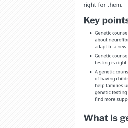
right for them.
Key point
Genetic counsel
about neurofib
adapt to a new 
Genetic counsel
testing is right
A genetic couns
of having child
help families u
genetic testing
find more supp
What is g