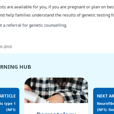
sts are available for you, if you are pregnant or plan on b
nd help families understand the results of genetic testing f
 a referral for genetic counselling.
th 2010
ARNING HUB
ARTICLE
NEXT AR
s type 1
Neurofib
(NF1)
(NF1): Ge