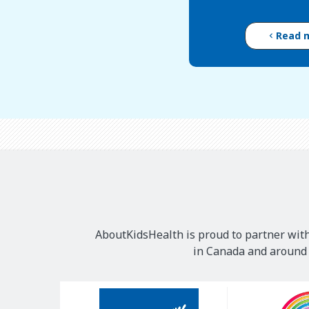
Read 
AboutKidsHealth is proud to partner with
in Canada and around t
Our
Sponsors