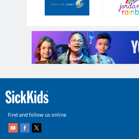
Find and follow us online