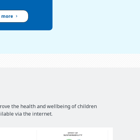
d more
rove the health and wellbeing of children
lable via the internet.