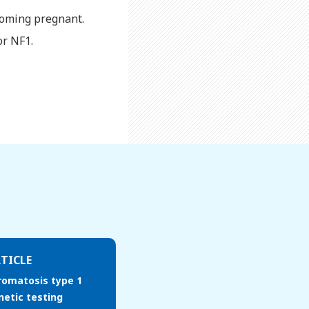
ecoming pregnant.
or NF1.
TICLE
romatosis type 1
netic testing