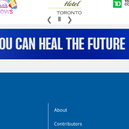
AboutKidsHealth
About
Learn
More
Contributors