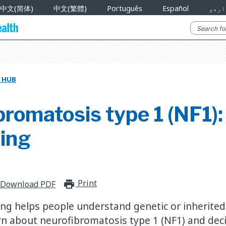
中文(简体)
中文(繁體)
Português
Español
اردو
 HUB
romatosis type 1 (NF1):
ling
Print
print_for_offline
Download PDF
ing helps people understand genetic or inherited 
rn about neurofibromatosis type 1 (NF1) and decid