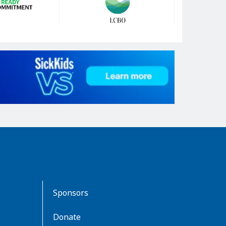
Sponsors
Donate