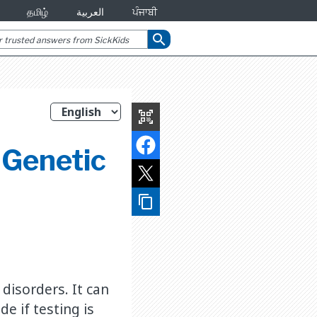
தமிழ்
العربية
ਪੰਜਾਬੀ
search
qr_code_scanner
 Genetic
content_copy
disorders. It can
e if testing is