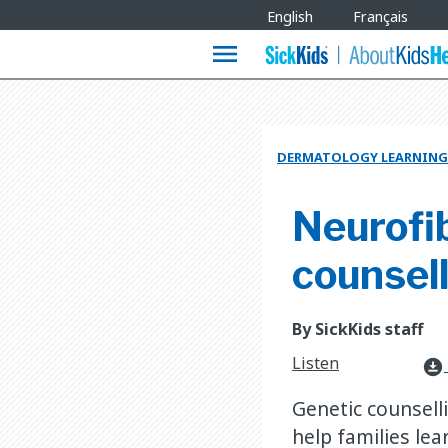
Site
English
Français
Languages
menu
DERMATOLOGY LEARNING
Neurofib
counsel
By SickKids staff
Listen
download_for_offline
Genetic counsell
help families lea