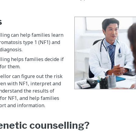
s
ling can help families learn
romatosis type 1 (NF1) and
diagnosis.
ling helps families decide if
 for them.
ellor can figure out the risk
ren with NF1, interpret and
nderstand the results of
 for NF1, and help families
ort and information.
enetic counselling?