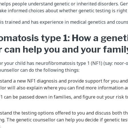
helps people understand genetic or inherited disorders. Gen
ake informed choices about whether genetic testing is right
 is trained and has experience in medical genetics and couns
omatosis type 1: How a genet
r can help you and your famil
 or your child has neurofibromatosis type 1 (NF1) (say: noor
ounsellor can do the following things:
stand a new NF1 diagnosis and provide support for you and 
lor will also explain where you can find more information a
 can be passed down in families, and figure out your risk t
tand the testing options offered to you and discuss both th
ng. The genetic counsellor can help you decide if genetic test
.