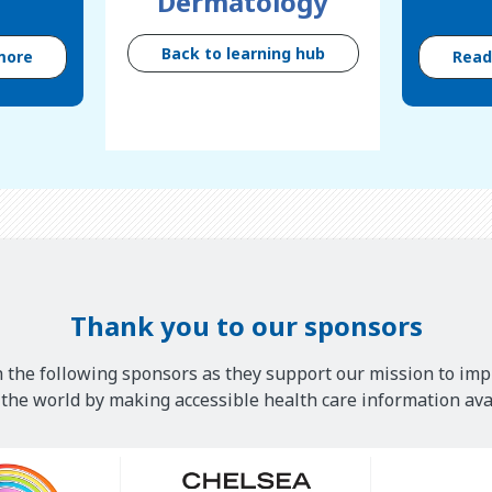
Dermatology
Back to learning hub
more
Rea
Thank you to our sponsors
 the following sponsors as they support our mission to imp
he world by making accessible health care information avai