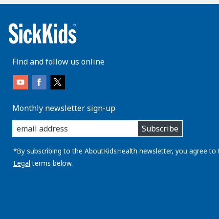
Find and follow us online
Monthly newsletter sign-up
enter
Subscribe
you
email
address:
*By subscribing to the AboutKidsHealth newsletter, you agree to 
Legal
terms below.