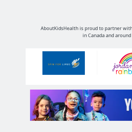
AboutKidsHealth is proud to partner with
in Canada and around t
Our
Sponsors