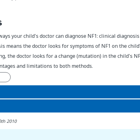
s
ays your child's doctor can diagnose NF1: clinical diagnosis
sis means the doctor looks for symptoms of NF1 on the child'
ing, the doctor looks for a change (mutation) in the child's N
ntages and limitations to both methods.
n
0th 2010