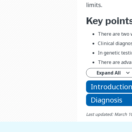
limits.
Key point
There are two w
Clinical diagno
In genetic test
There are adva
Expand All
Introductio
Diagnosis
Last updated: March 1