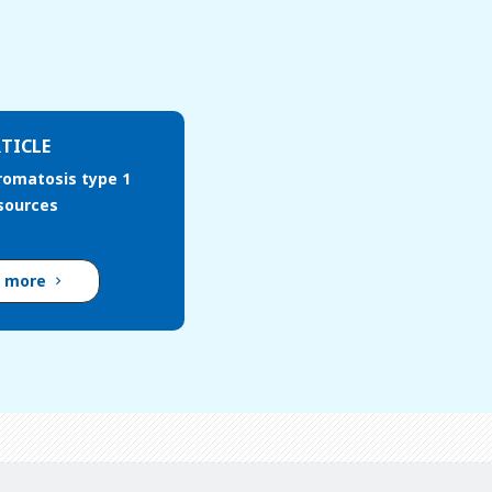
TICLE
romatosis type 1
esources
d more