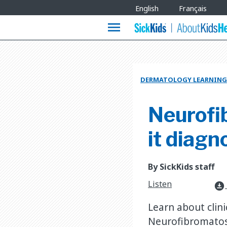
Site
English
Français
Languages
menu
DERMATOLOGY LEARNING
Neurofib
it diag
By SickKids staff
Listen
download_for_offline
Learn about clin
Neurofibromatos