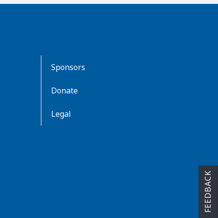
Sponsors
Donate
Legal
FEEDBACK