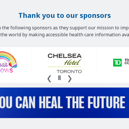
Thank you to our sponsors
 the following sponsors as they support our mission to imp
he world by making accessible health care information avai