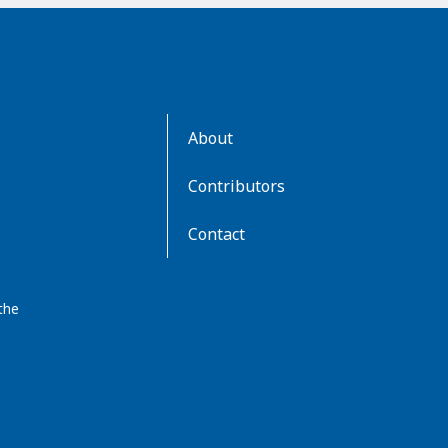
AboutKidsHealth
About
Learn
More
Contributors
Contact
the