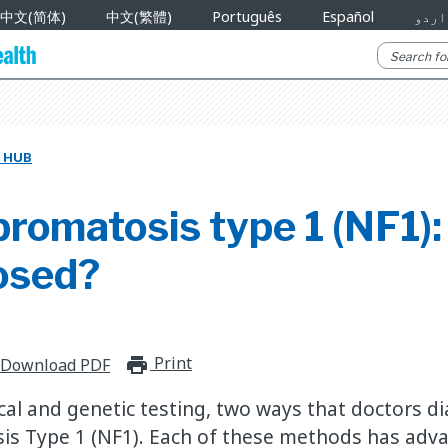
中文(简体)
中文(繁體)
Português
Español
اردو
 HUB
romatosis type 1 (NF1):
nosed?
Print
print_for_offline
Download PDF
ical and genetic testing, two ways that doctors d
is Type 1 (NF1). Each of these methods has adv