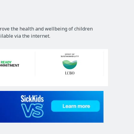
rove the health and wellbeing of children
lable via the internet.