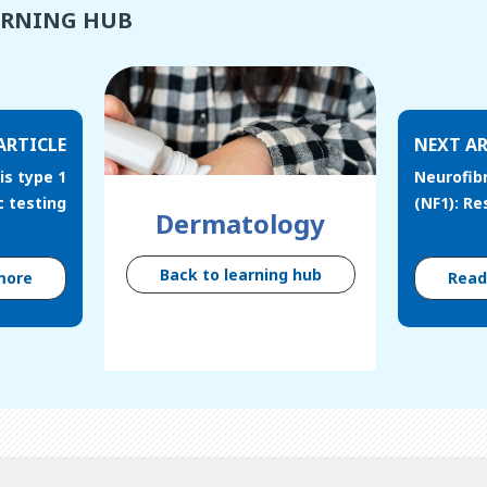
ARNING HUB
ARTICLE
NEXT AR
s type 1
Neurofib
c testing
(NF1): R
Dermatology
Back to learning hub
more
Rea