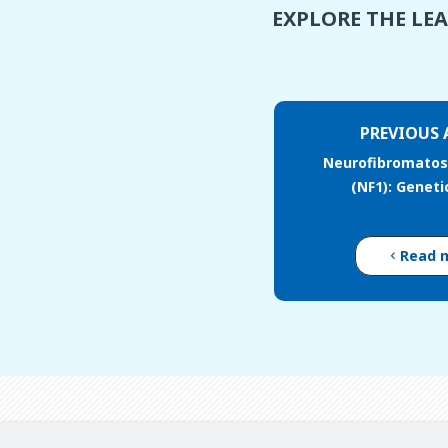
EXPLORE THE LE
PREVIOUS 
Neurofibromatosi
(NF1): Geneti
Read 