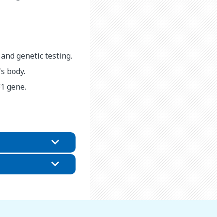
 and genetic testing.
s body.
F1 gene.