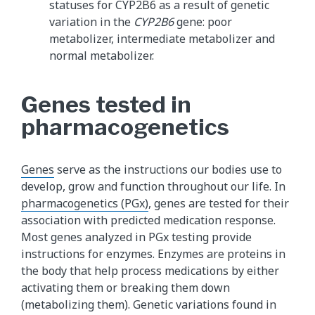
statuses for CYP2B6 as a result of genetic
variation in the
CYP2B6
gene: poor
metabolizer, intermediate metabolizer and
normal metabolizer.
Genes tested in
pharmacogenetics
Genes
serve as the instructions our bodies use to
develop, grow and function throughout our life. In
pharmacogenetics (PGx)
, genes are tested for their
association with predicted medication response.
Most genes analyzed in PGx testing provide
instructions for enzymes. Enzymes are proteins in
the body that help process medications by either
activating them or breaking them down
(metabolizing them). Genetic variations found in