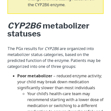
the CYP2B6 enzyme.
CYP2B6
metabolizer
statuses
The PGx results for
CYP2B6
are organized into
metabolizer status categories, based on the
predicted function of the enzyme. Patients may be
categorized into one of three groups:
Poor metabolizer
– reduced enzyme activity;
your child may break down medication
significantly slower than most individuals
Your child’s health-care team may
recommend starting with a lower dose of
medication or switching to a different