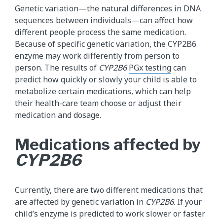
Genetic variation—the natural differences in DNA
sequences between individuals—can affect how
different people process the same medication.
Because of specific genetic variation, the CYP2B6
enzyme may work differently from person to
person. The results of
CYP2B6
PGx testing
can
predict how quickly or slowly your child is able to
metabolize certain medications, which can help
their health-care team choose or adjust their
medication and dosage.
Medications affected by
CYP2B6
Currently, there are two different medications that
are affected by genetic variation in
CYP2B6
. If your
child’s enzyme is predicted to work slower or faster