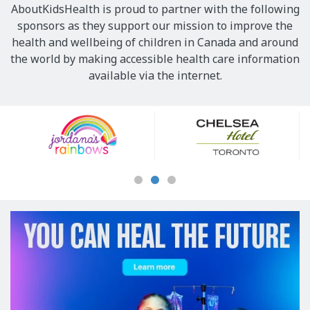
AboutKidsHealth is proud to partner with the following
sponsors as they support our mission to improve the
health and wellbeing of children in Canada and around
the world by making accessible health care information
available via the internet.
Our
Sponsors