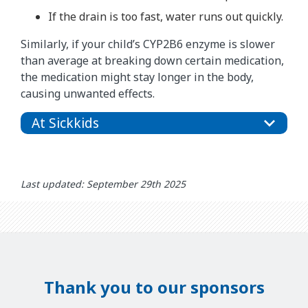
If the drain is too fast, water runs out quickly.
Similarly, if your child’s CYP2B6 enzyme is slower
than average at breaking down certain medication,
the medication might stay longer in the body,
causing unwanted effects.
At Sickkids
Last updated: September 29th 2025
Thank you to our sponsors