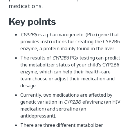
medications.
Key points
CYP2B6
is a pharmacogenetic (PGx) gene that
provides instructions for creating the CYP2B6
enzyme, a protein mainly found in the liver.
The results of
CYP2B6
PGx testing can predict
the metabolizer status of your child’s CYP2B6
enzyme, which can help their health-care
team choose or adjust their medication and
dosage.
Currently, two medications are affected by
genetic variation in
CYP2B6
: efavirenz (an HIV
medication) and sertraline (an
antidepressant).
There are three different metabolizer