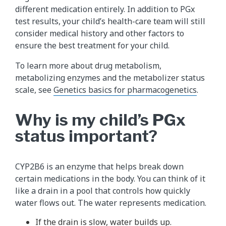
different medication entirely. In addition to PGx
test results, your child’s health-care team will still
consider medical history and other factors to
ensure the best treatment for your child.
To learn more about drug metabolism,
metabolizing enzymes and the metabolizer status
scale, see
Genetics basics for pharmacogenetics
.
Why is my child’s PGx
status important?
CYP2B6 is an enzyme that helps break down
certain medications in the body. You can think of it
like a drain in a pool that controls how quickly
water flows out. The water represents medication.
If the drain is slow, water builds up.