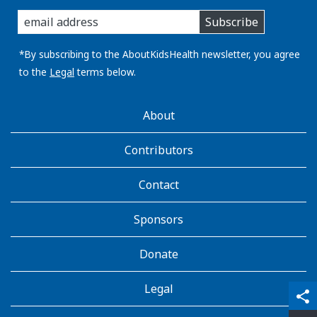
enter
Subscribe
you
email
address:
*By subscribing to the AboutKidsHealth newsletter, you agree
to the
Legal
terms below.
AboutKidsHealth
About
Learn
More
Contributors
Contact
Sponsors
Donate
Legal
qr_code_scanner
content_copy
share