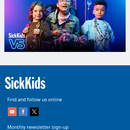
Find and follow us online
Monthly newsletter sign-up