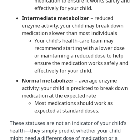
medication to ensure it works safely and
effectively for your child.
Intermediate metabolizer
– reduced
enzyme activity; your child may break down
medication slower than most individuals
Your child’s health-care team may
recommend starting with a lower dose
or maintaining a reduced dose to help
ensure the medication works safely and
effectively for your child.
Normal metabolizer
– average enzyme
activity; your child is predicted to break down
medication at the expected rate
Most medications should work as
expected at standard doses.
These statuses are not an indicator of your child’s
health—they simply predict whether your child
might need a different dose of medication or a