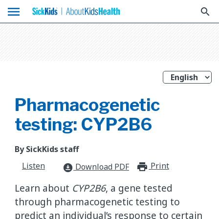
menu
search
Pharmacogenetic
testing: CYP2B6
By SickKids staff
Listen
Print
print_for
Download PDF
download_for_offline
Learn about
CYP2B6
, a gene tested
through pharmacogenetic testing to
predict an individual’s response to certain