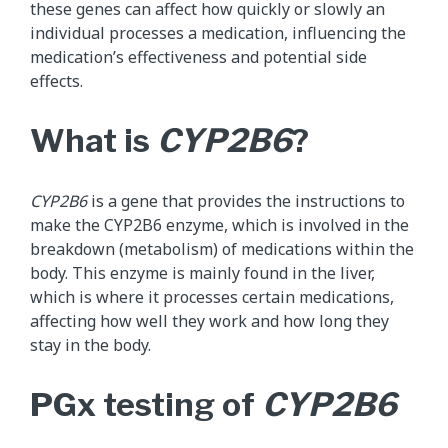
these genes can affect how quickly or slowly an
individual processes a medication, influencing the
medication’s effectiveness and potential side
effects.
What is
CYP2B6
?
CYP2B6
is a gene that provides the instructions to
make the CYP2B6 enzyme, which is involved in the
breakdown (metabolism) of medications within the
body. This enzyme is mainly found in the liver,
which is where it processes certain medications,
affecting how well they work and how long they
stay in the body.
PGx testing of
CYP2B6