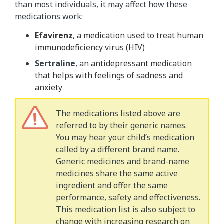
than most individuals, it may affect how these
medications work:
Efavirenz
, a medication used to treat human
immunodeficiency virus (HIV)
Sertraline
, an antidepressant medication
that helps with feelings of sadness and
anxiety
The medications listed above are
referred to by their generic names.
You may hear your child’s medication
called by a different brand name.
Generic medicines and brand-name
medicines share the same active
ingredient and offer the same
performance, safety and effectiveness.
This medication list is also subject to
change with increasing research on