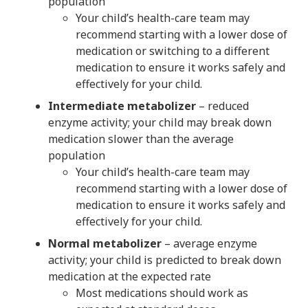
population
Your child’s health-care team may
recommend starting with a lower dose of
medication or switching to a different
medication to ensure it works safely and
effectively for your child.
Intermediate metabolizer
– reduced
enzyme activity; your child may break down
medication slower than the average
population
Your child’s health-care team may
recommend starting with a lower dose of
medication to ensure it works safely and
effectively for your child.
Normal metabolizer
– average enzyme
activity; your child is predicted to break down
medication at the expected rate
Most medications should work as