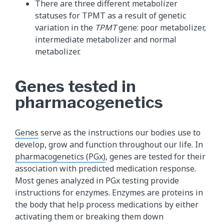
There are three different metabolizer
statuses for TPMT as a result of genetic
variation in the
TPMT
gene: poor metabolizer,
intermediate metabolizer and normal
metabolizer.
Genes tested in
pharmacogenetics
Genes
serve as the instructions our bodies use to
develop, grow and function throughout our life. In
pharmacogenetics (PGx)
, genes are tested for their
association with predicted medication response.
Most genes analyzed in PGx testing provide
instructions for enzymes. Enzymes are proteins in
the body that help process medications by either
activating them or breaking them down