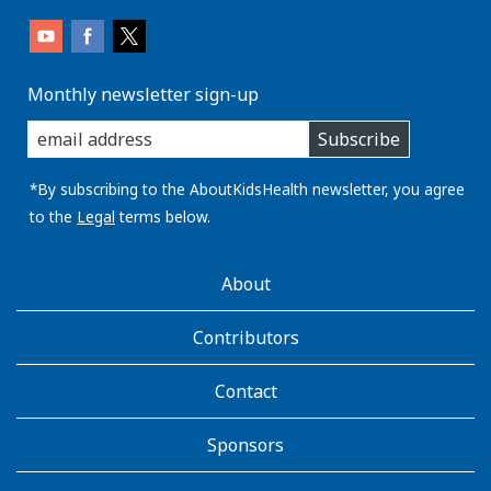
Monthly newsletter sign-up
enter
Subscribe
you
email
address:
*By subscribing to the AboutKidsHealth newsletter, you agree
to the
Legal
terms below.
AboutKidsHealth
About
Learn
More
Contributors
Contact
Sponsors