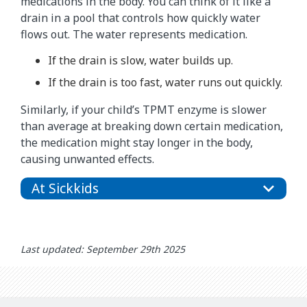
medications in the body. You can think of it like a
drain in a pool that controls how quickly water
flows out. The water represents medication.
If the drain is slow, water builds up.
If the drain is too fast, water runs out quickly.
Similarly, if your child’s TPMT enzyme is slower
than average at breaking down certain medication,
the medication might stay longer in the body,
causing unwanted effects.
At Sickkids
Last updated: September 29th 2025