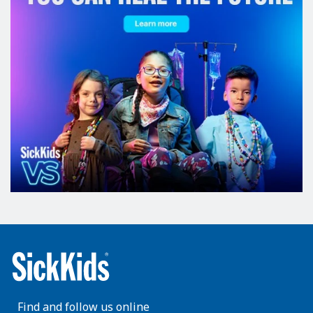
Find and follow us online