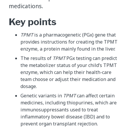
medications.
Key points
TPMT
is a pharmacogenetic (PGx) gene that
provides instructions for creating the TPMT
enzyme, a protein mainly found in the liver.
The results of
TPMT
PGx testing can predict
the metabolizer status of your child’s TPMT
enzyme, which can help their health-care
team choose or adjust their medication and
dosage.
Genetic variants in
TPMT
can affect certain
medicines, including thiopurines, which are
immunosuppressants used to treat
inflammatory bowel disease (IBD) and to
prevent organ transplant rejection.