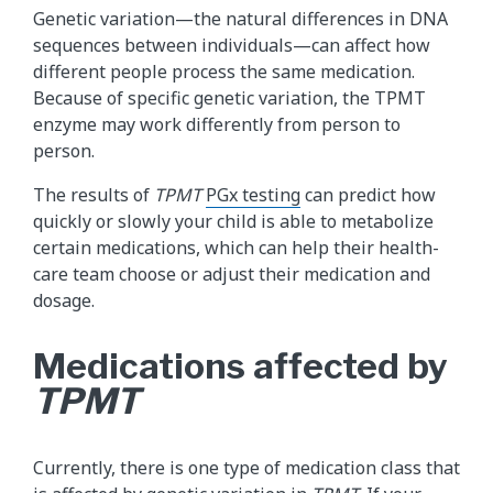
Genetic variation—the natural differences in DNA
sequences between individuals—can affect how
different people process the same medication.
Because of specific genetic variation, the TPMT
enzyme may work differently from person to
person.
The results of
TPMT
PGx testing
can predict how
quickly or slowly your child is able to metabolize
certain medications, which can help their health-
care team choose or adjust their medication and
dosage.
Medications affected by
TPMT
Currently, there is one type of medication class that