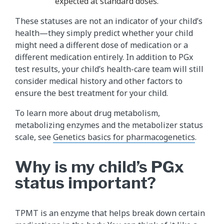
expected at standard doses.
These statuses are not an indicator of your child’s
health—they simply predict whether your child
might need a different dose of medication or a
different medication entirely. In addition to PGx
test results, your child’s health-care team will still
consider medical history and other factors to
ensure the best treatment for your child.
To learn more about drug metabolism,
metabolizing enzymes and the metabolizer status
scale, see
Genetics basics for pharmacogenetics
.
Why is my child’s PGx
status important?
TPMT is an enzyme that helps break down certain