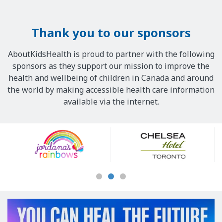
Thank you to our sponsors
AboutKidsHealth is proud to partner with the following
sponsors as they support our mission to improve the
health and wellbeing of children in Canada and around
the world by making accessible health care information
available via the internet.
Our
Sponsors