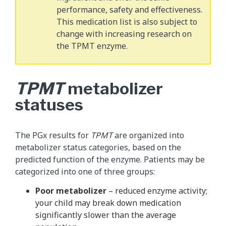
performance, safety and effectiveness.
This medication list is also subject to
change with increasing research on
the TPMT enzyme.
TPMT
metabolizer
statuses
The PGx results for
TPMT
are organized into
metabolizer status categories, based on the
predicted function of the enzyme. Patients may be
categorized into one of three groups:
Poor metabolizer
– reduced enzyme activity;
your child may break down medication
significantly slower than the average