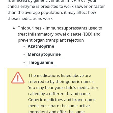
is affected by genetic variation in
TPMT
. If your
child’s enzyme is predicted to work slower or faster
than the average population, it may affect how
these medications work:
Thiopurines – immunosuppressants used to
treat inflammatory bowel disease (IBD) and
prevent organ transplant rejection
Azathioprine
Mercaptopurine
Thioguanine
The medications listed above are
referred to by their generic names.
You may hear your child’s medication
called by a different brand name.
Generic medicines and brand-name
medicines share the same active
ingredient and offer the same