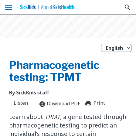
menu
search
Pharmacogenetic
testing: TPMT
By SickKids staff
Listen
Print
print_for
Download PDF
download_for_offline
Learn about
TPMT
, a gene tested through
pharmacogenetic testing to predict an
individual’s response to certain