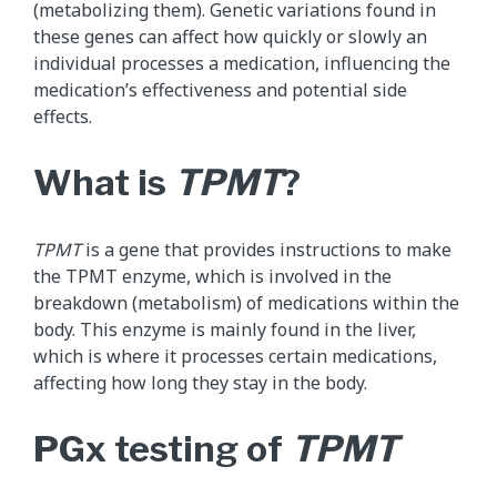
(metabolizing them). Genetic variations found in
these genes can affect how quickly or slowly an
individual processes a medication, influencing the
medication’s effectiveness and potential side
effects.
What is
TPMT
?
TPMT
is a gene that provides instructions to make
the TPMT enzyme, which is involved in the
breakdown (metabolism) of medications within the
body. This enzyme is mainly found in the liver,
which is where it processes certain medications,
affecting how long they stay in the body.
PGx testing of
TPMT