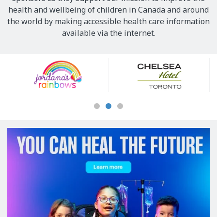
health and wellbeing of children in Canada and around
the world by making accessible health care information
available via the internet.
Our
Sponsors