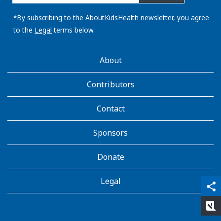
email
address:
*By subscribing to the AboutKidsHealth newsletter, you agree
to the
Legal
terms below.
AboutKidsHealth
About
Learn
More
Contributors
Contact
Sponsors
Donate
Legal
qr_code_scanner
content_copy
share
rate_review