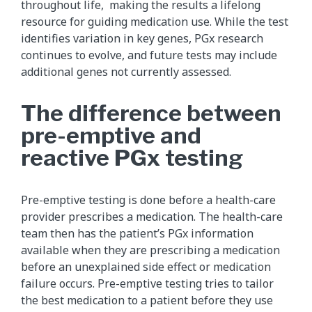
throughout life, making the results a lifelong
resource for guiding medication use. While the test
identifies variation in key genes, PGx research
continues to evolve, and future tests may include
additional genes not currently assessed.
The difference between
pre-emptive and
reactive PGx testing
Pre-emptive testing is done before a health-care
provider prescribes a medication. The health-care
team then has the patient’s PGx information
available when they are prescribing a medication
before an unexplained side effect or medication
failure occurs. Pre-emptive testing tries to tailor
the best medication to a patient before they use