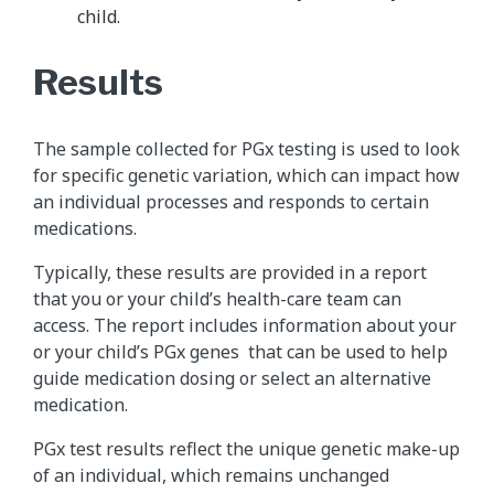
child.
Results
The sample collected for PGx testing is used to look
for specific genetic variation, which can impact how
an individual processes and responds to certain
medications.
Typically, these results are provided in a report
that you or your child’s health-care team can
access. The report includes information about your
or your child’s PGx genes that can be used to help
guide medication dosing or select an alternative
medication.
PGx test results reflect the unique genetic make-up
of an individual, which remains unchanged