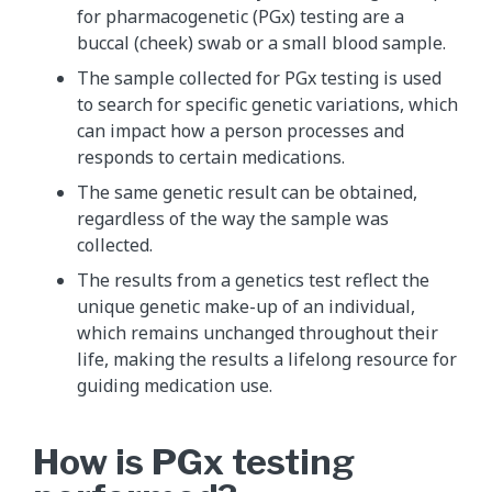
for pharmacogenetic (PGx) testing are a
buccal (cheek) swab or a small blood sample.
The sample collected for PGx testing is used
to search for specific genetic variations, which
can impact how a person processes and
responds to certain medications.
The same genetic result can be obtained,
regardless of the way the sample was
collected.
The results from a genetics test reflect the
unique genetic make-up of an individual,
which remains unchanged throughout their
life, making the results a lifelong resource for
guiding medication use.
How is PGx testing