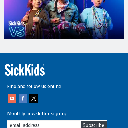
Find and follow us online
Monthly newsletter sign-up
enter
Subscribe
you