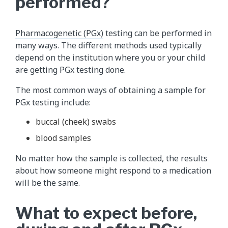
performed?
Pharmacogenetic (PGx)
testing can be performed in
many ways. The different methods used typically
depend on the institution where you or your child
are getting PGx testing done.
The most common ways of obtaining a sample for
PGx testing include:
buccal (cheek) swabs
blood samples
No matter how the sample is collected, the results
about how someone might respond to a medication
will be the same.
What to expect before,