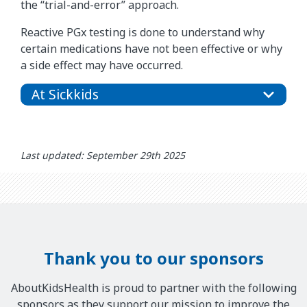
the “trial-and-error” approach.
Reactive PGx testing is done to understand why
certain medications have not been effective or why
a side effect may have occurred.
At Sickkids
Last updated: September 29th 2025
Thank you to our sponsors
AboutKidsHealth is proud to partner with the following
sponsors as they support our mission to improve the