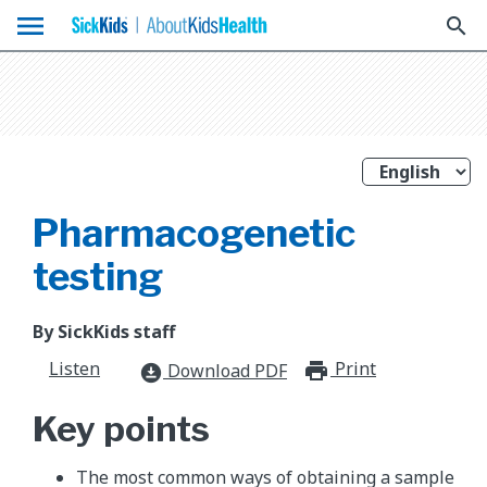
menu
search
Pharmacogenetic
testing
By SickKids staff
Listen
Print
print_for
Download PDF
download_for_offline
Key points
The most common ways of obtaining a sample