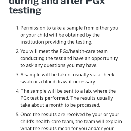
during and after PGx
testing
Permission to take a sample from either you
or your child will be obtained by the
institution providing the testing.
You will meet the PGx/health-care team
conducting the test and have an opportunity
to ask any questions you may have.
A sample will be taken, usually via a cheek
swab or a blood draw if necessary.
The sample will be sent to a lab, where the
PGx test is performed. The results usually
take about a month to be processed.
Once the results are received by your or your
child’s health-care team, the team will explain
what the results mean for you and/or your