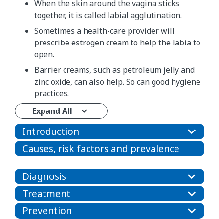
When the skin around the vagina sticks
together, it is called labial agglutination.
Sometimes a health-care provider will
prescribe estrogen cream to help the labia to
open.
Barrier creams, such as petroleum jelly and
zinc oxide, can also help. So can good hygiene
practices.
Expand All
Introduction
Causes, risk factors and prevalence
Diagnosis
Treatment
Prevention