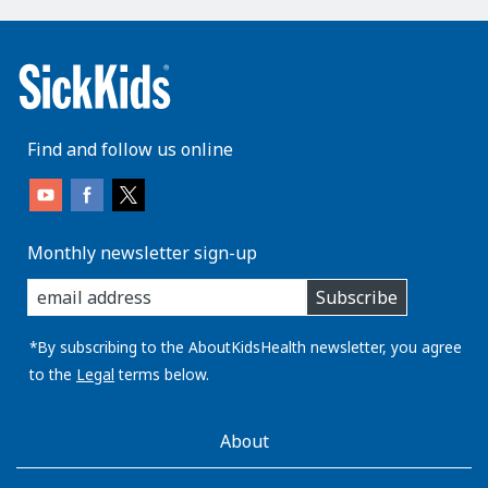
Find and follow us online
Monthly newsletter sign-up
enter
Subscribe
you
email
address:
*By subscribing to the AboutKidsHealth newsletter, you agree
to the
Legal
terms below.
AboutKidsHealth
About
Learn
More