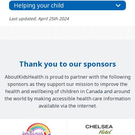
Helping your child
Last updated: April 25th 2024
Thank you to our sponsors
AboutKidsHealth is proud to partner with the following
sponsors as they support our mission to improve the
health and wellbeing of children in Canada and around
the world by making accessible health care information
available via the internet.
Our
Sponsors