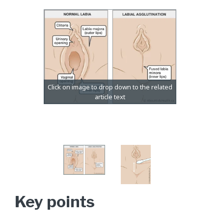
Key points