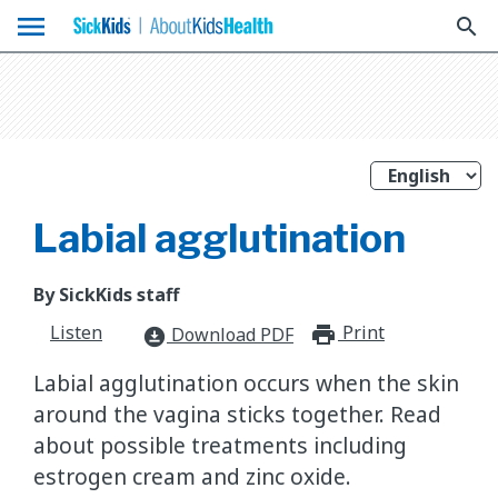
menu
search
Labial agglutination
By SickKids staff
Listen
Print
print_for
Download PDF
download_for_offline
Labial agglutination occurs when the skin
around the vagina sticks together. Read
about possible treatments including
estrogen cream and zinc oxide.