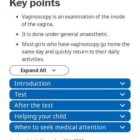
Key points
Vaginoscopy is an examination of the inside
of the vagina.
It is done under general anaesthetic.
Most girls who have vaginoscopy go home the
same day and quickly return to their daily
activities.
Expand All
Introduction
Test
After the test
Helping your child
When to seek medical attention