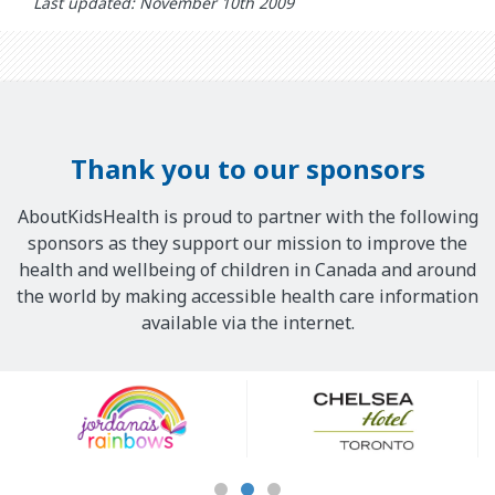
Last updated: November 10th 2009
Thank you to our sponsors
AboutKidsHealth is proud to partner with the following
sponsors as they support our mission to improve the
health and wellbeing of children in Canada and around
the world by making accessible health care information
available via the internet.
Our
Sponsors