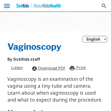
menu
search
Vaginoscopy
By SickKids staff
Listen
Print
print_for
Download PDF
download_for_offline
Vaginoscopy is an examination of the
vagina using a tiny tube and camera.
Learn about when vaginoscopy is used
and what to expect during the procedure.