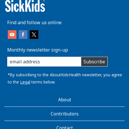
Find and follow us online
Monthly newsletter sign-up
enter
Subscribe
you
email
address:
*By subscribing to the AboutKidsHealth newsletter, you agree
to the
Legal
terms below.
AboutKidsHealth
About
Learn
More
Contributors
Contact