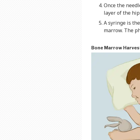
Once the needl
layer of the hi
A syringe is th
marrow. The phy
Bone Marrow Harves