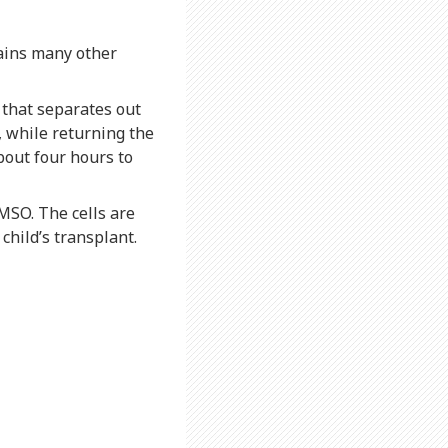
tains many other
 that separates out
s, while returning the
bout four hours to
MSO. The cells are
child’s transplant.