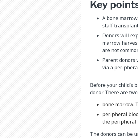
Key point
A bone marrow 
staff transplan
Donors will exp
marrow harvest
are not common
Parent donors w
via a periphera
Before your child’s 
donor. There are two
bone marrow. T
peripheral bloo
the peripheral 
The donors can be unr