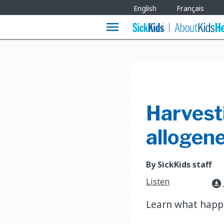
Site
English
Français
Languages
menu
Harvesti
allogen
By SickKids staff
Listen
download_for_offline
Learn what happe