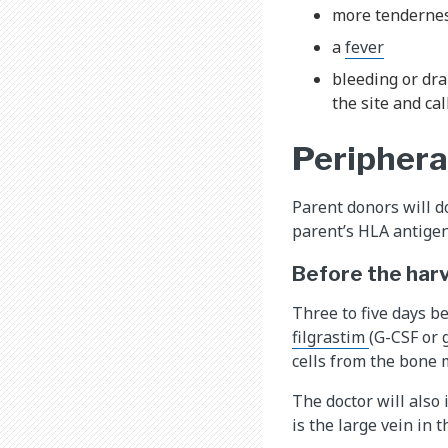
more tenderness
a
fever
bleeding or dra
the site and cal
Periphera
Parent donors will do
parent’s HLA antigens
Before the har
Three to five days be
filgrastim
(G-CSF or 
cells from the bone 
The doctor will also
is the large vein in t