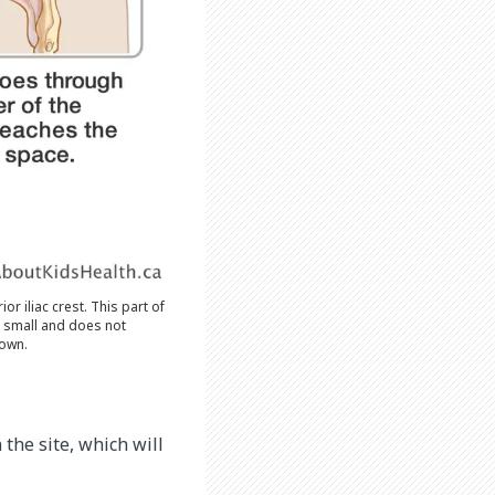
r iliac crest. This part of
y small and does not
 own.
the site, which will