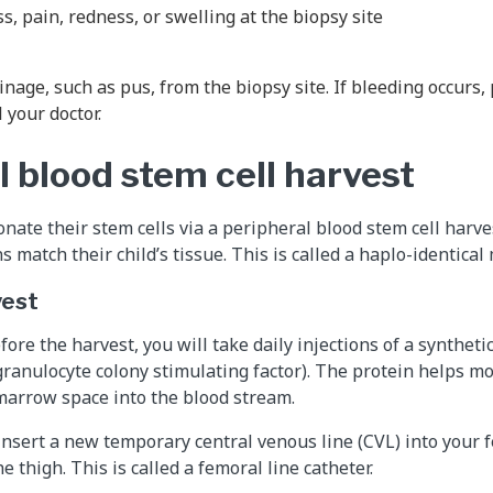
, pain, redness, or swelling at the biopsy site
inage, such as pus, from the biopsy site. If bleeding occurs,
l your doctor.
l blood stem cell harvest
nate their stem cells via a peripheral blood stem cell harves
 match their child’s tissue. This is called a haplo-identical
vest
fore the harvest, you will take daily injections of a syntheti
granulocyte colony stimulating factor). The protein helps m
marrow space into the blood stream.
 insert a new temporary central venous line (CVL) into your 
he thigh. This is called a femoral line catheter.