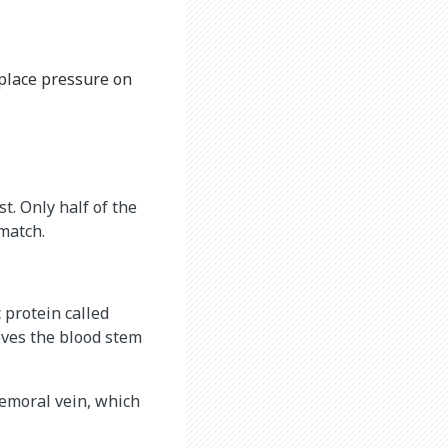
 place pressure on
t. Only half of the
 match.
c protein called
oves the blood stem
femoral vein, which