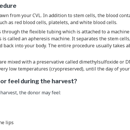
cedure
awn from your CVL. In addition to stem cells, the blood con
such as red blood cells, platelets, and white blood cells.
 through the flexible tubing which is attached to a machine
is is called an apheresis machine. It separates the stem cell
od back into your body. The entire procedure usually takes a
are mixed with a preservative called dimethylsulfoxide or D
very low temperatures (cryopreserved), until the day of your 
nor feel during the harvest?
 harvest, the donor may feel:
e lips