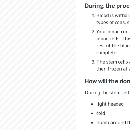
During the pro
Blood is withdr
types of cells, 
Your blood runs
blood cells. Th
rest of the blo
complete.
The stem cells 
then frozen at 
How will the do
During the stem cell
light headed
cold
numb around th