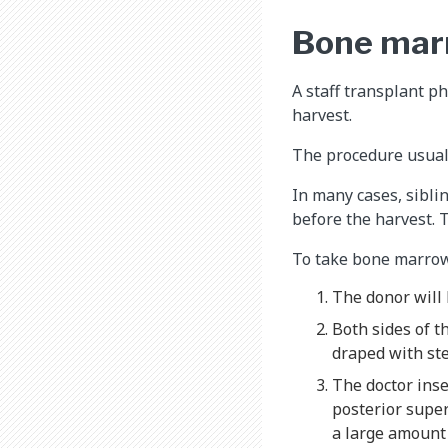
Bone mar
A staff transplant 
harvest.
The procedure usuall
In many cases, siblin
before the harvest. 
To take bone marrow 
The donor will
Both sides of t
draped with ste
The doctor inse
posterior super
a large amount