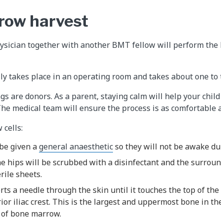
row harvest
physician together with another BMT fellow will perform th
y takes place in an operating room and takes about one to 
gs are donors. As a parent, staying calm will help your chil
The medical team will ensure the process is as comfortable a
cells:
 be given a
general anaesthetic
so they will not be awake du
he hips will be scrubbed with a disinfectant and the surrou
rile sheets.
rts a needle through the skin until it touches the top of the
ior iliac crest. This is the largest and uppermost bone in th
 of bone marrow.