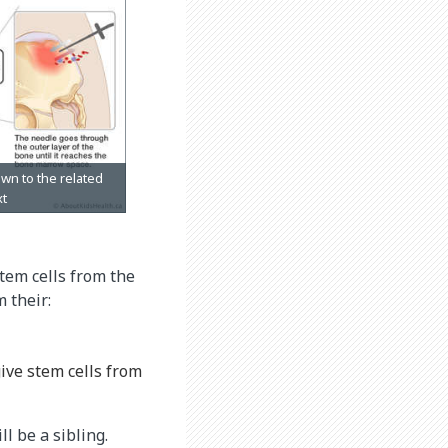
tem cells from the
 their:
give stem cells from
l be a sibling.