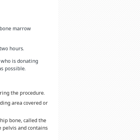
e bone marrow
two hours.
d who is donating
s possible.
ring the procedure.
nding area covered or
 hip bone, called the
e pelvis and contains