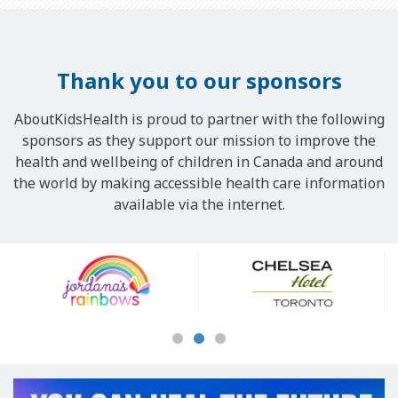
Thank you to our sponsors
AboutKidsHealth is proud to partner with the following
sponsors as they support our mission to improve the
health and wellbeing of children in Canada and around
the world by making accessible health care information
available via the internet.
Our
Sponsors