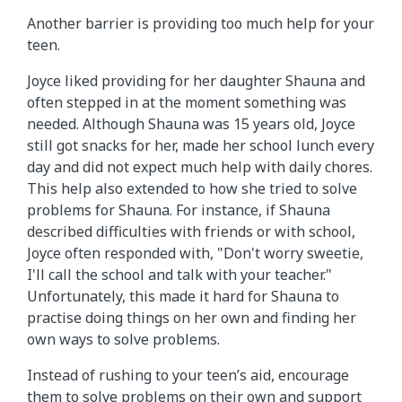
Another barrier is providing too much help for your
teen.
Joyce liked providing for her daughter Shauna and
often stepped in at the moment something was
needed. Although Shauna was 15 years old, Joyce
still got snacks for her, made her school lunch every
day and did not expect much help with daily chores.
This help also extended to how she tried to solve
problems for Shauna. For instance, if Shauna
described difficulties with friends or with school,
Joyce often responded with, "Don't worry sweetie,
I'll call the school and talk with your teacher."
Unfortunately, this made it hard for Shauna to
practise doing things on her own and finding her
own ways to solve problems.
Instead of rushing to your teen’s aid, encourage
them to solve problems on their own and support