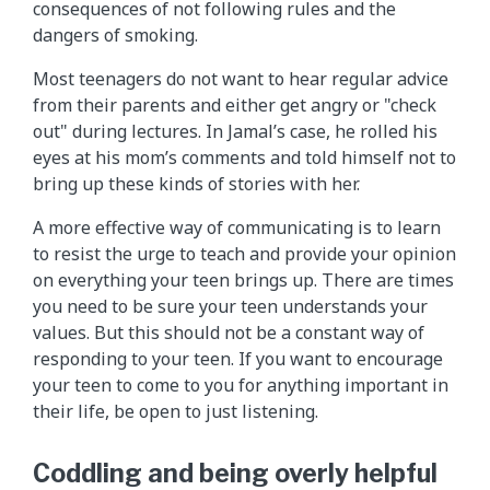
consequences of not following rules and the
dangers of smoking.
Most teenagers do not want to hear regular advice
from their parents and either get angry or "check
out" during lectures. In Jamal’s case, he rolled his
eyes at his mom’s comments and told himself not to
bring up these kinds of stories with her.
A more effective way of communicating is to learn
to resist the urge to teach and provide your opinion
on everything your teen brings up. There are times
you need to be sure your teen understands your
values. But this should not be a constant way of
responding to your teen. If you want to encourage
your teen to come to you for anything important in
their life, be open to just listening.
Coddling and being overly helpful