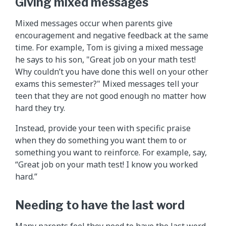
Giving mixed messages
Mixed messages occur when parents give
encouragement and negative feedback at the same
time. For example, Tom is giving a mixed message
he says to his son, "Great job on your math test!
Why couldn’t you have done this well on your other
exams this semester?" Mixed messages tell your
teen that they are not good enough no matter how
hard they try.
Instead, provide your teen with specific praise
when they do something you want them to or
something you want to reinforce. For example, say,
“Great job on your math test! I know you worked
hard.”
Needing to have the last word
Many parents feel they need to have the last word