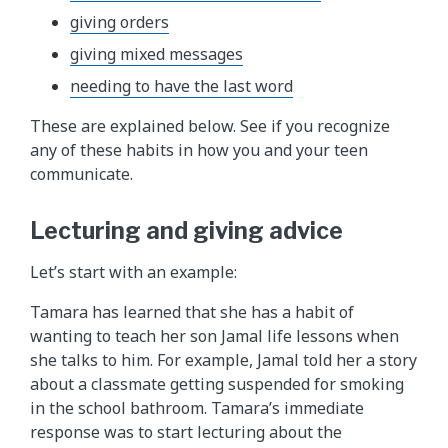
giving orders
giving mixed messages
needing to have the last word
These are explained below. See if you recognize
any of these habits in how you and your teen
communicate.
Lecturing and giving advice
Let’s start with an example:
Tamara has learned that she has a habit of
wanting to teach her son Jamal life lessons when
she talks to him. For example, Jamal told her a story
about a classmate getting suspended for smoking
in the school bathroom. Tamara’s immediate
response was to start lecturing about the