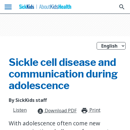
menu
search
Sickle cell disease and
communication during
adolescence
By SickKids staff
Listen
Print
print_for
Download PDF
download_for_offline
With adolescence often come new