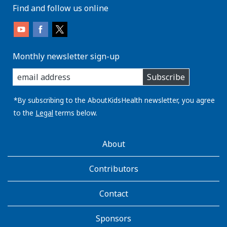
Find and follow us online
Monthly newsletter sign-up
enter
Subscribe
you
email
address:
*By subscribing to the AboutKidsHealth newsletter, you agree
to the
Legal
terms below.
AboutKidsHealth
About
Learn
More
Contributors
Contact
Sponsors