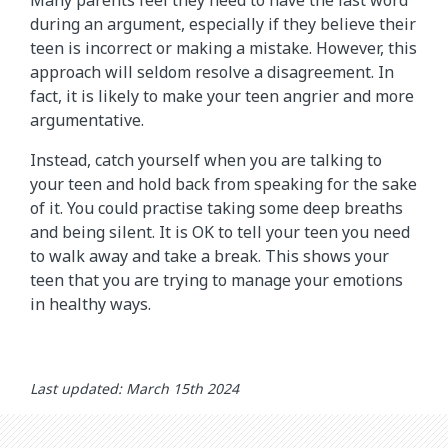
during an argument, especially if they believe their
teen is incorrect or making a mistake. However, this
approach will seldom resolve a disagreement. In
fact, it is likely to make your teen angrier and more
argumentative.
Instead, catch yourself when you are talking to
your teen and hold back from speaking for the sake
of it. You could practise taking some deep breaths
and being silent. It is OK to tell your teen you need
to walk away and take a break. This shows your
teen that you are trying to manage your emotions
in healthy ways.
Last updated: March 15th 2024