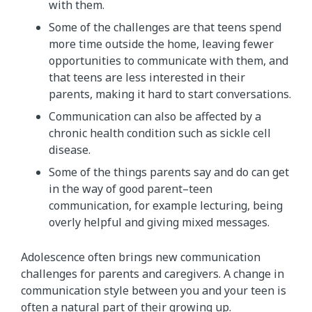
with them.
Some of the challenges are that teens spend
more time outside the home, leaving fewer
opportunities to communicate with them, and
that teens are less interested in their
parents, making it hard to start conversations.
Communication can also be affected by a
chronic health condition such as sickle cell
disease.
Some of the things parents say and do can get
in the way of good parent–teen
communication, for example lecturing, being
overly helpful and giving mixed messages.
Adolescence often brings new communication
challenges for parents and caregivers. A change in
communication style between you and your teen is
often a natural part of their growing up.