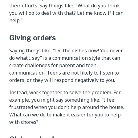
their efforts. Say things like, “What do you think
you will do to deal with that? Let me know if I can
help.”
Giving orders
Saying things like, "Do the dishes now! You never
do what I say” is a communication style that can
create challenges for parent and teen
communication. Teens are not likely to listen to
orders, or they will respond negatively to you.
Instead, work together to solve the problem. For
example, you might say something like, "I feel
frustrated when you don’t help around the house.
What can we do to make it easier for you to help
with chores?"