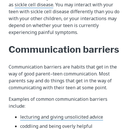
as
sickle cell disease
. You may interact with your
teen with sickle cell disease differently than you do
with your other children, or your interactions may
depend on whether your teen is currently
experiencing painful symptoms.
Communication barriers
Communication barriers are habits that get in the
way of good parent–teen communication. Most
parents say and do things that get in the way of
communicating with their teen at some point.
Examples of common communication barriers
include:
lecturing and giving unsolicited advice
coddling and being overly helpful