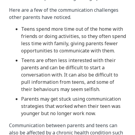
Here are a few of the communication challenges
other parents have noticed.
Teens spend more time out of the home with
friends or doing activities, so they often spend
less time with family, giving parents fewer
opportunities to communicate with them.
Teens are often less interested with their
parents and can be difficult to start a
conversation with. It can also be difficult to
pull information from teens, and some of
their behaviours may seem selfish.
Parents may get stuck using communication
strategies that worked when their teen was
younger but no longer work now.
Communication between parents and teens can
also be affected by a chronic health condition such