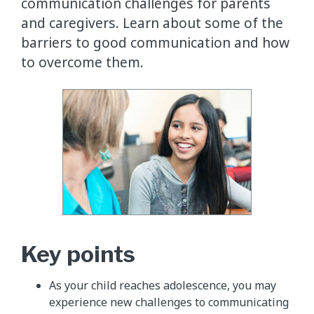
communication challenges for parents
and caregivers. Learn about some of the
barriers to good communication and how
to overcome them.
Key points
As your child reaches adolescence, you may
experience new challenges to communicating