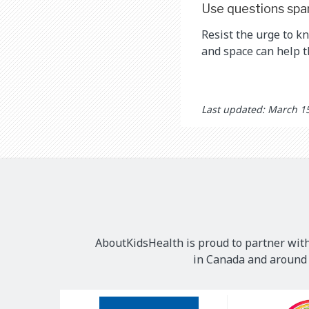
Use questions spa
Resist the urge to k
and space can help 
Last updated: March 1
AboutKidsHealth is proud to partner with
in Canada and around t
Our