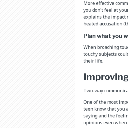
More effective commu
you don't feel at you
explains the impact o
heated accusation (th
Plan what you wi
When broaching touc
touchy subjects coul
their life.
Improving
Two-way communicatio
One of the most impor
teen know that you ar
saying and the feeli
opinions even when y