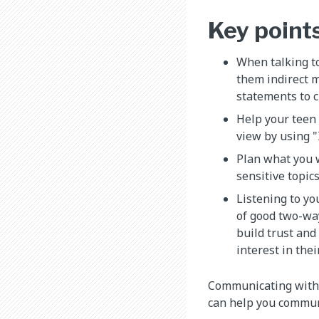
Key point
When talking to
them indirect m
statements to c
Help your teen 
view by using "
Plan what you w
sensitive topic
Listening to yo
of good two-wa
build trust and
interest in thei
Communicating with te
can help you communi