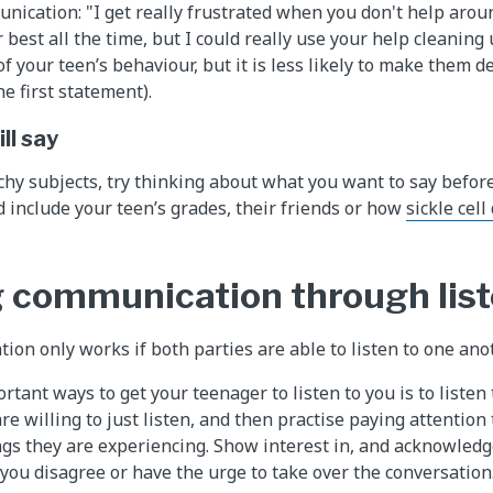
nication: "I get really frustrated when you don't help arou
r best all the time, but I could really use your help cleaning
f your teen’s behaviour, but it is less likely to make them d
e first statement).
ll say
hy subjects, try thinking about what you want to say bef
d include your teen’s grades, their friends or how
sickle cell
 communication through lis
n only works if both parties are able to listen to one anot
tant ways to get your teenager to listen to you is to listen 
e willing to just listen, and then practise paying attention
ngs they are experiencing. Show interest in, and acknowledge
ou disagree or have the urge to take over the conversation