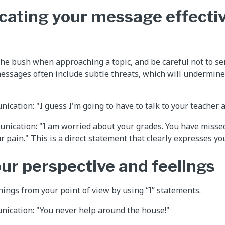
ting your message effectiv
he bush when approaching a topic, and be careful not to se
essages often include subtle threats, which will undermine 
ication: "I guess I'm going to have to talk to your teacher 
nication: "I am worried about your grades. You have missed 
r pain." This is a direct statement that clearly expresses yo
our perspective and feelings
hings from your point of view by using “I” statements.
nication: "You never help around the house!"