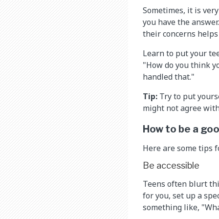
Sometimes, it is very
you have the answer.
their concerns helps
Learn to put your te
"How do you think yo
handled that."
Tip:
Try to put yours
might not agree with 
How to be a goo
Here are some tips 
Be accessible
Teens often blurt thi
for you, set up a spe
something like, "What