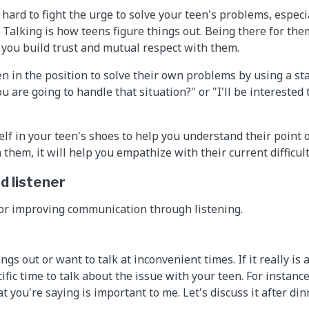
 hard to fight the urge to solve your teen's problems, espec
 Talking is how teens figure things out. Being there for the
 you build trust and mutual respect with them.
en in the position to solve their own problems by using a st
u are going to handle that situation?" or "I'll be interested
elf in your teen's shoes to help you understand their point 
them, it will help you empathize with their current difficult
d listener
for improving communication through listening.
ngs out or want to talk at inconvenient times. If it really is
cific time to talk about the issue with your teen. For instanc
 you're saying is important to me. Let's discuss it after dinn