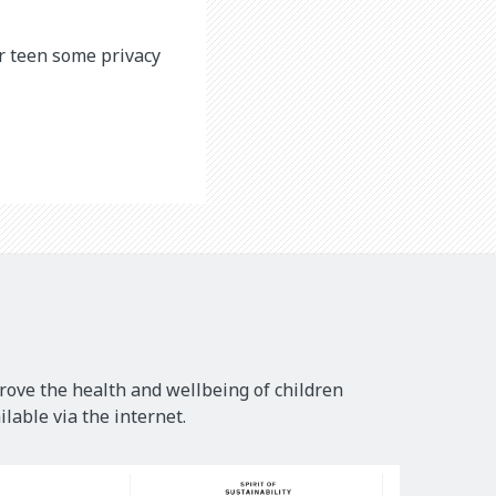
ur teen some privacy
rove the health and wellbeing of children
lable via the internet.