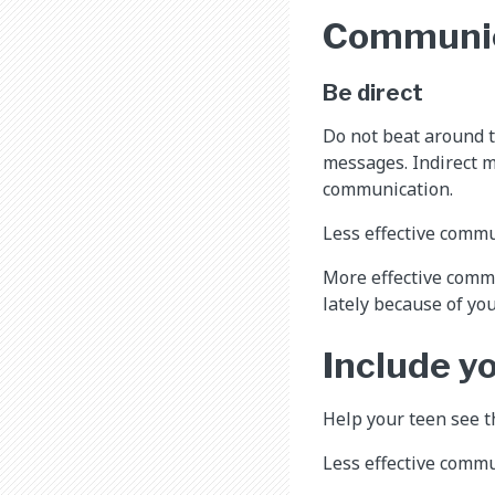
Communica
Be direct
Do not beat around t
messages. Indirect m
communication.
Less effective commun
More effective commu
lately because of you
Include y
Help your teen see t
Less effective commu