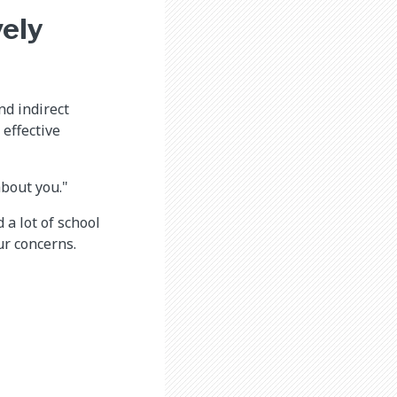
ely
nd indirect
effective
about you."
a lot of school
ur concerns.