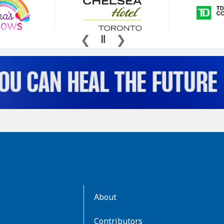
AboutKidsHealth
About
Learn
More
Contributors