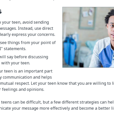
s
 your teen, avoid sending
essages. Instead, use direct
learly express your concerns.
see things from your point of
I" statements.
ill say before discussing
s with your teen.
ur teen is an important part
y communication and helps
 mutual respect. Let your teen know that you are willing to 
r feelings and opinions.
ens can be difficult, but a few different strategies can hel
cate your message more effectively and become a better li