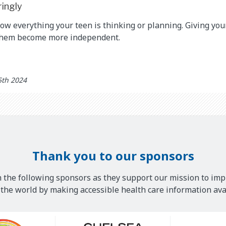
ringly
now everything your teen is thinking or planning. Giving yo
them become more independent.
5th 2024
Thank you to our sponsors
 the following sponsors as they support our mission to imp
he world by making accessible health care information avai