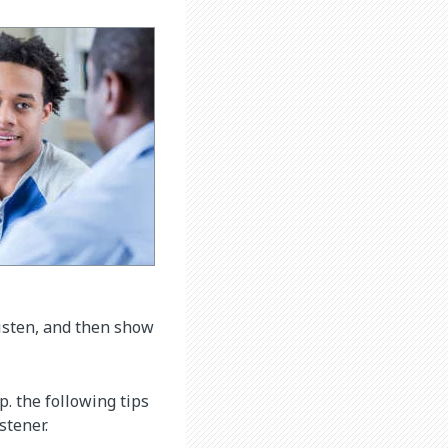
listen, and then show
p. the following tips
stener.