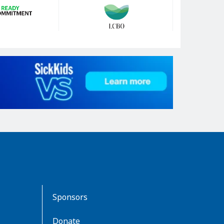
Sponsors
Donate