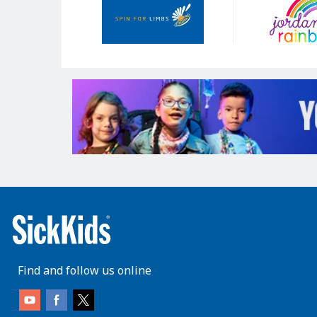
Sponsors
Find and follow us online