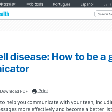
中文(简体)
中文(繁體)
Português
Español
اردو
ell disease: How to be a
icator
Print
print_for_offline
Download PDF
 to help you communicate with your teen, includ
ages more effectively and become a better list