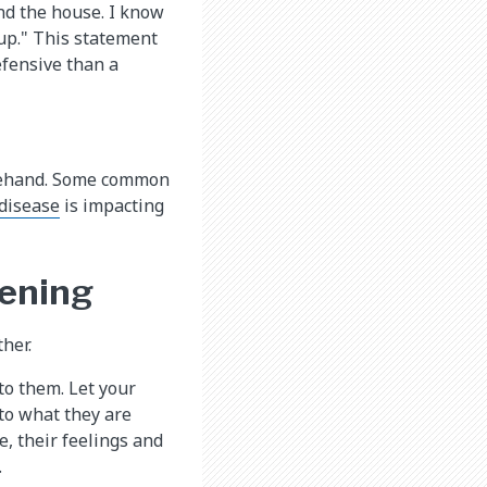
nd the house. I know
 up." This statement
efensive than a
orehand. Some common
 disease
is impacting
tening
her.
to them. Let your
 to what they are
, their feelings and
.