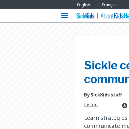
Site
English
Français
Languages
menu
Sickle c
commun
By SickKids staff
Listen
download_for_offline
Learn strategies
communicate mess