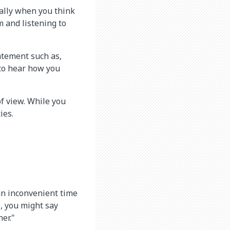
ially when you think
m and listening to
atement such as,
 to hear how you
of view. While you
ies.
 an inconvenient time
e, you might say
er."