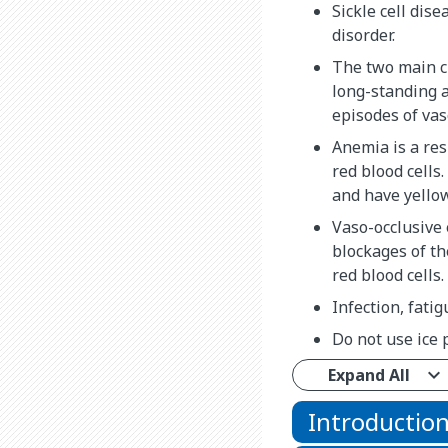
Sickle cell dise
disorder.
The two main ch
long-standing 
episodes of vas
Anemia is a res
red blood cells
and have yellow
Vaso-occlusive
blockages of t
red blood cells.
Infection, fati
Do not use ice 
Expand All
Introductio