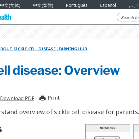
中文(简体)
中文(繁體)
Português
Español
اردو
BOUT SICKLE CELL DISEASE LEARNING HUB
ell disease: Overview
Print
print_for_offline
Download PDF
stand overview of sickle cell disease for parents
s