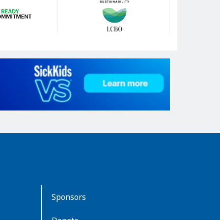
Sponsors