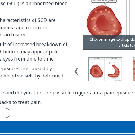
ase (SCD) is an inherited blood
aracteristics of SCD are
anemia and recurrent
o-occlusion.
ult of increased breakdown of
. Children may appear pale
 eyes from time to time.
 episodes are caused by
he blood vessels by deformed
gue and dehydration are possible triggers for a pain episode.
packs to treat pain.
n