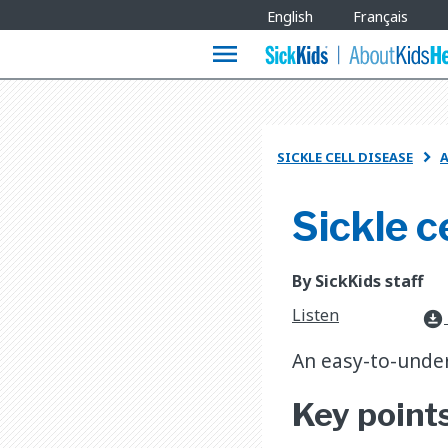
Site
English
Français
Languages
menu
SICKLE CELL DISEASE
A

Sickle c
By SickKids staff
Listen
download_for_offline
An easy-to-under
Key point