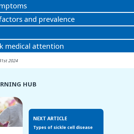
symptoms
 factors and prevalence
k medical attention
31st 2024
ARNING HUB
NEXT ARTICLE
Types of sickle cell disease