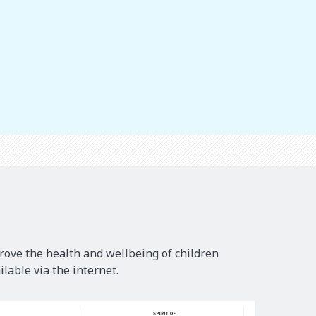
rove the health and wellbeing of children
lable via the internet.