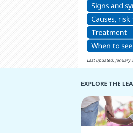
Signs and 
Causes, risk
Treatment
When to see
Last updated: January 
EXPLORE THE LE