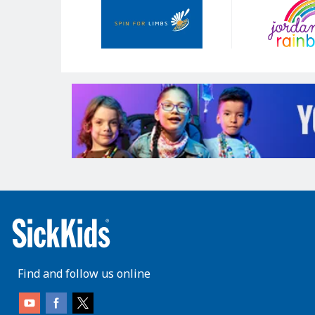
Sponsors
Find and follow us online