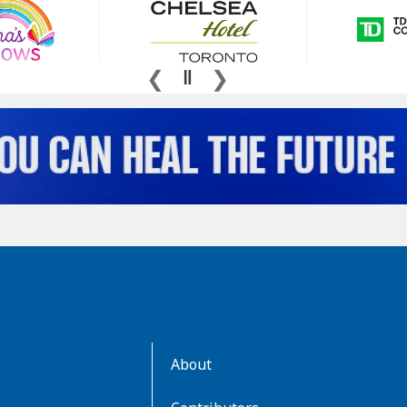
AboutKidsHealth
About
Learn
More