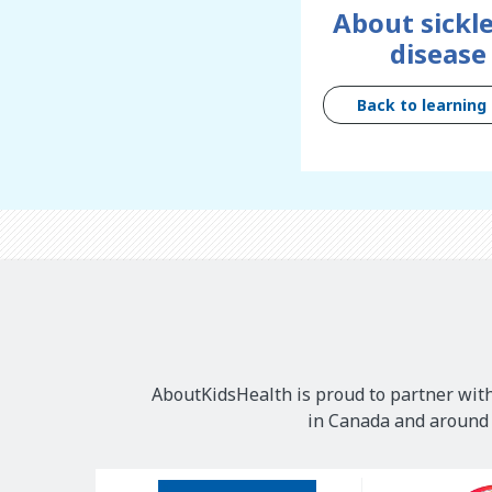
About sickle
disease
Back to learning
AboutKidsHealth is proud to partner with
in Canada and around t
Our