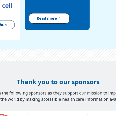
 cell
Read more
 hub
Thank you to our sponsors
 the following sponsors as they support our mission to imp
he world by making accessible health care information avai